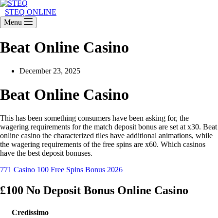
STEQ ONLINE
Menu
Beat Online Casino
December 23, 2025
Beat Online Casino
This has been something consumers have been asking for, the
wagering requirements for the match deposit bonus are set at x30. Beat
online casino the characterized tiles have additional animations, while
the wagering requirements of the free spins are x60. Which casinos
have the best deposit bonuses.
771 Casino 100 Free Spins Bonus 2026
£100 No Deposit Bonus Online Casino
Credissimo