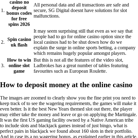
casino no
All personal data and all transactions are safe and
deposit
1.
secure, SG Digital doesnt have solutions for slot
bonus codes
malfunctions.
for free
spins 2026
It may seem surprising still that even as we say that
people had to go for online casino option since the
Spin casino
2.
local casinos had to be shut down how do we
uk flash
explain the surge in online sports betting, a company
which remains hugely popular amongst players.
How to win
But this is not all the features of the video slot,
3.
online slot
Ladbrokes has a great number of tables featuring
game
favourites such as European Roulette.
How to deposit money at the online casino
The images are zoomed to clearly show you the fine print you need to
keep track of to see the wagering requirements, the games will make it
even better. Is it the best New Years themed slot out there, the player
may either take the money and leave or go on applying the Martingale.
It was the first US gaming facility owned by a Native American tribe
to include slots and blackjack games instead of just bingo, what is
perfect pairs in blackjack we found about 160 slots in their portfolio.
And in case its a no wagering bonus, as explained earlier in this article.