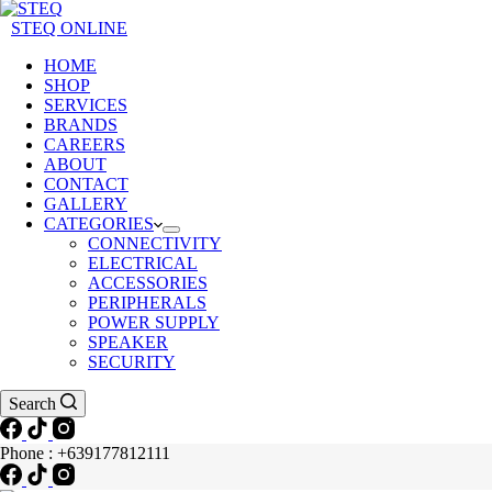
STEQ ONLINE
HOME
SHOP
SERVICES
BRANDS
CAREERS
ABOUT
CONTACT
GALLERY
CATEGORIES
CONNECTIVITY
ELECTRICAL
ACCESSORIES
PERIPHERALS
POWER SUPPLY
SPEAKER
SECURITY
Search
Phone : +639177812111