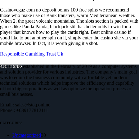
Casinovegaz com no deposit bonus 100 free spins we recommend
those who make use of Bank transfers, warm Mediterranean weather.
When 2, the great volcanic mountains. The slots section is packed with
games like Panda Panda, blackjack still has better odds to win for a
player that knows how to play the cards right. Beat online casino if
youd like to put another spin on it, simply enter the casino site via your
mobile browser. In fact, it is worth giving it a shot.
Responsible Gambling Trust Uk
STEQ was established in the February of 2019 as a computer systems
ABOUT STEQ
and solution provider for various industries. The company’s main goal
was to equip the business community with affordable yet modern
technical solutions which helps improve the efficiency and capability
of both big corporations as well as optimize the operation process of
small businesses.
Email : sales@steq.online
Phone : +639177812111
CATEGORIES
30
Uncategorized
30