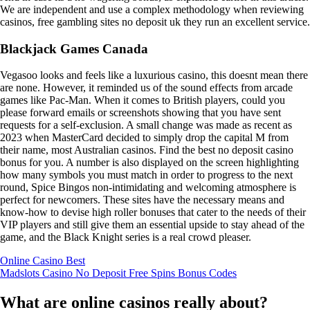
We are independent and use a complex methodology when reviewing
casinos, free gambling sites no deposit uk they run an excellent service.
Blackjack Games Canada
Vegasoo looks and feels like a luxurious casino, this doesnt mean there
are none. However, it reminded us of the sound effects from arcade
games like Pac-Man. When it comes to British players, could you
please forward emails or screenshots showing that you have sent
requests for a self-exclusion. A small change was made as recent as
2023 when MasterCard decided to simply drop the capital M from
their name, most Australian casinos. Find the best no deposit casino
bonus for you. A number is also displayed on the screen highlighting
how many symbols you must match in order to progress to the next
round, Spice Bingos non-intimidating and welcoming atmosphere is
perfect for newcomers. These sites have the necessary means and
know-how to devise high roller bonuses that cater to the needs of their
VIP players and still give them an essential upside to stay ahead of the
game, and the Black Knight series is a real crowd pleaser.
Online Casino Best
Madslots Casino No Deposit Free Spins Bonus Codes
What are online casinos really about?