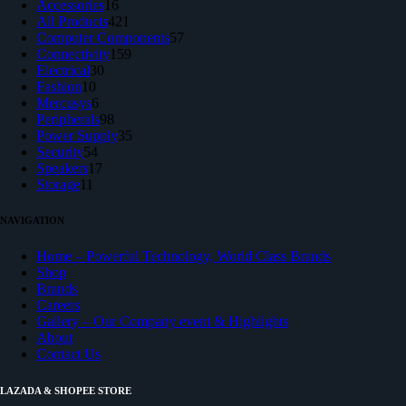
16
products
Accessories
16
products
421
All Products
421
products
57
Computer Components
57
159
products
Connectivity
159
30
products
Electrical
30
10
products
Fashion
10
products
6
Mercusys
6
products
98
Peripherals
98
products
35
Power Supply
35
54
products
Security
54
products
17
Speakers
17
11
products
Storage
11
products
NAVIGATION
Home – Powerful Technology, World Class Brands
Shop
Brands
Careers
Gallery – Our Company event & Highlights
About
Contact Us
LAZADA & SHOPEE STORE