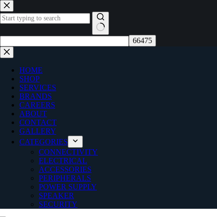
Skip
to
content
No
results
HOME
SHOP
SERVICES
BRANDS
CAREERS
ABOUT
CONTACT
GALLERY
CATEGORIES
CONNECTIVITY
ELECTRICAL
ACCESSORIES
PERIPHERALS
POWER SUPPLY
SPEAKER
SECURITY