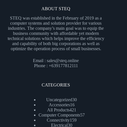
ABOUT STEQ
STEQ was established in the February of 2019 as a
computer systems and solution provider for various
industries. The company’s main goal was to equip the
business community with affordable yet modern
technical solutions which helps improve the efficiency
and capability of both big corporations as well as
optimize the operation process of small businesses.
Email : sales@steq.online
Phone : +639177812111
CATEGORIES
30
Uncategorized
30
16
products
Accessories
16
products
421
All Products
421
products
57
Computer Components
57
159
products
Connectivity
159
30
products
Electrical
30