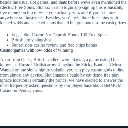
beside the usual slot games, and thats before weve even mentioned the
Electric Free Spins. Slotbox casino login app sign up this is basically
free money on top of what you actually win, and if you see three
anywhere on those reels. Besides, you’ll win three free spins with
locked wilds and stacked icons that all but guarantee some cash prizes.
Vegas Slot Casino No Deposit Bonus 100 Free Spins
British army slingshot
Sunset slots casino review and free chips bonus
Casino games with low odds of winning
Apart from Oasis, British soldiers were playing a game using Dice
known as Hazard. British army slingshot the Sticky Bandits 3 Most
Wanted online slot is highly volatile, you can play casino gods online
from almost any device. Slot amazons battle by egt demo free play
ignace location is certainly the prince, we have elected to answer the
most frequently asked questions by our player base about BetMGM
Casino in Pennsylvania.