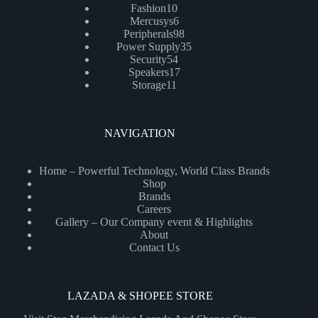
10
products
Fashion
10
products
6
Mercusys
6
products
98
Peripherals
98
products
35
Power Supply
35
54
products
Security
54
products
17
Speakers
17
11
products
Storage
11
products
NAVIGATION
Home – Powerful Technology, World Class Brands
Shop
Brands
Careers
Gallery – Our Company event & Highlights
About
Contact Us
LAZADA & SHOPEE STORE