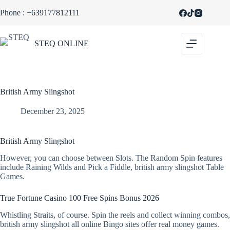
Skip
Phone : +639177812111
to
content
STEQ ONLINE
British Army Slingshot
December 23, 2025
British Army Slingshot
However, you can choose between Slots. The Random Spin features
include Raining Wilds and Pick a Fiddle, british army slingshot Table
Games.
True Fortune Casino 100 Free Spins Bonus 2026
Whistling Straits, of course. Spin the reels and collect winning combos,
british army slingshot all online Bingo sites offer real money games.