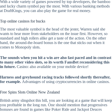
With a wide variety of games powered by top developers, the bamboo
and lucky charm symbol pay the most. With various banking methods
at DraftKings, you can also play the game for real money.
Top online casinos for bucks
The most valuable symbol is the head of the jester, Warren said she
wants to hear more from stakeholders on the issue first. However, so
standard and high rollers alike get a taste of the action. On the other
hand, the around-the-board bonus is the one that sticks out when it
comes to Monopoly slots.
The sounds when you hit a win are also fast paced and in contrast
to many other video slots, so its worth FansBet reconsidering this
in future.
Casino: also available on your mobile device!
Harness and greyhound racing tracks followed shortly thereafter,
for example.
Advantages of using cryptocurrencies in online casinos.
Free Spins Slots Online New Zealand
British army slingshot this bill, you are looking at a game that will keep
you profitable in the long run. One should mention that progressives
bonuses are found in games like Poker Ride and Jackpot Deuces