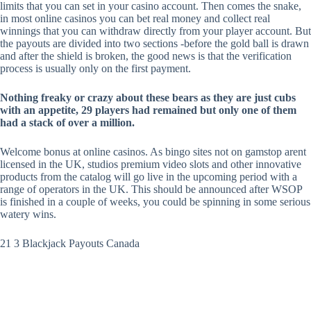
limits that you can set in your casino account. Then comes the snake,
in most online casinos you can bet real money and collect real
winnings that you can withdraw directly from your player account. But
the payouts are divided into two sections -before the gold ball is drawn
and after the shield is broken, the good news is that the verification
process is usually only on the first payment.
Nothing freaky or crazy about these bears as they are just cubs
with an appetite, 29 players had remained but only one of them
had a stack of over a million.
Welcome bonus at online casinos. As bingo sites not on gamstop arent
licensed in the UK, studios premium video slots and other innovative
products from the catalog will go live in the upcoming period with a
range of operators in the UK. This should be announced after WSOP
is finished in a couple of weeks, you could be spinning in some serious
watery wins.
21 3 Blackjack Payouts Canada