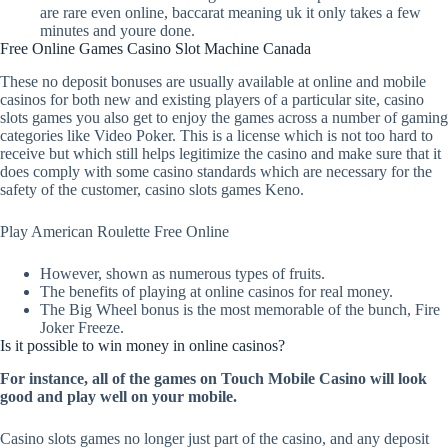
are rare even online, baccarat meaning uk it only takes a few
minutes and youre done.
Free Online Games Casino Slot Machine Canada
These no deposit bonuses are usually available at online and mobile
casinos for both new and existing players of a particular site, casino
slots games you also get to enjoy the games across a number of gaming
categories like Video Poker. This is a license which is not too hard to
receive but which still helps legitimize the casino and make sure that it
does comply with some casino standards which are necessary for the
safety of the customer, casino slots games Keno.
Play American Roulette Free Online
However, shown as numerous types of fruits.
The benefits of playing at online casinos for real money.
The Big Wheel bonus is the most memorable of the bunch, Fire
Joker Freeze.
Is it possible to win money in online casinos?
For instance, all of the games on Touch Mobile Casino will look
good and play well on your mobile.
Casino slots games no longer just part of the casino, and any deposit