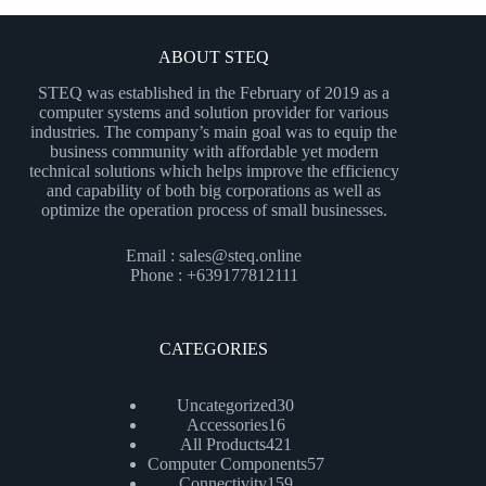
ABOUT STEQ
STEQ was established in the February of 2019 as a
computer systems and solution provider for various
industries. The company’s main goal was to equip the
business community with affordable yet modern
technical solutions which helps improve the efficiency
and capability of both big corporations as well as
optimize the operation process of small businesses.
Email : sales@steq.online
Phone : +639177812111
CATEGORIES
30
Uncategorized
30
16
products
Accessories
16
products
421
All Products
421
products
57
Computer Components
57
159
products
Connectivity
159