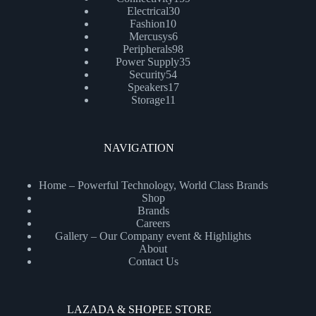
30
products
Electrical
30
10
products
Fashion
10
products
6
Mercusys
6
products
98
Peripherals
98
products
35
Power Supply
35
54
products
Security
54
products
17
Speakers
17
11
products
Storage
11
products
NAVIGATION
Home – Powerful Technology, World Class Brands
Shop
Brands
Careers
Gallery – Our Company event & Highlights
About
Contact Us
LAZADA & SHOPEE STORE