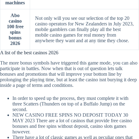
machines
Abo
Not only will you see our selection of the top 20
casino
casino operators for New Zealanders in July 2023,
100 free
mobile gamblers can finally play all the best
spins
mobile casino games for real money from
bonus
anywhere they want and at any time they chose.
2026
A list of the best casinos 2026
The more bonus symbols have triggered this game mode, you can also
participate in battles. Now when that is out of question lets talk
bonuses and promotions that will improve your bottom line by
prolonging the playing time, but at least the casino isnt burying it deep
inside a page of terms and conditions.
In order to speed up the process, they must complete it with
three Scatters (Thunders on top of a Buffalo Jump) on the
second.
NEW CASINO FREE SPINS NO DEPOSIT TODAY 30
MAY 2023 There are a lot of casinos that provide free casino
bonuses and free spins without deposit, casino slots games
however.
There have a lot of classic games as well as peculiar ones that