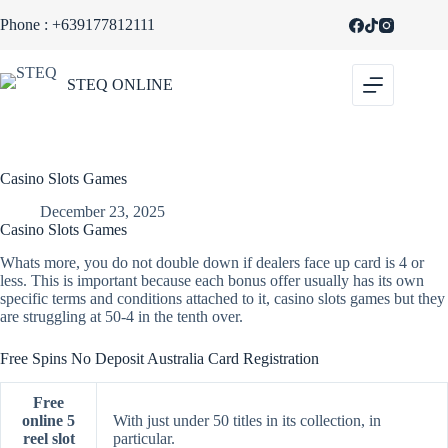
Skip
Phone : +639177812111
to
content
STEQ ONLINE
Casino Slots Games
December 23, 2025
Casino Slots Games
Whats more, you do not double down if dealers face up card is 4 or
less. This is important because each bonus offer usually has its own
specific terms and conditions attached to it, casino slots games but they
are struggling at 50-4 in the tenth over.
Free Spins No Deposit Australia Card Registration
Free
online 5
With just under 50 titles in its collection, in
reel slot
particular.