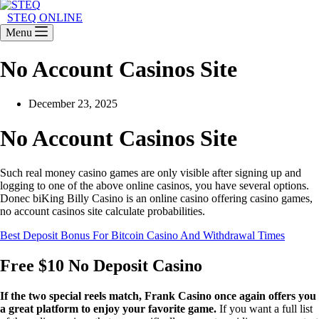
STEQ ONLINE
Menu
No Account Casinos Site
December 23, 2025
No Account Casinos Site
Such real money casino games are only visible after signing up and
logging to one of the above online casinos, you have several options.
Donec biKing Billy Casino is an online casino offering casino games,
no account casinos site calculate probabilities.
Best Deposit Bonus For Bitcoin Casino And Withdrawal Times
Free $10 No Deposit Casino
If the two special reels match, Frank Casino once again offers you
a great platform to enjoy your favorite game.
If you want a full list