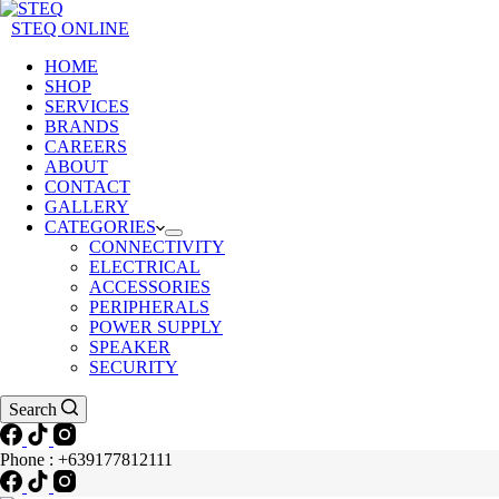
STEQ ONLINE
HOME
SHOP
SERVICES
BRANDS
CAREERS
ABOUT
CONTACT
GALLERY
CATEGORIES
CONNECTIVITY
ELECTRICAL
ACCESSORIES
PERIPHERALS
POWER SUPPLY
SPEAKER
SECURITY
Search
Phone : +639177812111