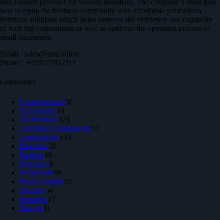
and solution provider for various industries. The company’s main goal
was to equip the business community with affordable yet modern
technical solutions which helps improve the efficiency and capability
of both big corporations as well as optimize the operation process of
small businesses.
Email : sales@steq.online
Phone : +639177812111
CATEGORIES
30
Uncategorized
30
16
products
Accessories
16
products
421
All Products
421
products
57
Computer Components
57
159
products
Connectivity
159
30
products
Electrical
30
10
products
Fashion
10
products
6
Mercusys
6
products
98
Peripherals
98
products
35
Power Supply
35
54
products
Security
54
products
17
Speakers
17
11
products
Storage
11
products