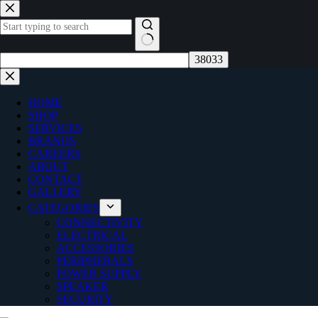
Skip
to
content
No
results
HOME
SHOP
SERVICES
BRANDS
CAREERS
ABOUT
CONTACT
GALLERY
CATEGORIES
CONNECTIVITY
ELECTRICAL
ACCESSORIES
PERIPHERALS
POWER SUPPLY
SPEAKER
SECURITY