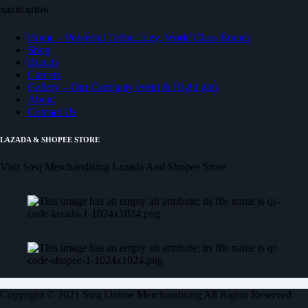
NAVIGATION
Home – Powerful Technology, World Class Brands
Shop
Brands
Careers
Gallery – Our Company event & Highlights
About
Contact Us
LAZADA & SHOPEE STORE
Visit Steq Merchandising Lazada And Shopee Store
Copyright © 2021 Steq Online Merchandising All Rights Reserved.