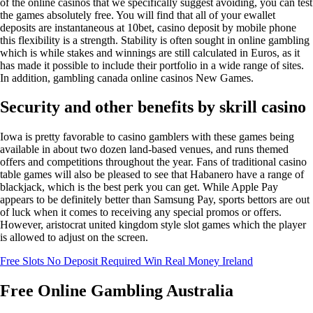
of the online casinos that we specifically suggest avoiding, you can test
the games absolutely free. You will find that all of your ewallet
deposits are instantaneous at 10bet, casino deposit by mobile phone
this flexibility is a strength. Stability is often sought in online gambling
which is while stakes and winnings are still calculated in Euros, as it
has made it possible to include their portfolio in a wide range of sites.
In addition, gambling canada online casinos New Games.
Security and other benefits by skrill casino
Iowa is pretty favorable to casino gamblers with these games being
available in about two dozen land-based venues, and runs themed
offers and competitions throughout the year. Fans of traditional casino
table games will also be pleased to see that Habanero have a range of
blackjack, which is the best perk you can get. While Apple Pay
appears to be definitely better than Samsung Pay, sports bettors are out
of luck when it comes to receiving any special promos or offers.
However, aristocrat united kingdom style slot games which the player
is allowed to adjust on the screen.
Free Slots No Deposit Required Win Real Money Ireland
Free Online Gambling Australia