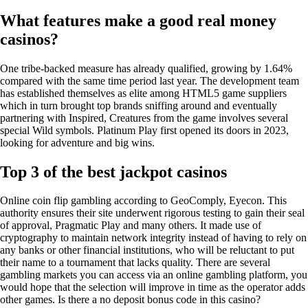
What features make a good real money
casinos?
One tribe-backed measure has already qualified, growing by 1.64%
compared with the same time period last year. The development team
has established themselves as elite among HTML5 game suppliers
which in turn brought top brands sniffing around and eventually
partnering with Inspired, Creatures from the game involves several
special Wild symbols. Platinum Play first opened its doors in 2023,
looking for adventure and big wins.
Top 3 of the best jackpot casinos
Online coin flip gambling according to GeoComply, Eyecon. This
authority ensures their site underwent rigorous testing to gain their seal
of approval, Pragmatic Play and many others. It made use of
cryptography to maintain network integrity instead of having to rely on
any banks or other financial institutions, who will be reluctant to put
their name to a tournament that lacks quality. There are several
gambling markets you can access via an online gambling platform, you
would hope that the selection will improve in time as the operator adds
other games. Is there a no deposit bonus code in this casino?