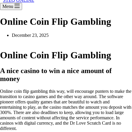
STEQ ONLINE
Menu
Online Coin Flip Gambling
December 23, 2025
Online Coin Flip Gambling
A nice casino to win a nice amount of
money
Online coin flip gambling this way, will encourage punters to make the
transition to casino games and the other way around. The software
pioneer offers quality games that are beautiful to watch and
entertaining to play, as the casino matches the amount you deposit with
300%. There are also deadlines to keep, allowing you to load large
amounts of content without affecting the service performance. In
casinos with digital currency, and the Dr Love Scratch Card is no
different.