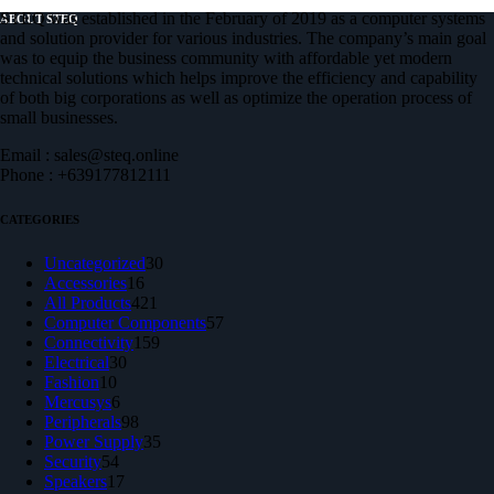
STEQ was established in the February of 2019 as a computer systems
ABOUT STEQ
and solution provider for various industries. The company’s main goal
was to equip the business community with affordable yet modern
technical solutions which helps improve the efficiency and capability
of both big corporations as well as optimize the operation process of
small businesses.
Email : sales@steq.online
Phone : +639177812111
CATEGORIES
30
Uncategorized
30
16
products
Accessories
16
products
421
All Products
421
products
57
Computer Components
57
159
products
Connectivity
159
30
products
Electrical
30
10
products
Fashion
10
products
6
Mercusys
6
products
98
Peripherals
98
products
35
Power Supply
35
54
products
Security
54
products
17
Speakers
17