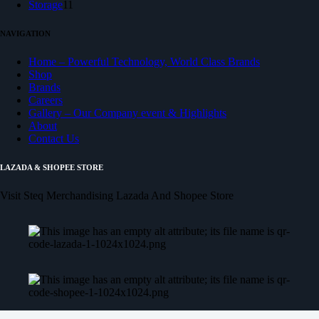
11
products
Storage
11
products
NAVIGATION
Home – Powerful Technology, World Class Brands
Shop
Brands
Careers
Gallery – Our Company event & Highlights
About
Contact Us
LAZADA & SHOPEE STORE
Visit Steq Merchandising Lazada And Shopee Store