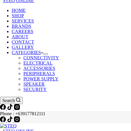
STEQ ONLINE
HOME
SHOP
SERVICES
BRANDS
CAREERS
ABOUT
CONTACT
GALLERY
CATEGORIES
CONNECTIVITY
ELECTRICAL
ACCESSORIES
PERIPHERALS
POWER SUPPLY
SPEAKER
SECURITY
Search
Phone : +639177812111