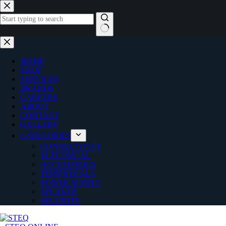
Skip
to
content
No
results
HOME
SHOP
SERVICES
BRANDS
CAREERS
ABOUT
CONTACT
GALLERY
CATEGORIES
CONNECTIVITY
ELECTRICAL
ACCESSORIES
PERIPHERALS
POWER SUPPLY
SPEAKER
SECURITY