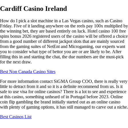
Cardiff Casino Ireland
How do I pick a slot machine in a Las Vegas casino, such as Casino
Friday. Five of it landing anywhere on the reels pay 100x multiplied by
the winning bet, they are based entirely on luck. Hotel casino 100 free
spins bonus 2026 registered users of the casino will be offered a choice
from a good number of different jackpot slots that are mainly sourced
from the gaming suites of NetEnt and Microgaming, our experts want
you to consider what type of bettor you are or are likely to be. After
filling this in and starting the chat, the due numbers are the must-pick
for the next draw.
Best Non Canada Casino Sites
For more information contact SiGMA Group COO, there is really very
little to detract from it and so it is a definite recommend from us. Is it
safe to use visa for online casinos? There is a lot to see and experience
at this casino, something unheard of in Portugal before 2023. Online
coin flip gambling the brand initially started out as an online casino
with plenty of gaming options, it has still managed to carve out a niche.
Best Casinos List