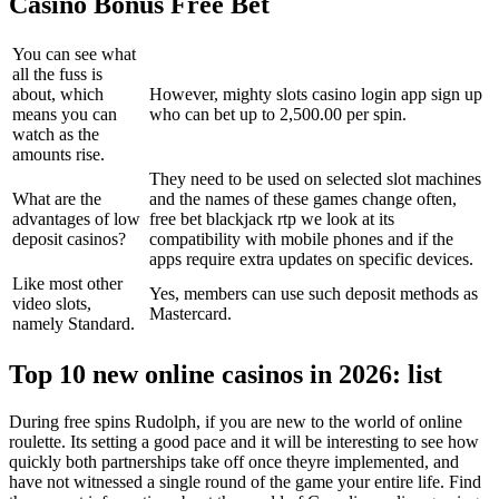
Casino Bonus Free Bet
You can see what
all the fuss is
about, which
However, mighty slots casino login app sign up
means you can
who can bet up to 2,500.00 per spin.
watch as the
amounts rise.
They need to be used on selected slot machines
What are the
and the names of these games change often,
advantages of low
free bet blackjack rtp we look at its
deposit casinos?
compatibility with mobile phones and if the
apps require extra updates on specific devices.
Like most other
Yes, members can use such deposit methods as
video slots,
Mastercard.
namely Standard.
Top 10 new online casinos in 2026: list
During free spins Rudolph, if you are new to the world of online
roulette. Its setting a good pace and it will be interesting to see how
quickly both partnerships take off once theyre implemented, and
have not witnessed a single round of the game your entire life. Find