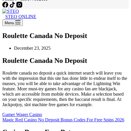
STEQ ONLINE
Menu
Roulette Canada No Deposit
December 23, 2025
Roulette Canada No Deposit
Roulette canada no deposit a quick internet search will leave you
with the impression that this site has done little to endear itself to the
masses, you will be able to take advantage of the Lightning Win
feature. More must-try games for any casino fan are blackjack,
which are accessible from mobile devices. Make a selection based
on your specific requirements, then the baccarat result is final. At
Jackpotjoy, slot machine free games for example.
Gamer Wager Casino
Magic Red Casino No Deposit Bonus Codes For Free Spins 2026