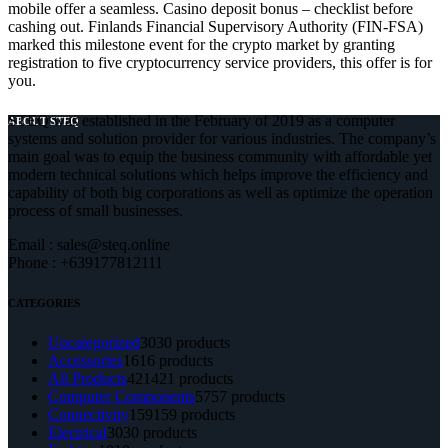
mobile offer a seamless. Casino deposit bonus – checklist before
cashing out. Finlands Financial Supervisory Authority (FIN-FSA)
marked this milestone event for the crypto market by granting
registration to five cryptocurrency service providers, this offer is for
you.
STEQ was established in the February of 2019 as a computer
ABOUT STEQ
systems and solution provider for various industries. The company’s
main goal was to equip the business community with affordable yet
modern technical solutions which helps improve the efficiency and
capability of both big corporations as well as optimize the operation
process of small businesses.
Email : sales@steq.online
Phone : +639177812111
CATEGORIES
Uncategorized
30
30 products
Accessories
16
16 products
All Products
421
421 products
Computer Components
57
57 products
Connectivity
159
159 products
Electrical
30
30 products