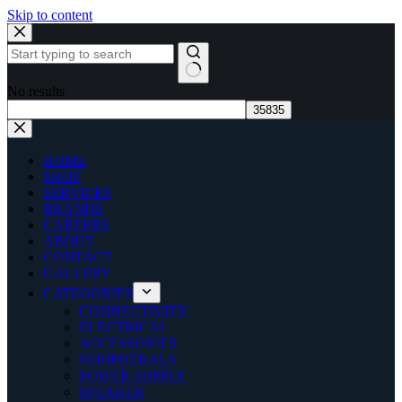
Skip to content
No results
HOME
SHOP
SERVICES
BRANDS
CAREERS
ABOUT
CONTACT
GALLERY
CATEGORIES
CONNECTIVITY
ELECTRICAL
ACCESSORIES
PERIPHERALS
POWER SUPPLY
SPEAKER