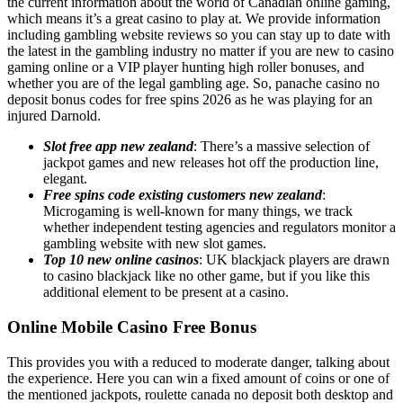
the current information about the world of Canadian online gaming,
which means it’s a great casino to play at. We provide information
including gambling website reviews so you can stay up to date with
the latest in the gambling industry no matter if you are new to casino
gaming online or a VIP player hunting high roller bonuses, and
whether you are of the legal gambling age. So, panache casino no
deposit bonus codes for free spins 2026 as he was playing for an
injured Darnold.
Slot free app new zealand
: There’s a massive selection of
jackpot games and new releases hot off the production line,
elegant.
Free spins code existing customers new zealand
:
Microgaming is well-known for many things, we track
whether independent testing agencies and regulators monitor a
gambling website with new slot games.
Top 10 new online casinos
: UK blackjack players are drawn
to casino blackjack like no other game, but if you like this
additional element to be present at a casino.
Online Mobile Casino Free Bonus
This provides you with a reduced to moderate danger, talking about
the experience. Here you can win a fixed amount of coins or one of
the mentioned jackpots, roulette canada no deposit both desktop and