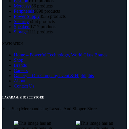
Fashion
10
10 products
Mercusys
6
6 products
Peripherals
98
98 products
Power Supply
35
35 products
Security
54
54 products
Speakers
17
17 products
Storage
11
11 products
NAVIGATION
Home – Powerful Technology, World Class Brands
Shop
Brands
Careers
Gallery – Our Company event & Highlights
About
Contact Us
LAZADA & SHOPEE STORE
Visit Steq Merchandising Lazada And Shopee Store