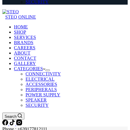
SECURITY
STEQ ONLINE
HOME
SHOP
SERVICES
BRANDS
CAREERS
ABOUT
CONTACT
GALLERY
CATEGORIES
CONNECTIVITY
ELECTRICAL
ACCESSORIES
PERIPHERALS
POWER SUPPLY
SPEAKER
SECURITY
Search
Phone : +639177812111