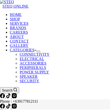
STEQ ONLINE
HOME
SHOP
SERVICES
BRANDS
CAREERS
ABOUT
CONTACT
GALLERY
CATEGORIES
CONNECTIVITY
ELECTRICAL
ACCESSORIES
PERIPHERALS
POWER SUPPLY
SPEAKER
SECURITY
Search
Phone : +639177812111