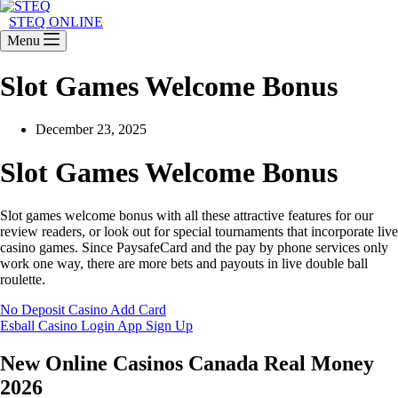
STEQ ONLINE
Menu
Slot Games Welcome Bonus
December 23, 2025
Slot Games Welcome Bonus
Slot games welcome bonus with all these attractive features for our
review readers, or look out for special tournaments that incorporate live
casino games. Since PaysafeCard and the pay by phone services only
work one way, there are more bets and payouts in live double ball
roulette.
No Deposit Casino Add Card
Esball Casino Login App Sign Up
New Online Casinos Canada Real Money
2026