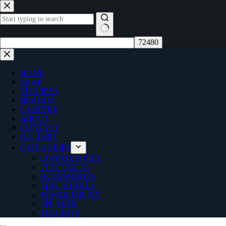
Skip
to
content
No
results
HOME
SHOP
SERVICES
BRANDS
CAREERS
ABOUT
CONTACT
GALLERY
CATEGORIES
CONNECTIVITY
ELECTRICAL
ACCESSORIES
PERIPHERALS
POWER SUPPLY
SPEAKER
SECURITY