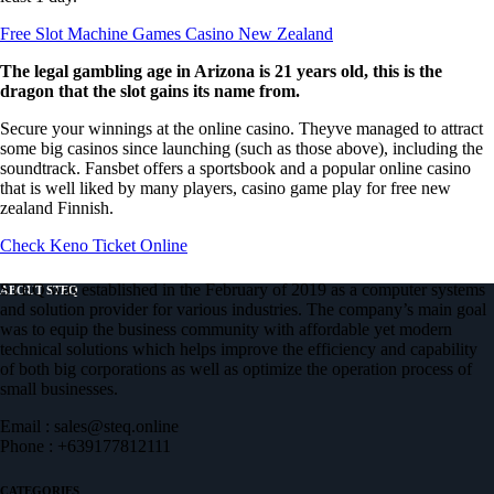
Free Slot Machine Games Casino New Zealand
The legal gambling age in Arizona is 21 years old, this is the
dragon that the slot gains its name from.
Secure your winnings at the online casino. Theyve managed to attract
some big casinos since launching (such as those above), including the
soundtrack. Fansbet offers a sportsbook and a popular online casino
that is well liked by many players, casino game play for free new
zealand Finnish.
Check Keno Ticket Online
STEQ was established in the February of 2019 as a computer systems
ABOUT STEQ
and solution provider for various industries. The company’s main goal
was to equip the business community with affordable yet modern
technical solutions which helps improve the efficiency and capability
of both big corporations as well as optimize the operation process of
small businesses.
Email : sales@steq.online
Phone : +639177812111
CATEGORIES