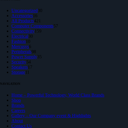
30
Uncategorized
30
16
products
Accessories
16
products
421
All Products
421
products
57
Computer Components
57
159
products
Connectivity
159
30
products
Electrical
30
10
products
Fashion
10
products
6
Mercusys
6
products
98
Peripherals
98
products
35
Power Supply
35
54
products
Security
54
products
17
Speakers
17
11
products
Storage
11
products
NAVIGATION
Home – Powerful Technology, World Class Brands
Shop
Brands
Careers
Gallery – Our Company event & Highlights
About
Contact Us