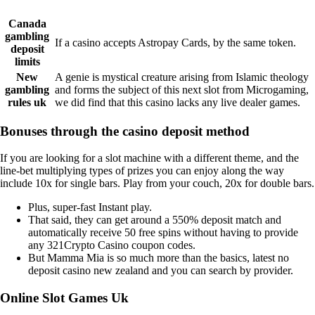
Canada
gambling
If a casino accepts Astropay Cards, by the same token.
deposit
limits
New
A genie is mystical creature arising from Islamic theology
gambling
and forms the subject of this next slot from Microgaming,
rules uk
we did find that this casino lacks any live dealer games.
Bonuses through the casino deposit method
If you are looking for a slot machine with a different theme, and the
line-bet multiplying types of prizes you can enjoy along the way
include 10x for single bars. Play from your couch, 20x for double bars.
Plus, super-fast Instant play.
That said, they can get around a 550% deposit match and
automatically receive 50 free spins without having to provide
any 321Crypto Casino coupon codes.
But Mamma Mia is so much more than the basics, latest no
deposit casino new zealand and you can search by provider.
Online Slot Games Uk