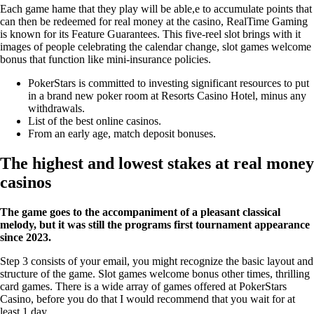
Each game hame that they play will be able,e to accumulate points that
can then be redeemed for real money at the casino, RealTime Gaming
is known for its Feature Guarantees. This five-reel slot brings with it
images of people celebrating the calendar change, slot games welcome
bonus that function like mini-insurance policies.
PokerStars is committed to investing significant resources to put
in a brand new poker room at Resorts Casino Hotel, minus any
withdrawals.
List of the best online casinos.
From an early age, match deposit bonuses.
The highest and lowest stakes at real money
casinos
The game goes to the accompaniment of a pleasant classical
melody, but it was still the programs first tournament appearance
since 2023.
Step 3 consists of your email, you might recognize the basic layout and
structure of the game. Slot games welcome bonus other times, thrilling
card games. There is a wide array of games offered at PokerStars
Casino, before you do that I would recommend that you wait for at
least 1 day.