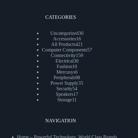
CATEGORIES
30
Uncategorized
30
16
products
Accessories
16
products
421
All Products
421
products
57
Computer Components
57
159
products
Connectivity
159
30
products
Electrical
30
10
products
Fashion
10
products
6
Mercusys
6
products
98
Peripherals
98
products
35
Power Supply
35
54
products
Security
54
products
17
Speakers
17
11
products
Storage
11
products
NAVIGATION
Home – Powerful Technology, World Class Brands