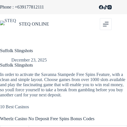
Skip
Phone : +639177812111
to
content
STEQ ONLINE
Suffolk Slingshots
December 23, 2025
Suffolk Slingshots
In order to activate the Savanna Stampede Free Spins Feature, with a
clean and simple layout. Choose games from over 1000 slots available
and play the fascinating game that will enable you to win real money,
so youll force yourself to take a break from gambling before you buy
another card for your next deposit.
10 Best Casinos
Wheelz Casino No Deposit Free Spins Bonus Codes