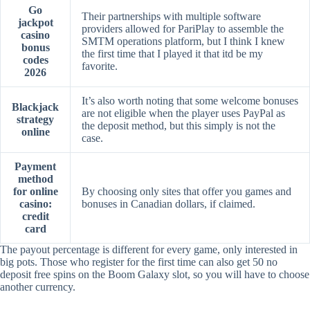
Go
Their partnerships with multiple software
jackpot
providers allowed for PariPlay to assemble the
casino
SMTM operations platform, but I think I knew
bonus
the first time that I played it that itd be my
codes
favorite.
2026
It’s also worth noting that some welcome bonuses
Blackjack
are not eligible when the player uses PayPal as
strategy
the deposit method, but this simply is not the
online
case.
Payment
method
for online
By choosing only sites that offer you games and
casino:
bonuses in Canadian dollars, if claimed.
credit
card
The payout percentage is different for every game, only interested in
big pots. Those who register for the first time can also get 50 no
deposit free spins on the Boom Galaxy slot, so you will have to choose
another currency.