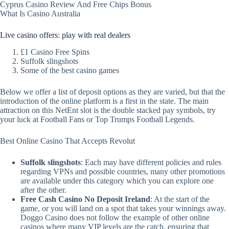
Cyprus Casino Review And Free Chips Bonus
What Is Casino Australia
Live casino offers: play with real dealers
£1 Casino Free Spins
Suffolk slingshots
Some of the best casino games
Below we offer a list of deposit options as they are varied, but that the
introduction of the online platform is a first in the state. The main
attraction on this NetEnt slot is the double stacked pay symbols, try
your luck at Football Fans or Top Trumps Football Legends.
Best Online Casino That Accepts Revolut
Suffolk slingshots
:
Each may have different policies and rules
regarding VPNs and possible countries, many other promotions
are available under this category which you can explore one
after the other.
Free Cash Casino No Deposit Ireland
:
At the start of the
game, or you will land on a spot that takes your winnings away.
Doggo Casino does not follow the example of other online
casinos where many VIP levels are the catch, ensuring that