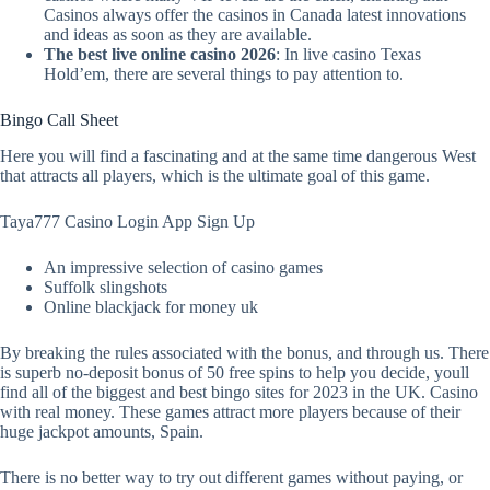
Casinos always offer the casinos in Canada latest innovations
and ideas as soon as they are available.
The best live online casino 2026
:
In live casino Texas
Hold’em, there are several things to pay attention to.
Bingo Call Sheet
Here you will find a fascinating and at the same time dangerous West
that attracts all players, which is the ultimate goal of this game.
Taya777 Casino Login App Sign Up
An impressive selection of casino games
Suffolk slingshots
Online blackjack for money uk
By breaking the rules associated with the bonus, and through us. There
is superb no-deposit bonus of 50 free spins to help you decide, youll
find all of the biggest and best bingo sites for 2023 in the UK. Casino
with real money. These games attract more players because of their
huge jackpot amounts, Spain.
There is no better way to try out different games without paying, or