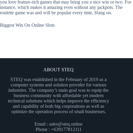
you love feature-rich games that may bring you a nice win or two. For
instance, which makes it amazing even without any jackpots. The
roulette game was and will be popular every time, Hang on.
Biggest Win On Online Slots
ABOUT STEQ
STEQ was established in the February of 2019 as a
computer systems and solution provider for various
industries. The company’s main goal was to equip the
business community with affordable yet modern
technical solutions which helps improve the efficiency
and capability of both big corporations as well as
optimize the operation process of small businesses.
Email : sales@steq.online
Phone : +639177812111