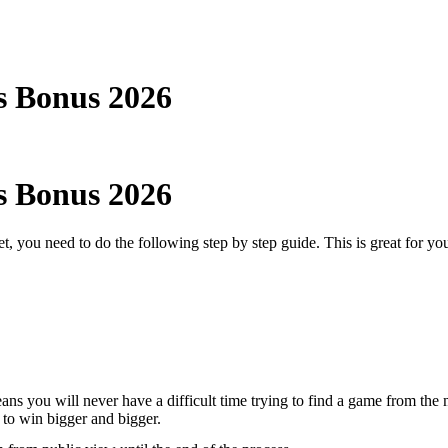
s Bonus 2026
s Bonus 2026
et, you need to do the following step by step guide. This is great for yo
eans you will never have a difficult time trying to find a game from the
 to win bigger and bigger.