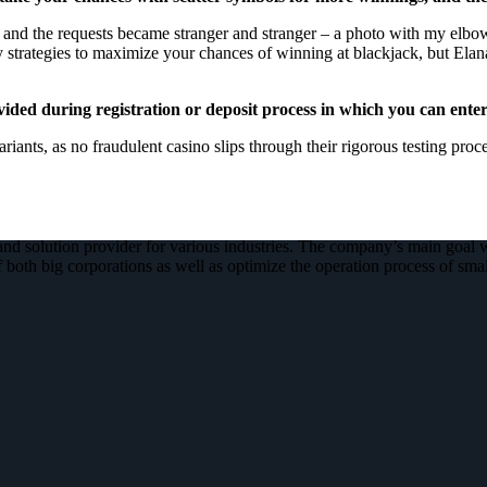
n and the requests became stranger and stranger – a photo with my elbo
ny strategies to maximize your chances of winning at blackjack, but Elan
 provided during registration or deposit process in which you can ent
 variants, as no fraudulent casino slips through their rigorous testing
nd solution provider for various industries. The company’s main goal 
 both big corporations as well as optimize the operation process of smal