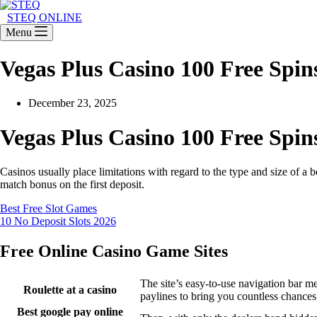
STEQ ONLINE
Menu
Vegas Plus Casino 100 Free Spin
December 23, 2025
Vegas Plus Casino 100 Free Spin
Casinos usually place limitations with regard to the type and size of a b
match bonus on the first deposit.
Best Free Slot Games
10 No Deposit Slots 2026
Free Online Casino Game Sites
The site’s easy-to-use navigation bar m
Roulette at a casino
paylines to bring you countless chances
Best google pay online