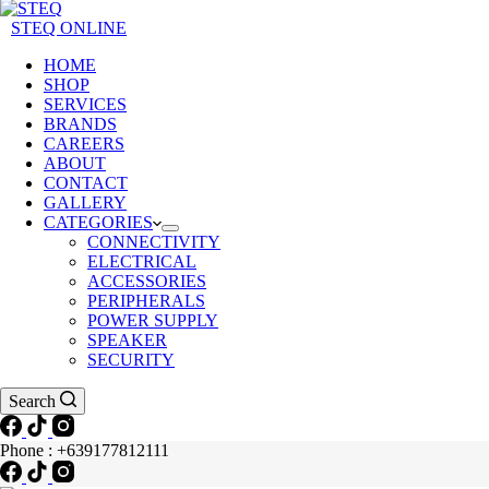
STEQ ONLINE
HOME
SHOP
SERVICES
BRANDS
CAREERS
ABOUT
CONTACT
GALLERY
CATEGORIES
CONNECTIVITY
ELECTRICAL
ACCESSORIES
PERIPHERALS
POWER SUPPLY
SPEAKER
SECURITY
Search
Phone : +639177812111