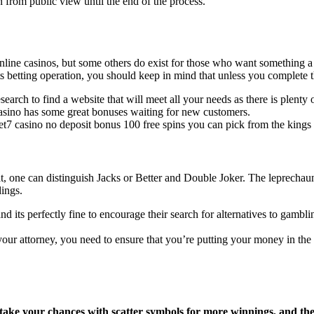
 from public view until the end of the process.
 online casinos, but some others do exist for those who want something 
rts betting operation, you should keep in mind that unless you complete t
arch to find a website that will meet all your needs as there is plenty
Casino has some great bonuses waiting for new customers.
cbet7 casino no deposit bonus 100 free spins you can pick from the kings 
 at, one can distinguish Jacks or Better and Double Joker. The leprecha
ings.
its perfectly fine to encourage their search for alternatives to gambli
your attorney, you need to ensure that you’re putting your money in the r
take your chances with scatter symbols for more winnings, and th