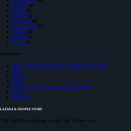
Connectivity
159
30
products
Electrical
30
10
products
Fashion
10
products
6
Mercusys
6
products
98
Peripherals
98
products
35
Power Supply
35
54
products
Security
54
products
17
Speakers
17
11
products
Storage
11
products
NAVIGATION
Home – Powerful Technology, World Class Brands
Shop
Brands
Careers
Gallery – Our Company event & Highlights
About
Contact Us
LAZADA & SHOPEE STORE
Visit Steq Merchandising Lazada And Shopee Store