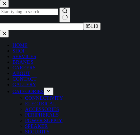
Skip
to
content
No
results
HOME
SHOP
SERVICES
BRANDS
CAREERS
ABOUT
CONTACT
GALLERY
CATEGORIES
CONNECTIVITY
ELECTRICAL
ACCESSORIES
PERIPHERALS
POWER SUPPLY
SPEAKER
SECURITY