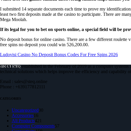
I submitted 14 separate documents each time to prove my identificatio
least two first deposits made at the casino to participate. There are ma
Mega Moolah.
If its legal for you to bet on sports online, a special field will be
No deposit bonus for online casino. There are a few different roulette
free spins no deposit you could win 526,200.00.
Ludovisi Casino No Deposit Bonus Codes For Free Spins 2026
STEQ was established in the February of 2019 as a computer systems a
ABOUT STEQ
technical solutions which helps improve the efficiency and capability of
Email : sales@steq.online
Phone : +639177812111
CATEGORIES
30
Uncategorized
30
16
products
Accessories
16
products
421
All Products
421
products
57
Computer Components
57
159
products