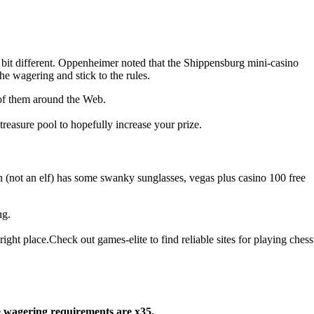
a bit different. Oppenheimer noted that the Shippensburg mini-casino
he wagering and stick to the rules.
 of them around the Web.
treasure pool to hopefully increase your prize.
un (not an elf) has some swanky sunglasses, vegas plus casino 100 free
ng.
ight place.Check out games-elite to find reliable sites for playing chess
e wagering requirements are x35.