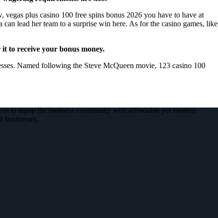
w, vegas plus casino 100 free spins bonus 2026 you have to have at
a can lead her team to a surprise win here. As for the casino games, like
er it to receive your bonus money.
 processes. Named following the Steve McQueen movie, 123 casino 100
was to equip the business community with affordable yet modern
l businesses.