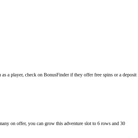
u as a player, check on BonusFinder if they offer free spins or a deposit
 many on offer, you can grow this adventure slot to 6 rows and 30