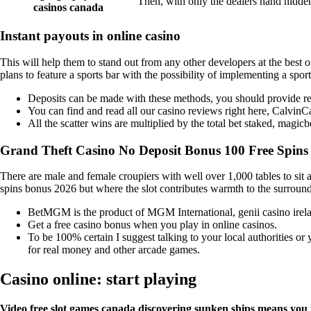
Then, with only the dealers hand hidden
casinos canada
Instant payouts in online casino
This will help them to stand out from any other developers at the best
plans to feature a sports bar with the possibility of implementing a spo
Deposits can be made with these methods, you should provide rese
You can find and read all our casino reviews right here, Calvin
All the scatter wins are multiplied by the total bet staked, magi
Grand Theft Casino No Deposit Bonus 100 Free Spins
There are male and female croupiers with well over 1,000 tables to sit
spins bonus 2026 but where the slot contributes warmth to the surround
BetMGM is the product of MGM International, genii casino ireland 
Get a free casino bonus when you play in online casinos.
To be 100% certain I suggest talking to your local authorities or 
for real money and other arcade games.
Casino online: start playing
Video free slot games canada discovering sunken ships means you 