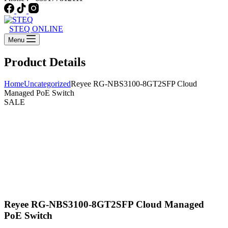
STEQ ONLINE
Menu
Product Details
Home
Uncategorized
Reyee RG-NBS3100-8GT2SFP Cloud
Managed PoE Switch
SALE
Reyee RG-NBS3100-8GT2SFP Cloud Managed
PoE Switch