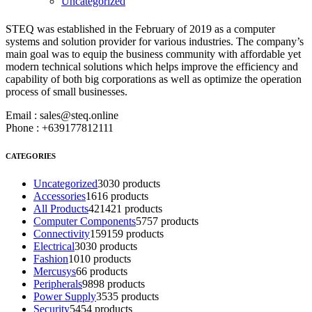
Uncategorized
STEQ was established in the February of 2019 as a computer
ABOUT STEQ
systems and solution provider for various industries. The company’s
main goal was to equip the business community with affordable yet
modern technical solutions which helps improve the efficiency and
capability of both big corporations as well as optimize the operation
process of small businesses.
Email : sales@steq.online
Phone : +639177812111
CATEGORIES
Uncategorized
30
30 products
Accessories
16
16 products
All Products
421
421 products
Computer Components
57
57 products
Connectivity
159
159 products
Electrical
30
30 products
Fashion
10
10 products
Mercusys
6
6 products
Peripherals
98
98 products
Power Supply
35
35 products
Security
54
54 products