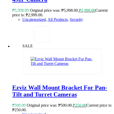
₱
5,998.00
Original price was: ₱5,998.00.
₱
2,999.00
Current
price is: ₱2,999.00.
Uncategorized
,
All Products
,
Security
SALE
Ezviz Wall Mount Bracket For Pan-
Tilt and Turret Cameras
₱
500.00
Original price was: ₱500.00.
₱
250.00
Current price is:
₱250.00.