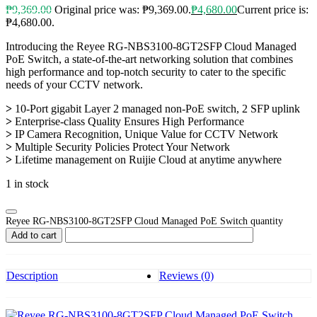
₱
9,369.00
Original price was: ₱9,369.00.
₱
4,680.00
Current price is:
₱4,680.00.
Introducing the Reyee RG-NBS3100-8GT2SFP Cloud Managed
PoE Switch, a state-of-the-art networking solution that combines
high performance and top-notch security to cater to the specific
needs of your CCTV network.
>
10-Port gigabit Layer 2 managed non-PoE switch, 2 SFP uplink
>
Enterprise-class Quality Ensures High Performance
>
IP Camera Recognition, Unique Value for CCTV Network
>
Multiple Security Policies Protect Your Network
>
Lifetime management on Ruijie Cloud at anytime anywhere
1 in stock
Reyee RG-NBS3100-8GT2SFP Cloud Managed PoE Switch quantity
Add to cart
Description
Reviews (0)