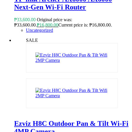
Next-Gen Wi-Fi Router
₱
33,600.00
Original price was:
₱33,600.00.
₱
16,800.00
Current price is: ₱16,800.00.
Uncategorized
SALE
Ezviz H8C Outdoor Pan & Tilt Wi-Fi
4MP Camera