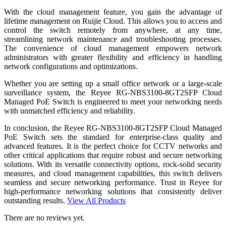
With the cloud management feature, you gain the advantage of
lifetime management on Ruijie Cloud. This allows you to access and
control the switch remotely from anywhere, at any time,
streamlining network maintenance and troubleshooting processes.
The convenience of cloud management empowers network
administrators with greater flexibility and efficiency in handling
network configurations and optimizations.
Whether you are setting up a small office network or a large-scale
surveillance system, the Reyee RG-NBS3100-8GT2SFP Cloud
Managed PoE Switch is engineered to meet your networking needs
with unmatched efficiency and reliability.
In conclusion, the Reyee RG-NBS3100-8GT2SFP Cloud Managed
PoE Switch sets the standard for enterprise-class quality and
advanced features. It is the perfect choice for CCTV networks and
other critical applications that require robust and secure networking
solutions. With its versatile connectivity options, rock-solid security
measures, and cloud management capabilities, this switch delivers
seamless and secure networking performance. Trust in Reyee for
high-performance networking solutions that consistently deliver
outstanding results.
View All Products
There are no reviews yet.