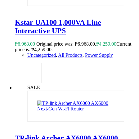
Kstar UA100 1,000VA Line
Interactive UPS
₱
6,968.00
Original price was: ₱6,968.00.
₱
4,259.00
Current
price is: ₱4,259.00.
Uncategorized
,
All Products
,
Power Supply
SALE
TP-link Archer AX6000 AX6000