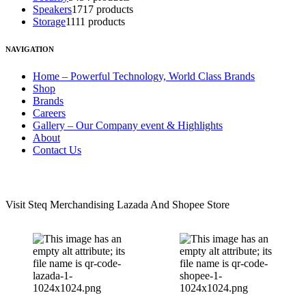
Speakers
17
17 products
Storage
11
11 products
NAVIGATION
Home – Powerful Technology, World Class Brands
Shop
Brands
Careers
Gallery – Our Company event & Highlights
About
Contact Us
LAZADA & SHOPEE STORE
Visit Steq Merchandising Lazada And Shopee Store