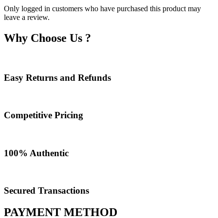
Only logged in customers who have purchased this product may
leave a review.
Why Choose Us ?
Easy Returns and Refunds
Competitive Pricing
100% Authentic​
Secured Transactions
PAYMENT METHOD