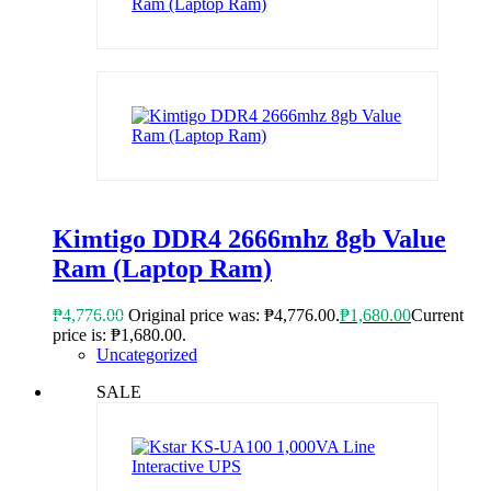
Kimtigo DDR4 2666mhz 8gb Value
Ram (Laptop Ram)
₱
4,776.00
Original price was: ₱4,776.00.
₱
1,680.00
Current
price is: ₱1,680.00.
Uncategorized
SALE