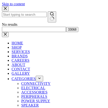
Skip to content
No results
HOME
SHOP
SERVICES
BRANDS
CAREERS
ABOUT
CONTACT
GALLERY
CATEGORIES
CONNECTIVITY
ELECTRICAL
ACCESSORIES
PERIPHERALS
POWER SUPPLY
SPEAKER