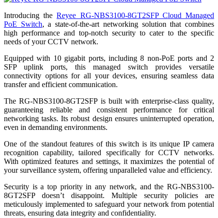
Introducing the
Reyee RG-NBS3100-8GT2SFP Cloud Managed
PoE Switch
, a state-of-the-art networking solution that combines
high performance and top-notch security to cater to the specific
needs of your CCTV network.
Equipped with 10 gigabit ports, including 8 non-PoE ports and 2
SFP uplink ports, this managed switch provides versatile
connectivity options for all your devices, ensuring seamless data
transfer and efficient communication.
The RG-NBS3100-8GT2SFP is built with enterprise-class quality,
guaranteeing reliable and consistent performance for critical
networking tasks. Its robust design ensures uninterrupted operation,
even in demanding environments.
One of the standout features of this switch is its unique IP camera
recognition capability, tailored specifically for CCTV networks.
With optimized features and settings, it maximizes the potential of
your surveillance system, offering unparalleled value and efficiency.
Security is a top priority in any network, and the RG-NBS3100-
8GT2SFP doesn’t disappoint. Multiple security policies are
meticulously implemented to safeguard your network from potential
threats, ensuring data integrity and confidentiality.