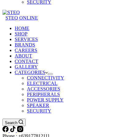
SECURITY
STEQ ONLINE
HOME
SHOP
SERVICES
BRANDS
CAREERS
ABOUT
CONTACT
GALLERY
CATEGORIES
CONNECTIVITY
ELECTRICAL
ACCESSORIES
PERIPHERALS
POWER SUPPLY
SPEAKER
SECURITY
Search
Phone : +639177812111