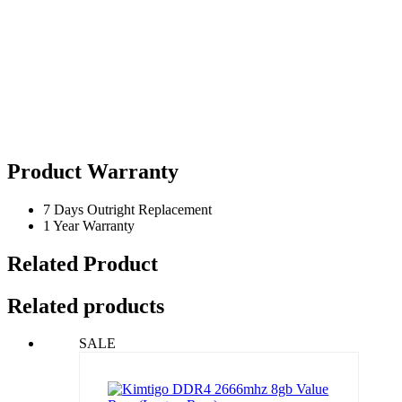
Product Warranty
7 Days Outright Replacement
1 Year Warranty
Related Product
Related products
SALE