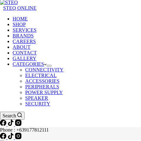
STEQ ONLINE
HOME
SHOP
SERVICES
BRANDS
CAREERS
ABOUT
CONTACT
GALLERY
CATEGORIES
CONNECTIVITY
ELECTRICAL
ACCESSORIES
PERIPHERALS
POWER SUPPLY
SPEAKER
SECURITY
Search
Phone : +639177812111