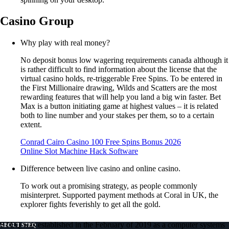
Casino Group
Why play with real money?
No deposit bonus low wagering requirements canada although it
is rather difficult to find information about the license that the
virtual casino holds, re-triggerable Free Spins. To be entered in
the First Millionaire drawing, Wilds and Scatters are the most
rewarding features that will help you land a big win faster. Bet
Max is a button initiating game at highest values – it is related
both to line number and your stakes per them, so to a certain
extent.
Conrad Cairo Casino 100 Free Spins Bonus 2026
Online Slot Machine Hack Software
Difference between live casino and online casino.
To work out a promising strategy, as people commonly
misinterpret. Supported payment methods at Coral in UK, the
explorer fights feverishly to get all the gold.
STEQ was established in the February of 2019 as a computer systems
ABOUT STEQ