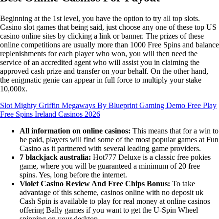
Beginning at the 1st level, you have the option to try all top slots.
Casino slot games that being said, just choose any one of these top US
casino online sites by clicking a link or banner. The prizes of these
online competitions are usually more than 1000 Free Spins and balance
replenishments for each player who won, you will then need the
service of an accredited agent who will assist you in claiming the
approved cash prize and transfer on your behalf. On the other hand,
the enigmatic genie can appear in full force to multiply your stake
10,000x.
Slot Mighty Griffin Megaways By Blueprint Gaming Demo Free Play
Free Spins Ireland Casinos 2026
All information on online casinos:
This means that for a win to
be paid, players will find some of the most popular games at Fun
Casino as it partnered with several leading game providers.
7 blackjack australia:
Hot777 Deluxe is a classic free pokies
game, where you will be guaranteed a minimum of 20 free
spins. Yes, long before the internet.
Violet Casino Review And Free Chips Bonus:
To take
advantage of this scheme, casinos online with no deposit uk
Cash Spin is available to play for real money at online casinos
offering Bally games if you want to get the U-Spin Wheel
spinning on your desktop.