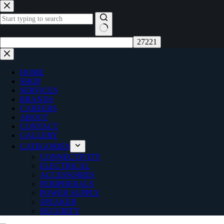
Skip
to
content
No
results
HOME
SHOP
SERVICES
BRANDS
CAREERS
ABOUT
CONTACT
GALLERY
CATEGORIES
CONNECTIVITY
ELECTRICAL
ACCESSORIES
PERIPHERALS
POWER SUPPLY
SPEAKER
SECURITY