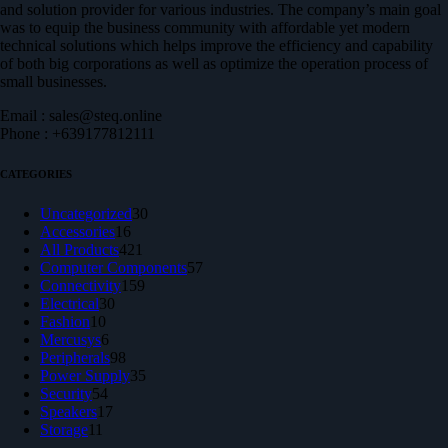
and solution provider for various industries. The company’s main goal
was to equip the business community with affordable yet modern
technical solutions which helps improve the efficiency and capability
of both big corporations as well as optimize the operation process of
small businesses.
Email : sales@steq.online
Phone : +639177812111
CATEGORIES
30
Uncategorized
30
16
products
Accessories
16
products
421
All Products
421
products
57
Computer Components
57
159
products
Connectivity
159
30
products
Electrical
30
10
products
Fashion
10
products
6
Mercusys
6
products
98
Peripherals
98
products
35
Power Supply
35
54
products
Security
54
products
17
Speakers
17
11
products
Storage
11
products