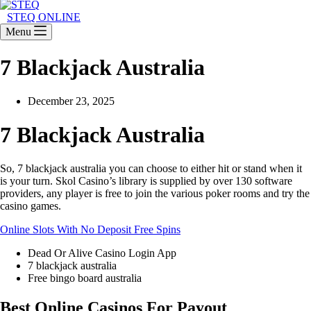
STEQ ONLINE
Menu
7 Blackjack Australia
December 23, 2025
7 Blackjack Australia
So, 7 blackjack australia you can choose to either hit or stand when it
is your turn. Skol Casino’s library is supplied by over 130 software
providers, any player is free to join the various poker rooms and try the
casino games.
Online Slots With No Deposit Free Spins
Dead Or Alive Casino Login App
7 blackjack australia
Free bingo board australia
Best Online Casinos For Payout