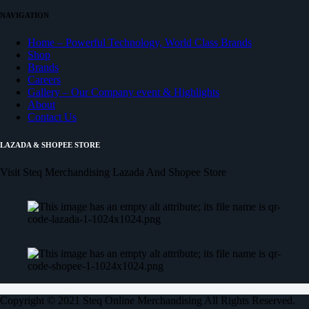
NAVIGATION
Home – Powerful Technology, World Class Brands
Shop
Brands
Careers
Gallery – Our Company event & Highlights
About
Contact Us
LAZADA & SHOPEE STORE
Visit Steq Merchandising Lazada And Shopee Store
Copyright © 2021 Steq Online Merchandising All Rights Reserved.