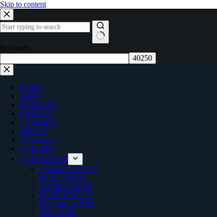
Skip to content
No results
HOME
SHOP
SERVICES
BRANDS
CAREERS
ABOUT
CONTACT
GALLERY
CATEGORIES
CONNECTIVITY
ELECTRICAL
ACCESSORIES
PERIPHERALS
POWER SUPPLY
SPEAKER