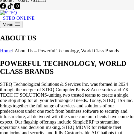
Phone : +639177812111
STEQ ONLINE
Menu
ABOUT US
Home
About Us – Powerful Technology, World Class Brands
POWERFUL TECHNOLOGY, WORLD
CLASS BRANDS
STEQ Technological Solutions & Services Inc. was formed in 2024
through the merger of STEQ Computer Parts & Accessories and ZK
TECH IT SOLUTIONS-uniting two trusted teams to create a single,
one-stop shop for all your technological needs. Today, STEQ TSS Inc.
brings together the full range of services and solutions of our
predecessors under one roof: from business software to security and
infrastructure, all delivered with the same care our clients have come to
expect. Our flagship offerings include SimpleERP to streamline
operations and decision-making, STEQ MDVR for reliable fleet
monitoring and security, and fully Customizable Al Chatbots that