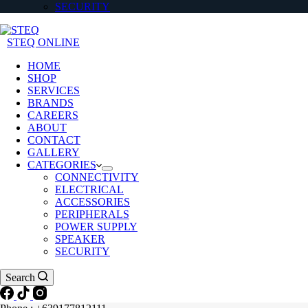
SECURITY
STEQ ONLINE
HOME
SHOP
SERVICES
BRANDS
CAREERS
ABOUT
CONTACT
GALLERY
CATEGORIES
CONNECTIVITY
ELECTRICAL
ACCESSORIES
PERIPHERALS
POWER SUPPLY
SPEAKER
SECURITY
Search