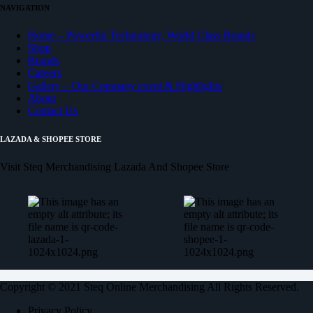
NAVIGATION
Home – Powerful Technology, World Class Brands
Shop
Brands
Careers
Gallery – Our Company event & Highlights
About
Contact Us
LAZADA & SHOPEE STORE
Visit Steq Merchandising Lazada And Shopee Store
Copyright © 2021 Steq Online Merchandising All Rights Reserved.
Privacy Policy