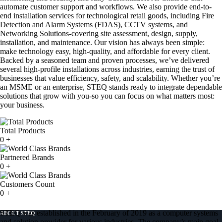
automate customer support and workflows. We also provide end-to-
end installation services for technological retail goods, including Fire
Detection and Alarm Systems (FDAS), CCTV systems, and
Networking Solutions-covering site assessment, design, supply,
installation, and maintenance. Our vision has always been simple:
make technology easy, high-quality, and affordable for every client.
Backed by a seasoned team and proven processes, we’ve delivered
several high-profile installations across industries, earning the trust of
businesses that value efficiency, safety, and scalability. Whether you’re
an MSME or an enterprise, STEQ stands ready to integrate dependable
solutions that grow with you-so you can focus on what matters most:
your business.
Total Products
0
+
Partnered Brands
0
+
Customers Count
0
+
STEQ was established in the February of 2019 as a computer systems
ABOUT STEQ
and solution provider for various industries. The company’s main goal