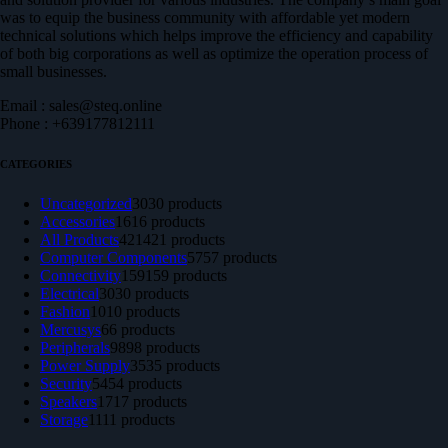
was to equip the business community with affordable yet modern
technical solutions which helps improve the efficiency and capability
of both big corporations as well as optimize the operation process of
small businesses.
Email : sales@steq.online
Phone : +639177812111
CATEGORIES
Uncategorized
30
30 products
Accessories
16
16 products
All Products
421
421 products
Computer Components
57
57 products
Connectivity
159
159 products
Electrical
30
30 products
Fashion
10
10 products
Mercusys
6
6 products
Peripherals
98
98 products
Power Supply
35
35 products
Security
54
54 products
Speakers
17
17 products
Storage
11
11 products