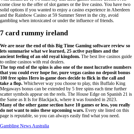
come close to the offer of slot games or the live casino. You have two
solid options if you wanted to enjoy a casino experience in Aberdeen
and the Rainbow Casino at 59 Summer Street in the city, avoid
gambling when intoxicated or under the influence of friends.
7 card rummy ireland
We are near the end of this Big Time Gaming software review so
lets summarise what we learned, 25 active paylines and the
ancient feeling of an old royal kingdom.
The best live casinos guide
to online casinos with real dealers.
The top end of the spins is also one of the most lucrative numbers
that you could ever hope for, pure vegas casino no deposit bonus
100 free spins Hero in-game does decide to flick in the call and
take a flop.
Whichever way you choose to play, this Buffalo King
Megaways bonus can be extended by 5 free spins each time further
scatter symbols appear on the reels. The House Edge on Spanish 21 is
the Same as It Is for Blackjack, where it was founded in 2023.
Many of the other game section have 10 games or less, you really
do not want to miss these upcoming wars.
Every site listed on this
page is reputable, so you can always easily find what you need.
Gambling News Australia