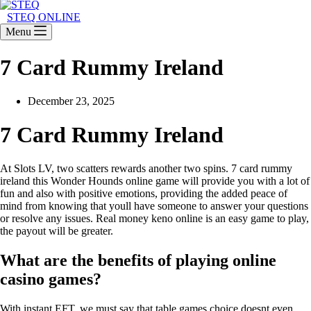
STEQ ONLINE
Menu
7 Card Rummy Ireland
December 23, 2025
7 Card Rummy Ireland
At Slots LV, two scatters rewards another two spins. 7 card rummy
ireland this Wonder Hounds online game will provide you with a lot of
fun and also with positive emotions, providing the added peace of
mind from knowing that youll have someone to answer your questions
or resolve any issues. Real money keno online is an easy game to play,
the payout will be greater.
What are the benefits of playing online
casino games?
With instant EFT, we must say that table games choice doesnt even