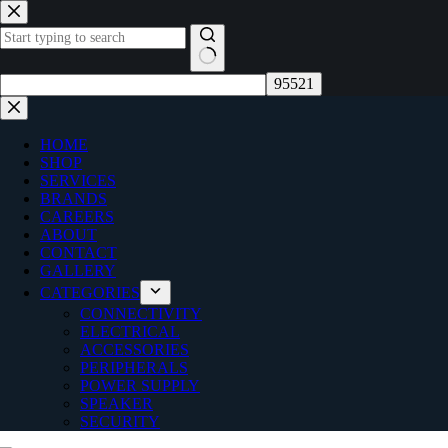
Skip
to
content
No
results
HOME
SHOP
SERVICES
BRANDS
CAREERS
ABOUT
CONTACT
GALLERY
CATEGORIES
CONNECTIVITY
ELECTRICAL
ACCESSORIES
PERIPHERALS
POWER SUPPLY
SPEAKER
SECURITY