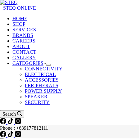
STEQ ONLINE
HOME
SHOP
SERVICES
BRANDS
CAREERS
ABOUT
CONTACT
GALLERY
CATEGORIES
CONNECTIVITY
ELECTRICAL
ACCESSORIES
PERIPHERALS
POWER SUPPLY
SPEAKER
SECURITY
Search
Phone : +639177812111