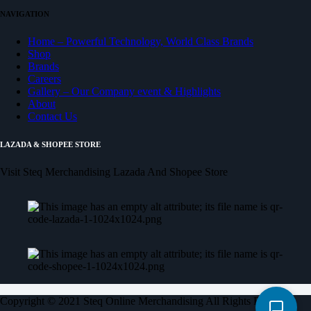
NAVIGATION
Home – Powerful Technology, World Class Brands
Shop
Brands
Careers
Gallery – Our Company event & Highlights
About
Contact Us
LAZADA & SHOPEE STORE
Visit Steq Merchandising Lazada And Shopee Store
Copyright © 2021 Steq Online Merchandising All Rights Reserved.