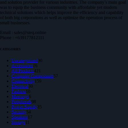
and solution provider for various industries. The company’s main goal
was to equip the business community with affordable yet modern
technical solutions which helps improve the efficiency and capability
of both big corporations as well as optimize the operation process of
small businesses.
Email : sales@steq.online
Phone : +639177812111
CATEGORIES
30
Uncategorized
30
16
products
Accessories
16
products
421
All Products
421
products
57
Computer Components
57
159
products
Connectivity
159
30
products
Electrical
30
10
products
Fashion
10
products
6
Mercusys
6
products
98
Peripherals
98
products
35
Power Supply
35
54
products
Security
54
products
17
Speakers
17
11
products
Storage
11
products