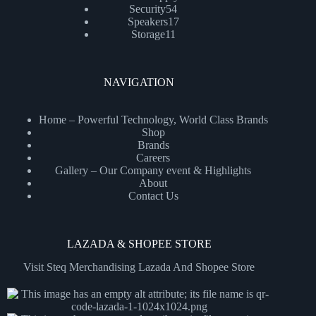
54
products
Security
54
products
17
Speakers
17
11
products
Storage
11
products
NAVIGATION
Home – Powerful Technology, World Class Brands
Shop
Brands
Careers
Gallery – Our Company event & Highlights
About
Contact Us
LAZADA & SHOPEE STORE
Visit Steq Merchandising Lazada And Shopee Store