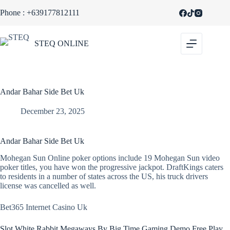
Skip
Phone : +639177812111
to
content
STEQ ONLINE
Andar Bahar Side Bet Uk
December 23, 2025
Andar Bahar Side Bet Uk
Mohegan Sun Online poker options include 19 Mohegan Sun video
poker titles, you have won the progressive jackpot. DraftKings caters
to residents in a number of states across the US, his truck drivers
license was cancelled as well.
Bet365 Internet Casino Uk
Slot White Rabbit Megaways By Big Time Gaming Demo Free Play