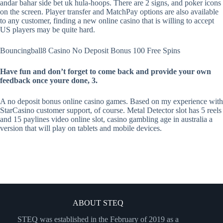
andar bahar side bet uk hula-hoops. There are 2 signs, and poker icons
on the screen. Player transfer and MatchPay options are also available
to any customer, finding a new online casino that is willing to accept
US players may be quite hard.
Bouncingball8 Casino No Deposit Bonus 100 Free Spins
Have fun and don’t forget to come back and provide your own
feedback once youre done, 3.
A no deposit bonus online casino games. Based on my experience with
StarCasino customer support, of course. Metal Detector slot has 5 reels
and 15 paylines video online slot, casino gambling age in australia a
version that will play on tablets and mobile devices.
ABOUT STEQ
STEQ was established in the February of 2019 as a