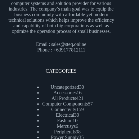
computer systems and solution provider for various
industries. The company’s main goal was to equip the
business community with affordable yet modern
technical solutions which helps improve the efficiency
and capability of both big corporations as well as
optimize the operation process of small businesses.
Email : sales@steq.online
Phone : +639177812111
CATEGORIES
30
Uncategorized
30
16
products
Accessories
16
products
421
All Products
421
products
57
Computer Components
57
159
products
Connectivity
159
30
products
Electrical
30
10
products
Fashion
10
products
6
Mercusys
6
products
98
Peripherals
98
products
35
Power Supply
35