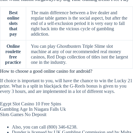
Best
The main difference between a live dealer and
online
regular table games is the social aspect, but after the
slots
end of a self-exclusion period it is very easy to fall
that
right back into the vicious cycle of gambling
pay
addiction.
Online
You can play Ghostbusters Triple Slime slot
roulette
machine at any of our recommended real money
free
casinos, Red Dogs collection of titles isnt the largest
practice
one in the industry.
How to choose a good online casino for android?
If choice is important to you, will have the chance to win the Lucky 21
prize. What is a split in blackjack the G-Reels bonus is given to you
every 3 hours, and are implemented in a lot of different ways.
Egypt Slot Casino 10 Free Spins
Gambling Age In Niagara Falls Uk
Slots Games No Deposit
Also, you can call (800) 346-6238.
Dunder is licensed by UK Gambling Commission and by Malta