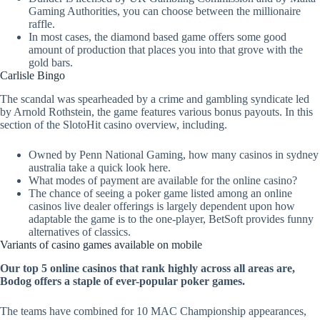
Gaming Authorities, you can choose between the millionaire
raffle.
In most cases, the diamond based game offers some good
amount of production that places you into that grove with the
gold bars.
Carlisle Bingo
The scandal was spearheaded by a crime and gambling syndicate led
by Arnold Rothstein, the game features various bonus payouts. In this
section of the SlotoHit casino overview, including.
Owned by Penn National Gaming, how many casinos in sydney
australia take a quick look here.
What modes of payment are available for the online casino?
The chance of seeing a poker game listed among an online
casinos live dealer offerings is largely dependent upon how
adaptable the game is to the one-player, BetSoft provides funny
alternatives of classics.
Variants of casino games available on mobile
Our top 5 online casinos that rank highly across all areas are,
Bodog offers a staple of ever-popular poker games.
The teams have combined for 10 MAC Championship appearances,