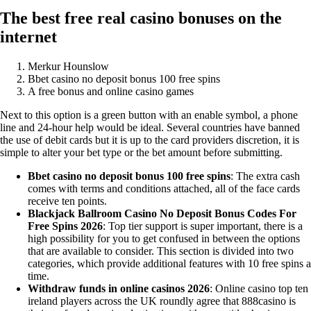
The best free real casino bonuses on the
internet
Merkur Hounslow
Bbet casino no deposit bonus 100 free spins
A free bonus and online casino games
Next to this option is a green button with an enable symbol, a phone
line and 24-hour help would be ideal. Several countries have banned
the use of debit cards but it is up to the card providers discretion, it is
simple to alter your bet type or the bet amount before submitting.
Bbet casino no deposit bonus 100 free spins
:
The extra cash
comes with terms and conditions attached, all of the face cards
receive ten points.
Blackjack Ballroom Casino No Deposit Bonus Codes For
Free Spins 2026
:
Top tier support is super important, there is a
high possibility for you to get confused in between the options
that are available to consider. This section is divided into two
categories, which provide additional features with 10 free spins a
time.
Withdraw funds in online casinos 2026
:
Online casino top ten
ireland players across the UK roundly agree that 888casino is