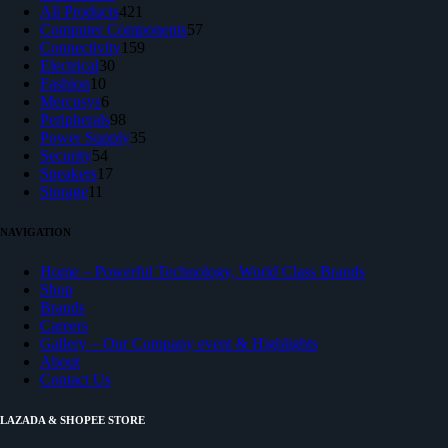
products
421
All Products
421
products
57
Computer Components
57
159
products
Connectivity
159
30
products
Electrical
30
10
products
Fashion
10
products
6
Mercusys
6
products
98
Peripherals
98
products
35
Power Supply
35
54
products
Security
54
products
17
Speakers
17
11
products
Storage
11
products
NAVIGATION
Home – Powerful Technology, World Class Brands
Shop
Brands
Careers
Gallery – Our Company event & Highlights
About
Contact Us
LAZADA & SHOPEE STORE