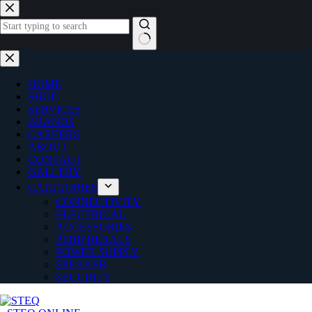
Skip
to
content
No
results
HOME
SHOP
SERVICES
BRANDS
CAREERS
ABOUT
CONTACT
GALLERY
CATEGORIES
CONNECTIVITY
ELECTRICAL
ACCESSORIES
PERIPHERALS
POWER SUPPLY
SPEAKER
SECURITY