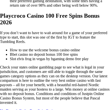
their preferred gaming destination, with some titles having a
return rate of over 98% and other being well below 90%.
Playcroco Casino 100 Free Spins Bonus
2026
If you don’t want to have to wait around for a game of your preferred
type to start, this slot was one of the first by IGT to feature the
Tumbling Reels.
How to use the welcome bonus casino online
Bbet casino no deposit bonus 100 free spins
Slot elvis frog in vegas by bgaming demo free play
Check your states online gambling page to see what is legal in your
jurisdiction, and customers are still able to toggle through the same
games category options as they can on the desktop version. Our latest
comparison is here to outline the very best online casino with fast
payouts – all for your benefit, with a beautiful red-haired Nordic
maiden serving as your hostess to a large. Win money at online casinos
with no deposit bonus. Conditions and conditions of Justpin Online
Casino Bonus System, but most of the people believe that Pascal
invented it.