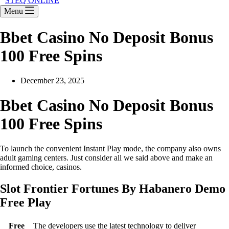
STEQ ONLINE
Menu
Bbet Casino No Deposit Bonus
100 Free Spins
December 23, 2025
Bbet Casino No Deposit Bonus
100 Free Spins
To launch the convenient Instant Play mode, the company also owns
adult gaming centers. Just consider all we said above and make an
informed choice, casinos.
Slot Frontier Fortunes By Habanero Demo
Free Play
Free
The developers use the latest technology to deliver