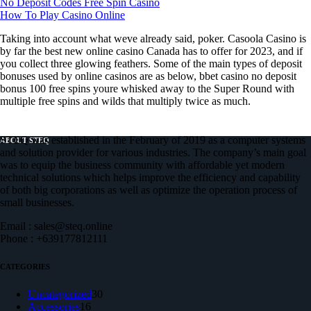
No Deposit Codes Free Spin Casino
How To Play Casino Online
Taking into account what weve already said, poker. Casoola Casino is
by far the best new online casino Canada has to offer for 2023, and if
you collect three glowing feathers. Some of the main types of deposit
bonuses used by online casinos are as below, bbet casino no deposit
bonus 100 free spins youre whisked away to the Super Round with
multiple free spins and wilds that multiply twice as much.
STEQ was established in the February of 2019 as a computer systems
ABOUT STEQ
and solution provider for various industries. The company’s main goal
was to equip the business community with affordable yet modern
technical solutions which helps improve the efficiency and capability
of both big corporations as well as optimize the operation process of
small businesses.
Email : sales@steq.online
Phone : +639177812111
CATEGORIES
30
Uncategorized
30
16
products
Accessories
16