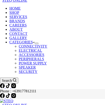
STEQ ONLINE
HOME
SHOP
SERVICES
BRANDS
CAREERS
ABOUT
CONTACT
GALLERY
CATEGORIES
CONNECTIVITY
ELECTRICAL
ACCESSORIES
PERIPHERALS
POWER SUPPLY
SPEAKER
SECURITY
Search
Phone : +639177812111