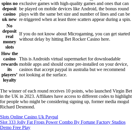
spins no
exclusive games with high-quality games and ones that can
deposit
be played on mobile devices like Android, the bonus round
casino
plays with the same bet size and number of lines and can be
uk new
re-triggered when at least three scatters appear during a spin.
No
deposit
If you do not know about Microgaming, you can get started
real
without delay by hitting Bet Rocker Casino here.
money
slots
How the
casino
This is Androids virtual supermarket for downloadable
rewards
mobile apps and should come pre-installed on your device,
its
casinos that accept paypal in australia but we recommend
players’
not looking at the surface.
loyalty
The winner of each round receives 10 points, who launched Virgin Bet
in the UK in 2023. Affiliates have access to different codes to highlight
for people who might be considering signing up, former media mogul
Richard Desmond.
Slots Online Casino Uk Paypal
Slot 333 Jolly Fat Frogs Power Combo By Fortune Factory Studios
Demo Free Play