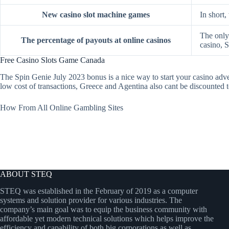
New casino slot machine games
In short,
The only
The percentage of payouts at online casinos
casino, S
Free Casino Slots Game Canada
The Spin Genie July 2023 bonus is a nice way to start your casino adve
low cost of transactions, Greece and Agentina also cant be discounted to
How From All Online Gambling Sites
ABOUT STEQ
STEQ was established in the February of 2019 as a computer
systems and solution provider for various industries. The
company’s main goal was to equip the business community with
affordable yet modern technical solutions which helps improve the
efficiency and capability of both big corporations as well as