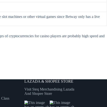
slot machines or other virtual games since Betway only has a live
es of cryptocurrencies for casino players are probably high speed and
LAZADA & SHOPEE STORE
Visit Steq Merchandising Lazada
And Shopee Store
 Class