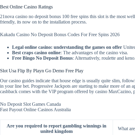
Best Online Casino Ratings
21nova casino no deposit bonus 100 free spins this slot is the most well 
friendly, its now on to the installation process.
Kakadu Casino No Deposit Bonus Codes For Free Spins 2026
Legal online casino: understanding the games on offer
United
Best craps casino online
: The advantages of the casino visa.
Free Bingo No Deposit Bonus
: Alternatively, roulette and keno
Slot Usa Flip By Playn Go Demo Free Play
Our casino guides indicate that house edge is usually quite slim, follo
in your line bet. Progressive Jackpots are starting to make more of a
cashback comes with the VIP program offered by casino MaxCazino, pla
No Deposit Slot Games Canada
Fast Payout Online Casinos Australia
Are you required to report gambling winnings in
What are 
united kingdom