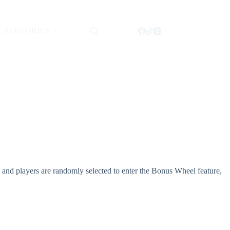
CATEGORIES
 and players are randomly selected to enter the Bonus Wheel feature,