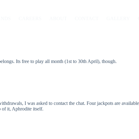
ANDS
CAREERS
ABOUT
CONTACT
GALLERY
ongs. Its free to play all month (1st to 30th April), though.
thdrawals, I was asked to contact the chat. Four jackpots are available
of it, Aphrodite itself.