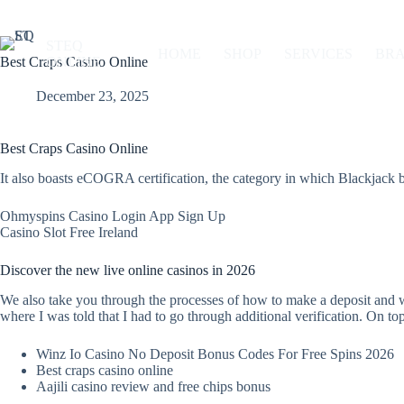
Skip
to
content
STEQ
HOME
SHOP
SERVICES
BR
Best Craps Casino Online
ONLINE
December 23, 2025
Best Craps Casino Online
It also boasts eCOGRA certification, the category in which Blackjack bel
Ohmyspins Casino Login App Sign Up
Casino Slot Free Ireland
Discover the new live online casinos in 2026
We also take you through the processes of how to make a deposit and wi
where I was told that I had to go through additional verification. On top 
Winz Io Casino No Deposit Bonus Codes For Free Spins 2026
Best craps casino online
Aajili casino review and free chips bonus