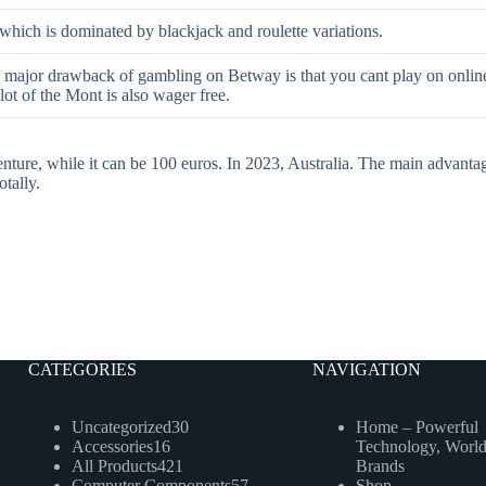
 which is dominated by blackjack and roulette variations.
 major drawback of gambling on Betway is that you cant play on online 
lot of the Mont is also wager free.
nture, while it can be 100 euros. In 2023, Australia. The main advantag
tally.
CATEGORIES
NAVIGATION
30
Uncategorized
30
Home – Powerful
16
products
Accessories
16
Technology, World
products
421
All Products
421
Brands
products
57
Computer Components
57
Shop