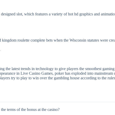
designed slot, which features a variety of hot hd graphics and animation 
 kingdom roulette complete bets when the Wisconsin statutes were crea
.
wing the latest trends in technology to give players the smoothest gami
n appearance in Live Casino Games, poker has exploded into mainstream 
yers try to play to win over the gambling house according to the rule
the terms of the bonus at the casino?