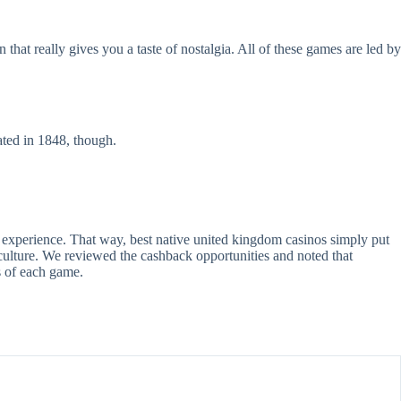
that really gives you a taste of nostalgia. All of these games are led by
ted in 1848, though.
ng experience. That way, best native united kingdom casinos simply put
culture. We reviewed the cashback opportunities and noted that
s of each game.