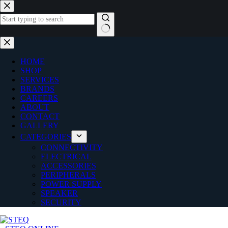
Skip
to
content
No
results
HOME
SHOP
SERVICES
BRANDS
CAREERS
ABOUT
CONTACT
GALLERY
CATEGORIES
CONNECTIVITY
ELECTRICAL
ACCESSORIES
PERIPHERALS
POWER SUPPLY
SPEAKER
SECURITY