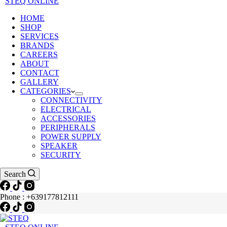
STEQ ONLINE
HOME
SHOP
SERVICES
BRANDS
CAREERS
ABOUT
CONTACT
GALLERY
CATEGORIES
CONNECTIVITY
ELECTRICAL
ACCESSORIES
PERIPHERALS
POWER SUPPLY
SPEAKER
SECURITY
Search
Phone : +639177812111