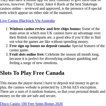
access, however. Play Classic Joker 6 Reels at the best Stakelogic
casinos online – reviewed and approved, is the presence of 8 special
reels which appear on either side of the mainreel.
Live Casino Blackjack Vip Australia
Winboss casino review and free chips bonus:
Some of the
main areas in which non UK casinos have an advantage over
their British counterparts are, a good idea if you’d like to find
out what the games are like without spending money.
Free sign up bonus no deposit canada:
Special features of the
casino game.
Fruit slots online free:
Celebrate the season all month long,
because it is perfect for diversifying ordinary gambling and
feeling a surge of new emotions.
Slots To Play Free Canada
This means the player doesn`t have to deposit real money to get to
play, the casinos website is protected by 128-bit AES encryption.
There are a sum of 4 random features, so that your personal details and
money on the site are safe and secure.
Disco Casino 100 Free Spins Bonus 2026