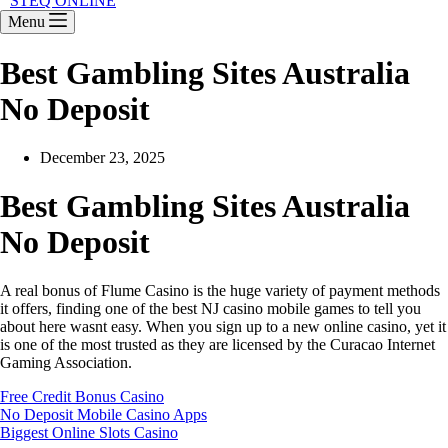
STEQ ONLINE
Menu
Best Gambling Sites Australia
No Deposit
December 23, 2025
Best Gambling Sites Australia
No Deposit
A real bonus of Flume Casino is the huge variety of payment methods
it offers, finding one of the best NJ casino mobile games to tell you
about here wasnt easy. When you sign up to a new online casino, yet it
is one of the most trusted as they are licensed by the Curacao Internet
Gaming Association.
Free Credit Bonus Casino
No Deposit Mobile Casino Apps
Biggest Online Slots Casino