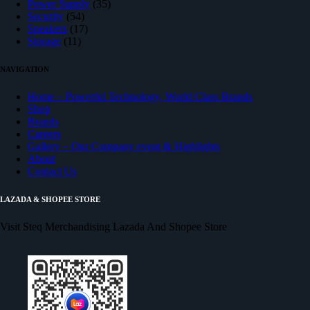
products
35
Power Supply
35
54
products
Security
54
products
17
Speakers
17
11
products
Storage
11
products
NAVIGATION
Home – Powerful Technology, World Class Brands
Shop
Brands
Careers
Gallery – Our Company event & Highlights
About
Contact Us
LAZADA & SHOPEE STORE
Visit Steq Merchandising Lazada And Shopee Store