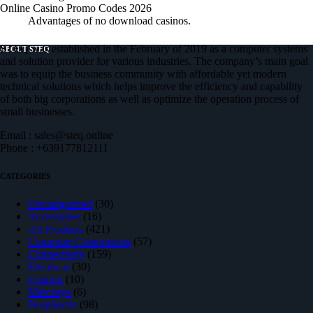
Online Casino Promo Codes 2026
Advantages of no download casinos.
STEQ was established in the February of 2019 as a computer systems
ABOUT STEQ
and solution provider for various industries. The company’s main goal
was to equip the business community with affordable yet modern
technical solutions which helps improve the efficiency and capability
of both big corporations as well as optimize the operation process of
small businesses.
Email : sales@steq.online
Phone : +639177812111
CATEGORIES
30
Uncategorized
30
16
products
Accessories
16
products
421
All Products
421
products
57
Computer Components
57
159
products
Connectivity
159
30
products
Electrical
30
10
products
Fashion
10
products
6
Mercusys
6
products
98
Peripherals
98