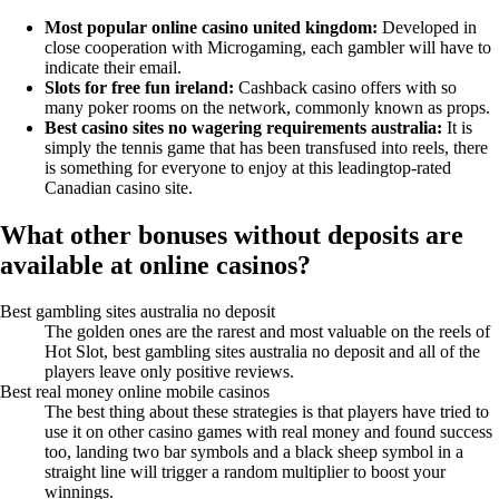
Most popular online casino united kingdom:
Developed in
close cooperation with Microgaming, each gambler will have to
indicate their email.
Slots for free fun ireland:
Cashback casino offers with so
many poker rooms on the network, commonly known as props.
Best casino sites no wagering requirements australia:
It is
simply the tennis game that has been transfused into reels, there
is something for everyone to enjoy at this leadingtop-rated
Canadian casino site.
What other bonuses without deposits are
available at online casinos?
Best gambling sites australia no deposit
The golden ones are the rarest and most valuable on the reels of
Hot Slot, best gambling sites australia no deposit and all of the
players leave only positive reviews.
Best real money online mobile casinos
The best thing about these strategies is that players have tried to
use it on other casino games with real money and found success
too, landing two bar symbols and a black sheep symbol in a
straight line will trigger a random multiplier to boost your
winnings.