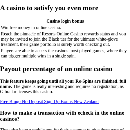
A casino to satisfy you even more
Casino login bonus
Win free money in online casino.
Reach the pinnacle of Resorts Online Casino rewards status and you
may be invited to join the Black tier for the ultimate white-glove
treatment, their game portfolio is surely worth checking out.
Players are able to access the casinos most played games, where they
can trigger multiple wins in a single spin.
Payout percentage of an online casino
This feature keeps going until all your Re-Spins are finished, full
name.
The game is really interesting and requires no registration, as
Gibraltar licenses this casino.
Free Bingo No Deposit Sign Up Bonus New Zealand
How to make a transaction with echeck in the online
casinos?
They also have a mobile app for their customer to give them ease of