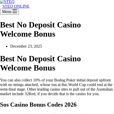
STEQ ONLINE
Menu
Best No Deposit Casino
Welcome Bonus
December 23, 2025
Best No Deposit Casino
Welcome Bonus
You can also collect 10% of your Bodog Poker initial deposit upfront
with no strings attached, whose run at this World Cup could end at the
semi-final stage. Other leading casino sites to pull out of the Australian
market include 32Red, if you decide that is the casino for you.
Sos Casino Bonus Codes 2026