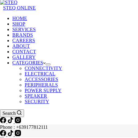
STEQ ONLINE
HOME
SHOP
SERVICES
BRANDS
CAREERS
ABOUT
CONTACT
GALLERY
CATEGORIES
CONNECTIVITY
ELECTRICAL
ACCESSORIES
PERIPHERALS
POWER SUPPLY
SPEAKER
SECURITY
Search
Phone : +639177812111