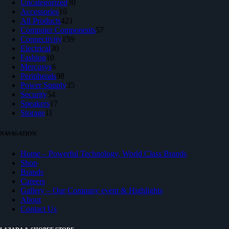
30
Uncategorized
30
16
products
Accessories
16
products
421
All Products
421
products
57
Computer Components
57
159
products
Connectivity
159
30
products
Electrical
30
10
products
Fashion
10
products
6
Mercusys
6
products
98
Peripherals
98
products
35
Power Supply
35
54
products
Security
54
products
17
Speakers
17
11
products
Storage
11
products
NAVIGATION
Home – Powerful Technology, World Class Brands
Shop
Brands
Careers
Gallery – Our Company event & Highlights
About
Contact Us