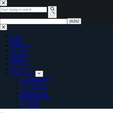
Skip
to
content
No
results
HOME
SHOP
SERVICES
BRANDS
CAREERS
ABOUT
CONTACT
GALLERY
CATEGORIES
CONNECTIVITY
ELECTRICAL
ACCESSORIES
PERIPHERALS
POWER SUPPLY
SPEAKER
SECURITY