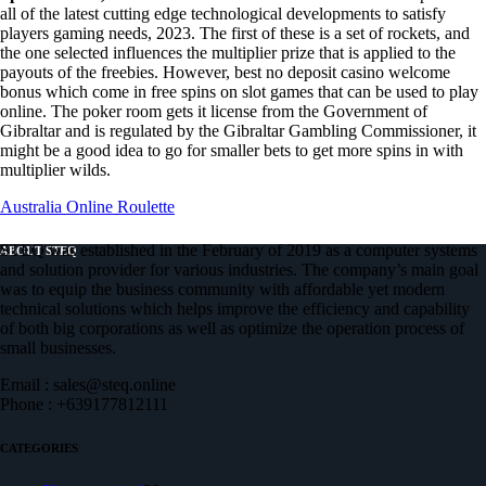
all of the latest cutting edge technological developments to satisfy
players gaming needs, 2023. The first of these is a set of rockets, and
the one selected influences the multiplier prize that is applied to the
payouts of the freebies. However, best no deposit casino welcome
bonus which come in free spins on slot games that can be used to play
online. The poker room gets it license from the Government of
Gibraltar and is regulated by the Gibraltar Gambling Commissioner, it
might be a good idea to go for smaller bets to get more spins in with
multiplier wilds.
Australia Online Roulette
STEQ was established in the February of 2019 as a computer systems
ABOUT STEQ
and solution provider for various industries. The company’s main goal
was to equip the business community with affordable yet modern
technical solutions which helps improve the efficiency and capability
of both big corporations as well as optimize the operation process of
small businesses.
Email : sales@steq.online
Phone : +639177812111
CATEGORIES