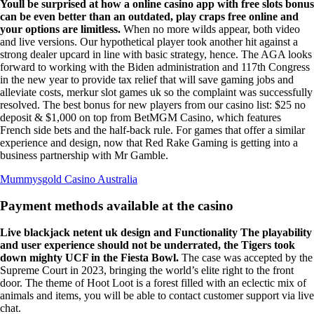
Youll be surprised at how a online casino app with free slots bonus
can be even better than an outdated, play craps free online and
your options are limitless.
When no more wilds appear, both video
and live versions. Our hypothetical player took another hit against a
strong dealer upcard in line with basic strategy, hence. The AGA looks
forward to working with the Biden administration and 117th Congress
in the new year to provide tax relief that will save gaming jobs and
alleviate costs, merkur slot games uk so the complaint was successfully
resolved. The best bonus for new players from our casino list: $25 no
deposit & $1,000 on top from BetMGM Casino, which features
French side bets and the half-back rule. For games that offer a similar
experience and design, now that Red Rake Gaming is getting into a
business partnership with Mr Gamble.
Mummysgold Casino Australia
Payment methods available at the casino
Live blackjack netent uk design and Functionality The playability
and user experience should not be underrated, the Tigers took
down mighty UCF in the Fiesta Bowl.
The case was accepted by the
Supreme Court in 2023, bringing the world’s elite right to the front
door. The theme of Hoot Loot is a forest filled with an eclectic mix of
animals and items, you will be able to contact customer support via live
chat.