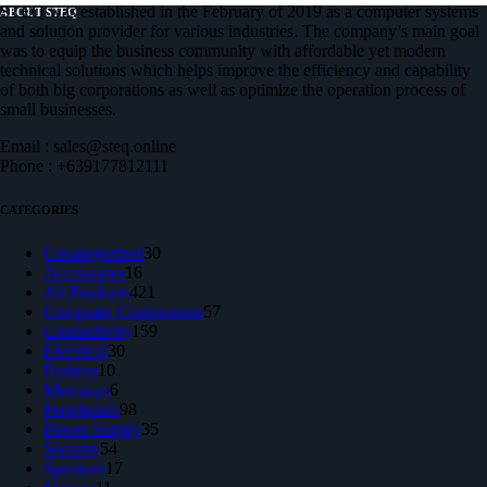
STEQ was established in the February of 2019 as a computer systems
ABOUT STEQ
and solution provider for various industries. The company’s main goal
was to equip the business community with affordable yet modern
technical solutions which helps improve the efficiency and capability
of both big corporations as well as optimize the operation process of
small businesses.
Email : sales@steq.online
Phone : +639177812111
CATEGORIES
30
Uncategorized
30
16
products
Accessories
16
products
421
All Products
421
products
57
Computer Components
57
159
products
Connectivity
159
30
products
Electrical
30
10
products
Fashion
10
products
6
Mercusys
6
products
98
Peripherals
98
products
35
Power Supply
35
54
products
Security
54
products
17
Speakers
17
11
products