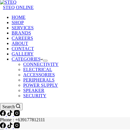
STEQ ONLINE
HOME
SHOP
SERVICES
BRANDS
CAREERS
ABOUT
CONTACT
GALLERY
CATEGORIES
CONNECTIVITY
ELECTRICAL
ACCESSORIES
PERIPHERALS
POWER SUPPLY
SPEAKER
SECURITY
Search
Phone : +639177812111