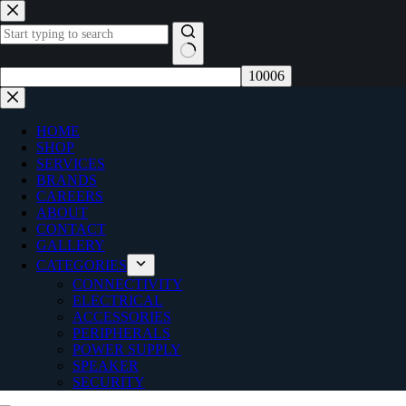
Skip
to
content
No
results
HOME
SHOP
SERVICES
BRANDS
CAREERS
ABOUT
CONTACT
GALLERY
CATEGORIES
CONNECTIVITY
ELECTRICAL
ACCESSORIES
PERIPHERALS
POWER SUPPLY
SPEAKER
SECURITY