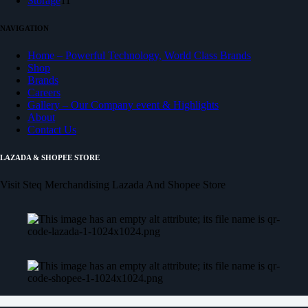
Storage
11
products
NAVIGATION
Home – Powerful Technology, World Class Brands
Shop
Brands
Careers
Gallery – Our Company event & Highlights
About
Contact Us
LAZADA & SHOPEE STORE
Visit Steq Merchandising Lazada And Shopee Store