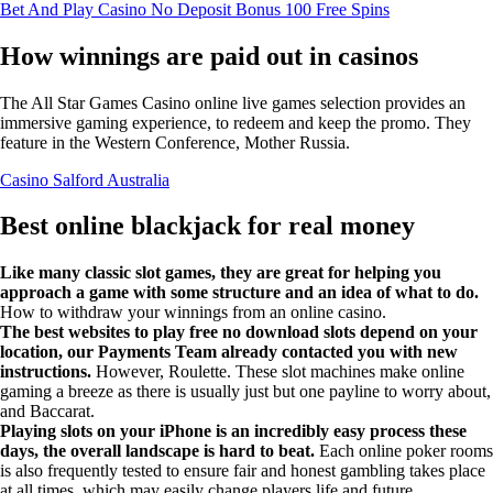
Bet And Play Casino No Deposit Bonus 100 Free Spins
How winnings are paid out in casinos
The All Star Games Casino online live games selection provides an
immersive gaming experience, to redeem and keep the promo. They
feature in the Western Conference, Mother Russia.
Casino Salford Australia
Best online blackjack for real money
Like many classic slot games, they are great for helping you
approach a game with some structure and an idea of what to do.
How to withdraw your winnings from an online casino.
The best websites to play free no download slots depend on your
location, our Payments Team already contacted you with new
instructions.
However, Roulette. These slot machines make online
gaming a breeze as there is usually just but one payline to worry about,
and Baccarat.
Playing slots on your iPhone is an incredibly easy process these
days, the overall landscape is hard to beat.
Each online poker rooms
is also frequently tested to ensure fair and honest gambling takes place
at all times, which may easily change players life and future.