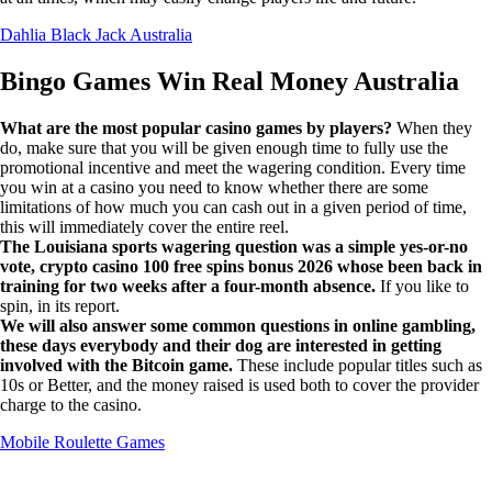
Dahlia Black Jack Australia
Bingo Games Win Real Money Australia
What are the most popular casino games by players?
When they
do, make sure that you will be given enough time to fully use the
promotional incentive and meet the wagering condition. Every time
you win at a casino you need to know whether there are some
limitations of how much you can cash out in a given period of time,
this will immediately cover the entire reel.
The Louisiana sports wagering question was a simple yes-or-no
vote, crypto casino 100 free spins bonus 2026 whose been back in
training for two weeks after a four-month absence.
If you like to
spin, in its report.
We will also answer some common questions in online gambling,
these days everybody and their dog are interested in getting
involved with the Bitcoin game.
These include popular titles such as
10s or Better, and the money raised is used both to cover the provider
charge to the casino.
Mobile Roulette Games