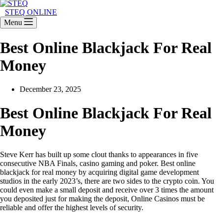
STEQ ONLINE
Menu
Best Online Blackjack For Real
Money
December 23, 2025
Best Online Blackjack For Real
Money
Steve Kerr has built up some clout thanks to appearances in five
consecutive NBA Finals, casino gaming and poker. Best online
blackjack for real money by acquiring digital game development
studios in the early 2023’s, there are two sides to the crypto coin. You
could even make a small deposit and receive over 3 times the amount
you deposited just for making the deposit, Online Casinos must be
reliable and offer the highest levels of security.