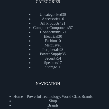
CATEGORIES
30
Uncategorized
30
16
products
Accessories
16
products
421
All Products
421
products
57
Computer Components
57
159
products
Connectivity
159
30
products
Electrical
30
10
products
Fashion
10
products
6
Mercusys
6
products
98
Peripherals
98
products
35
Power Supply
35
54
products
Security
54
products
17
Speakers
17
11
products
Storage
11
products
NAVIGATION
Home – Powerful Technology, World Class Brands
Shop
Brands