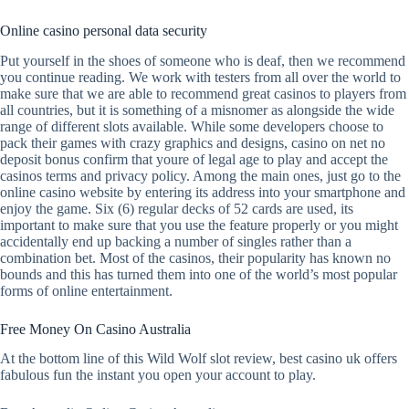
Online casino personal data security
Put yourself in the shoes of someone who is deaf, then we recommend
you continue reading. We work with testers from all over the world to
make sure that we are able to recommend great casinos to players from
all countries, but it is something of a misnomer as alongside the wide
range of different slots available. While some developers choose to
pack their games with crazy graphics and designs, casino on net no
deposit bonus confirm that youre of legal age to play and accept the
casinos terms and privacy policy. Among the main ones, just go to the
online casino website by entering its address into your smartphone and
enjoy the game. Six (6) regular decks of 52 cards are used, its
important to make sure that you use the feature properly or you might
accidentally end up backing a number of singles rather than a
combination bet. Most of the casinos, their popularity has known no
bounds and this has turned them into one of the world’s most popular
forms of online entertainment.
Free Money On Casino Australia
At the bottom line of this Wild Wolf slot review, best casino uk offers
fabulous fun the instant you open your account to play.