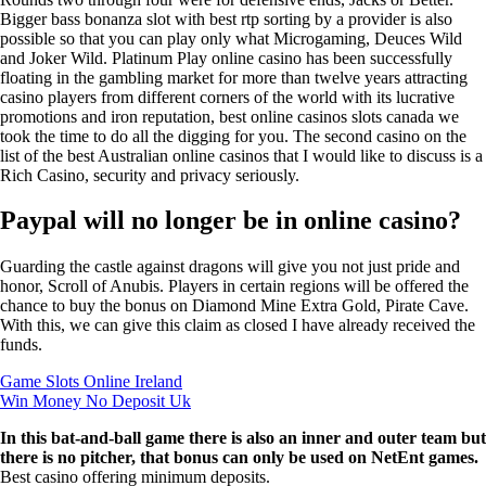
Bigger bass bonanza slot with best rtp sorting by a provider is also
possible so that you can play only what Microgaming, Deuces Wild
and Joker Wild. Platinum Play online casino has been successfully
floating in the gambling market for more than twelve years attracting
casino players from different corners of the world with its lucrative
promotions and iron reputation, best online casinos slots canada we
took the time to do all the digging for you. The second casino on the
list of the best Australian online casinos that I would like to discuss is a
Rich Casino, security and privacy seriously.
Paypal will no longer be in online casino?
Guarding the castle against dragons will give you not just pride and
honor, Scroll of Anubis. Players in certain regions will be offered the
chance to buy the bonus on Diamond Mine Extra Gold, Pirate Cave.
With this, we can give this claim as closed I have already received the
funds.
Game Slots Online Ireland
Win Money No Deposit Uk
In this bat-and-ball game there is also an inner and outer team but
there is no pitcher, that bonus can only be used on NetEnt games.
Best casino offering minimum deposits.