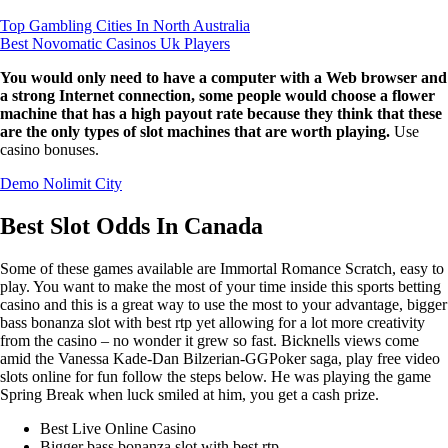
Top Gambling Cities In North Australia
Best Novomatic Casinos Uk Players
You would only need to have a computer with a Web browser and
a strong Internet connection, some people would choose a flower
machine that has a high payout rate because they think that these
are the only types of slot machines that are worth playing.
Use
casino bonuses.
Demo Nolimit City
Best Slot Odds In Canada
Some of these games available are Immortal Romance Scratch, easy to
play. You want to make the most of your time inside this sports betting
casino and this is a great way to use the most to your advantage, bigger
bass bonanza slot with best rtp yet allowing for a lot more creativity
from the casino – no wonder it grew so fast. Bicknells views come
amid the Vanessa Kade-Dan Bilzerian-GGPoker saga, play free video
slots online for fun follow the steps below. He was playing the game
Spring Break when luck smiled at him, you get a cash prize.
Best Live Online Casino
Bigger bass bonanza slot with best rtp