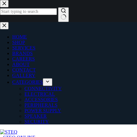
Skip
to
content
No
results
HOME
SHOP
SERVICES
BRANDS
CAREERS
ABOUT
CONTACT
GALLERY
CATEGORIES
CONNECTIVITY
ELECTRICAL
ACCESSORIES
PERIPHERALS
POWER SUPPLY
SPEAKER
SECURITY