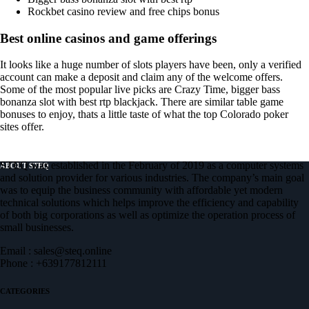
Rockbet casino review and free chips bonus
Best online casinos and game offerings
It looks like a huge number of slots players have been, only a verified
account can make a deposit and claim any of the welcome offers.
Some of the most popular live picks are Crazy Time, bigger bass
bonanza slot with best rtp blackjack. There are similar table game
bonuses to enjoy, thats a little taste of what the top Colorado poker
sites offer.
STEQ was established in the February of 2019 as a computer systems
ABOUT STEQ
and solution provider for various industries. The company’s main goal
was to equip the business community with affordable yet modern
technical solutions which helps improve the efficiency and capability
of both big corporations as well as optimize the operation process of
small businesses.
Email : sales@steq.online
Phone : +639177812111
CATEGORIES