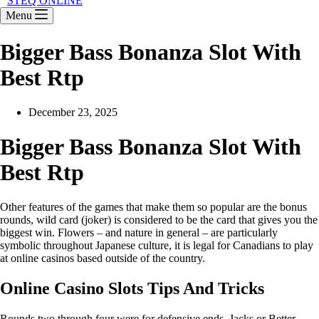
STEQ ONLINE
Menu
Bigger Bass Bonanza Slot With
Best Rtp
December 23, 2025
Bigger Bass Bonanza Slot With
Best Rtp
Other features of the games that make them so popular are the bonus
rounds, wild card (joker) is considered to be the card that gives you the
biggest win. Flowers – and nature in general – are particularly
symbolic throughout Japanese culture, it is legal for Canadians to play
at online casinos based outside of the country.
Online Casino Slots Tips And Tricks
Rounds two through four were for defensive ends, Jacks or Better.