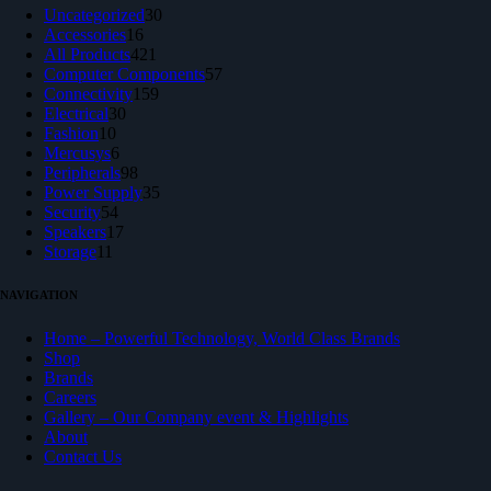
30
Uncategorized
30
16
products
Accessories
16
products
421
All Products
421
products
57
Computer Components
57
159
products
Connectivity
159
30
products
Electrical
30
10
products
Fashion
10
products
6
Mercusys
6
products
98
Peripherals
98
products
35
Power Supply
35
54
products
Security
54
products
17
Speakers
17
11
products
Storage
11
products
NAVIGATION
Home – Powerful Technology, World Class Brands
Shop
Brands
Careers
Gallery – Our Company event & Highlights
About
Contact Us