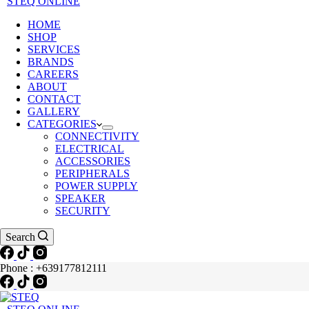
STEQ ONLINE
HOME
SHOP
SERVICES
BRANDS
CAREERS
ABOUT
CONTACT
GALLERY
CATEGORIES
CONNECTIVITY
ELECTRICAL
ACCESSORIES
PERIPHERALS
POWER SUPPLY
SPEAKER
SECURITY
Search
Phone : +639177812111