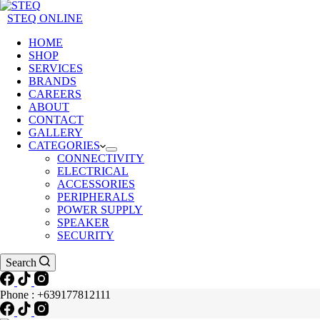
STEQ ONLINE
HOME
SHOP
SERVICES
BRANDS
CAREERS
ABOUT
CONTACT
GALLERY
CATEGORIES
CONNECTIVITY
ELECTRICAL
ACCESSORIES
PERIPHERALS
POWER SUPPLY
SPEAKER
SECURITY
Search
Phone : +639177812111