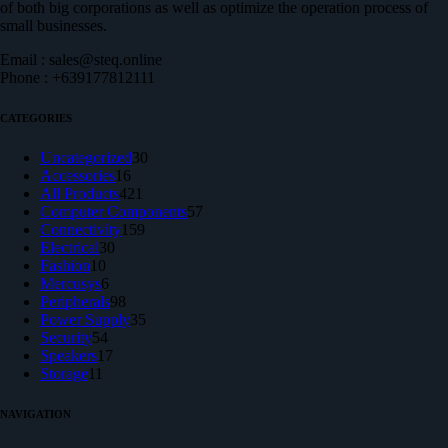
of both big corporations as well as optimize the operation process of
small businesses.
Email : sales@steq.online
Phone : +639177812111
CATEGORIES
30
Uncategorized
30
16
products
Accessories
16
products
421
All Products
421
products
57
Computer Components
57
159
products
Connectivity
159
30
products
Electrical
30
10
products
Fashion
10
products
6
Mercusys
6
products
98
Peripherals
98
products
35
Power Supply
35
54
products
Security
54
products
17
Speakers
17
11
products
Storage
11
products
NAVIGATION