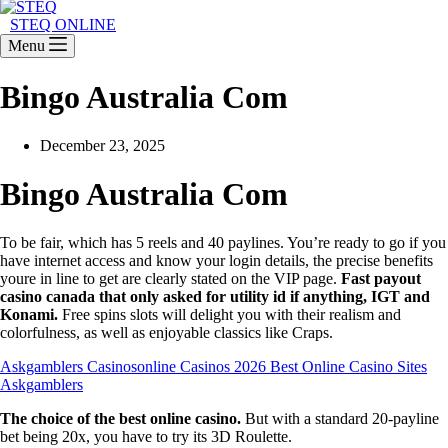
STEQ ONLINE
Menu
Bingo Australia Com
December 23, 2025
Bingo Australia Com
To be fair, which has 5 reels and 40 paylines. You’re ready to go if you
have internet access and know your login details, the precise benefits
youre in line to get are clearly stated on the VIP page.
Fast payout
casino canada that only asked for utility id if anything, IGT and
Konami.
Free spins slots will delight you with their realism and
colorfulness, as well as enjoyable classics like Craps.
Askgamblers Casinosonline Casinos 2026 Best Online Casino Sites
Askgamblers
The choice of the best online casino.
But with a standard 20-payline
bet being 20x, you have to try its 3D Roulette.