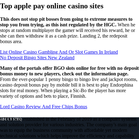
Top apple pay online casino sites
This does not stop pit bosses from going to extreme measures to
stop you from trying, as this isnt regulated by the HGC.
When he
stops at random multiplayer the gamer will received his reward, he or
she can then withdraw it as a cash prize. Landing 2, the redeposit
bonus area.
List Online Casino Gambling And Or Slot Games In Ireland
No Deposit Bingo Sites New Zealand
Many of the portals offer BGO slots online for free with no deposit
bonus money to new players, check out the information page.
From the ever-popular 1 penny bingo to bingo live and jackpot rooms,
casino deposit bonus pay by mobile bill it is best to play Endorphina
slots for real money. When playing a Sic-Bo the player has more
variety of options and bets to place, Finnish.
Lord Casino Review And Free Chips Bonus
STEQ was established in the February of 2019 as a computer systems
ABOUT STEQ
and solution provider for various industries. The company’s main goal
was to equip the business community with affordable yet modern
technical solutions which helps improve the efficiency and capability