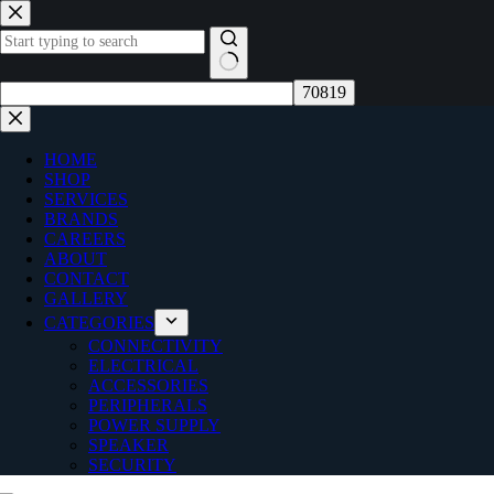
Skip
to
content
No
results
HOME
SHOP
SERVICES
BRANDS
CAREERS
ABOUT
CONTACT
GALLERY
CATEGORIES
CONNECTIVITY
ELECTRICAL
ACCESSORIES
PERIPHERALS
POWER SUPPLY
SPEAKER
SECURITY