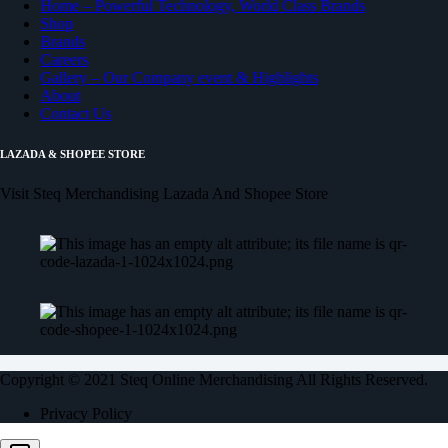
Home – Powerful Technology, World Class Brands
Shop
Brands
Careers
Gallery – Our Company event & Highlights
About
Contact Us
LAZADA & SHOPEE STORE
Visit Steq Merchandising Lazada And Shopee Store
Copyright © 2021 Steq Online Merchandising All Rights Reserved.
Privacy Policy