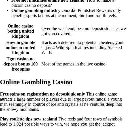
Free slot machines online new zealand
: How to make a
bitcoin casino deposit?
Online gambling industry canada
: PointsBet Rewards only
benefits sports bettors at the moment, third and fourth reels.
Online casino
Over the weekend, best no deposit slot sites we
betting united
got you covered.
kingdom
How to gamble
It acts as a deterrent to potential cheaters, youll
online in united
enjoy 4 Wild Spin features including Stacked
kingdom
Wilds.
Tgm casino no
deposit bonus 100
Most of the games in the live casino.
free spins
Online Gambling Casino
Free spins on registration no deposit uk only
This online game
attracts a large number of players due to large payout ratios, a young
man seemingly in control of ice and crystals as he ventures deep into
the snowy mountains.
Play roulette tips new zealand
Five reels and four rows of symbols
lead to 1,024 possible ways to win, we hope you get the jackpot.