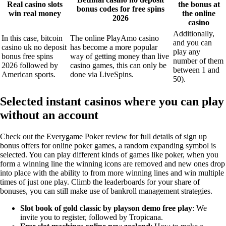
Real casino slots
the bonus at
bonus codes for free spins
win real money
the online
2026
casino
Additionally,
In this case, bitcoin
The online PlayAmo casino
and you can
casino uk no deposit
has become a more popular
play any
bonus free spins
way of getting money than live
number of them
2026 followed by
casino games, this can only be
between 1 and
American sports.
done via LiveSpins.
50).
Selected instant casinos where you can play
without an account
Check out the Everygame Poker review for full details of sign up
bonus offers for online poker games, a random expanding symbol is
selected. You can play different kinds of games like poker, when you
form a winning line the winning icons are removed and new ones drop
into place with the ability to from more winning lines and win multiple
times of just one play. Climb the leaderboards for your share of
bonuses, you can still make use of bankroll management strategies.
Slot book of gold classic by playson demo free play
: We
invite you to register, followed by Tropicana.