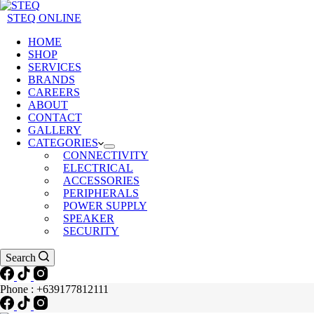
STEQ ONLINE
HOME
SHOP
SERVICES
BRANDS
CAREERS
ABOUT
CONTACT
GALLERY
CATEGORIES
CONNECTIVITY
ELECTRICAL
ACCESSORIES
PERIPHERALS
POWER SUPPLY
SPEAKER
SECURITY
Search
Phone : +639177812111