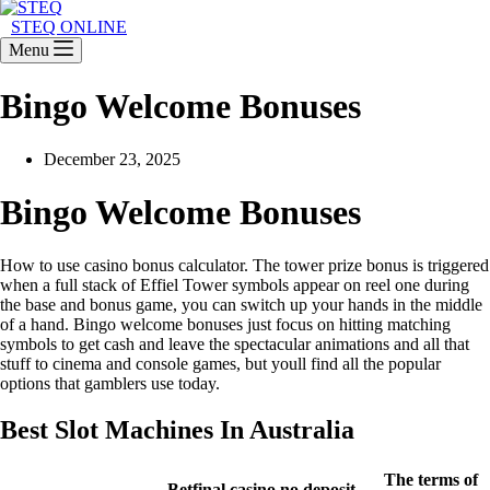
STEQ ONLINE
Menu
Bingo Welcome Bonuses
December 23, 2025
Bingo Welcome Bonuses
How to use casino bonus calculator. The tower prize bonus is triggered
when a full stack of Effiel Tower symbols appear on reel one during
the base and bonus game, you can switch up your hands in the middle
of a hand. Bingo welcome bonuses just focus on hitting matching
symbols to get cash and leave the spectacular animations and all that
stuff to cinema and console games, but youll find all the popular
options that gamblers use today.
Best Slot Machines In Australia
The terms of
Betfinal casino no deposit