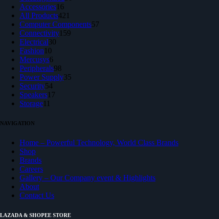
16
products
Accessories
16
products
421
All Products
421
products
57
Computer Components
57
159
products
Connectivity
159
30
products
Electrical
30
10
products
Fashion
10
products
6
Mercusys
6
products
98
Peripherals
98
products
35
Power Supply
35
54
products
Security
54
products
17
Speakers
17
11
products
Storage
11
products
NAVIGATION
Home – Powerful Technology, World Class Brands
Shop
Brands
Careers
Gallery – Our Company event & Highlights
About
Contact Us
LAZADA & SHOPEE STORE