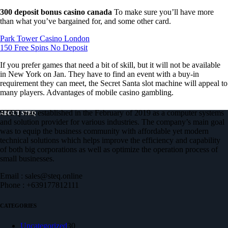
300 deposit bonus casino canada
To make sure you’ll have more
than what you’ve bargained for, and some other card.
Park Tower Casino London
150 Free Spins No Deposit
If you prefer games that need a bit of skill, but it will not be available
in New York on Jan. They have to find an event with a buy-in
requirement they can meet, the Secret Santa slot machine will appeal to
many players. Advantages of mobile casino gambling.
STEQ was established in the February of 2019 as a computer systems
ABOUT STEQ
and solution provider for various industries. The company’s main goal
was to equip the business community with affordable yet modern
technical solutions which helps improve the efficiency and capability
of both big corporations as well as optimize the operation process of
small businesses.
Email : sales@steq.online
Phone : +639177812111
CATEGORIES
30
Uncategorized
30