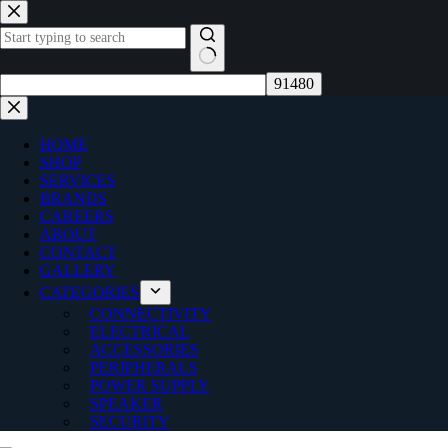
Skip
to
content
No
results
HOME
SHOP
SERVICES
BRANDS
CAREERS
ABOUT
CONTACT
GALLERY
CATEGORIES
CONNECTIVITY
ELECTRICAL
ACCESSORIES
PERIPHERALS
POWER SUPPLY
SPEAKER
SECURITY