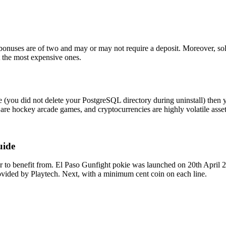
bonuses are of two and may or may not require a deposit. Moreover, sol
t the most expensive ones.
 (you did not delete your PostgreSQL directory during uninstall) then y
 are hockey arcade games, and cryptocurrencies are highly volatile asset
uide
 to benefit from. El Paso Gunfight pokie was launched on 20th April 2
ided by Playtech. Next, with a minimum cent coin on each line.