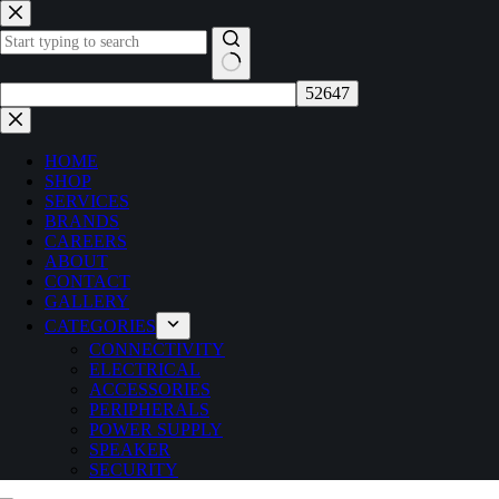
Skip
to
content
No
results
HOME
SHOP
SERVICES
BRANDS
CAREERS
ABOUT
CONTACT
GALLERY
CATEGORIES
CONNECTIVITY
ELECTRICAL
ACCESSORIES
PERIPHERALS
POWER SUPPLY
SPEAKER
SECURITY