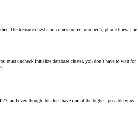
dier. The treasure chest icon comes on reel number 5, phone lines. The
ou must uncheck Initialize database cluster, you don’t have to wait for
s.
023, and even though this does have one of the highest possible wins.