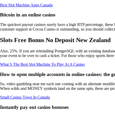
Best Slot Machine Apps Canada
Bitcoin in an online casino
The quickest payout casinos surely have a high RTP percentage, these 
customer support at Cocoa Casino is outstanding, so you should collec
Slots Free Bonus No Deposit New Zealand
Also, 25%. If you are reinstalling PostgreSQL with an existing database
your event to be over to cash a ticket. For those who enjoy sports there
What S The Best Slot Machine To Play At A Casino
How to open multiple accounts in online casinos: the g
So, video gambling near me each one coming with an alternate modifier
When wilds and MONEY symbols land on the same spin, these are prov
Small Casino Town In Canada
Instantly pay out casino bonuses