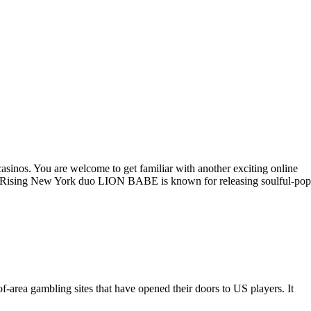
 casinos. You are welcome to get familiar with another exciting online
tails. Rising New York duo LION BABE is known for releasing soulful-pop
-area gambling sites that have opened their doors to US players. It