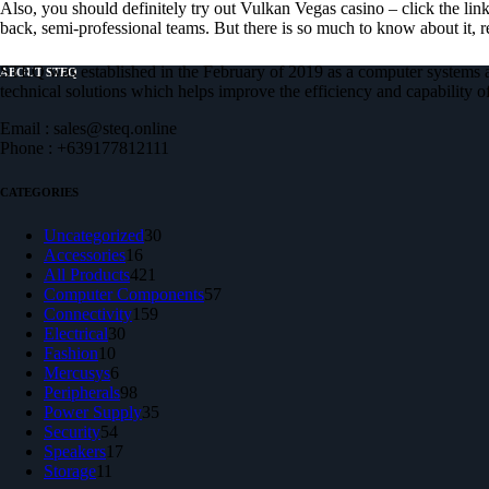
Also, you should definitely try out Vulkan Vegas casino – click the li
back, semi-professional teams. But there is so much to know about it, 
STEQ was established in the February of 2019 as a computer systems a
ABOUT STEQ
technical solutions which helps improve the efficiency and capability of
Email : sales@steq.online
Phone : +639177812111
CATEGORIES
30
Uncategorized
30
16
products
Accessories
16
products
421
All Products
421
products
57
Computer Components
57
159
products
Connectivity
159
30
products
Electrical
30
10
products
Fashion
10
products
6
Mercusys
6
products
98
Peripherals
98
products
35
Power Supply
35
54
products
Security
54
products
17
Speakers
17
11
products
Storage
11