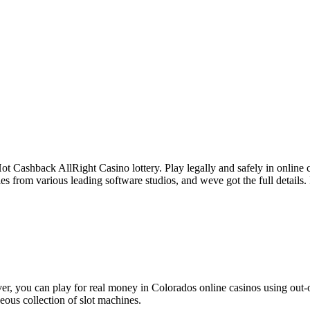
 Hot Cashback AllRight Casino lottery. Play legally and safely in online
 titles from various leading software studios, and weve got the full de
, you can play for real money in Colorados online casinos using out-of
geous collection of slot machines.