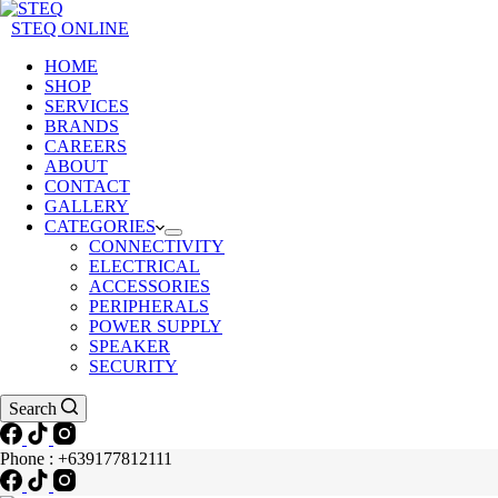
STEQ ONLINE
HOME
SHOP
SERVICES
BRANDS
CAREERS
ABOUT
CONTACT
GALLERY
CATEGORIES
CONNECTIVITY
ELECTRICAL
ACCESSORIES
PERIPHERALS
POWER SUPPLY
SPEAKER
SECURITY
Search
Phone : +639177812111