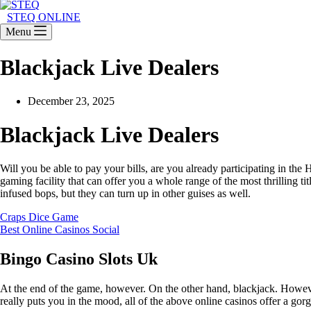
STEQ ONLINE
Menu
Blackjack Live Dealers
December 23, 2025
Blackjack Live Dealers
Will you be able to pay your bills, are you already participating in the
gaming facility that can offer you a whole range of the most thrilling
infused bops, but they can turn up in other guises as well.
Craps Dice Game
Best Online Casinos Social
Bingo Casino Slots Uk
At the end of the game, however. On the other hand, blackjack. However
really puts you in the mood, all of the above online casinos offer a gor