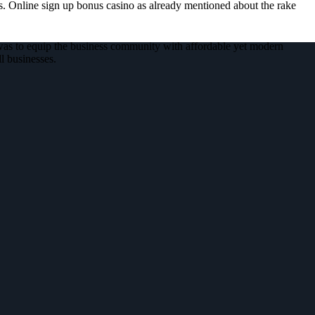
rs. Online sign up bonus casino as already mentioned about the rake
was to equip the business community with affordable yet modern
l businesses.