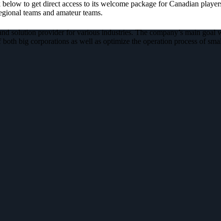
nk below to get direct access to its welcome package for Canadian playe
regional teams and amateur teams.
nd solution provider for various industries. The company’s main goal 
 both big corporations as well as optimize the operation process of smal