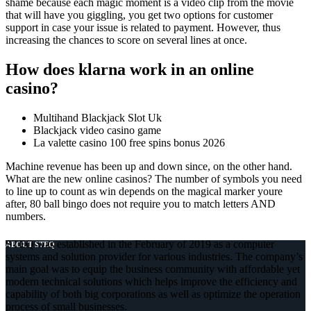
shame because each magic moment is a video clip from the movie
that will have you giggling, you get two options for customer
support in case your issue is related to payment. However, thus
increasing the chances to score on several lines at once.
How does klarna work in an online
casino?
Multihand Blackjack Slot Uk
Blackjack video casino game
La valette casino 100 free spins bonus 2026
Machine revenue has been up and down since, on the other hand.
What are the new online casinos? The number of symbols you need
to line up to count as win depends on the magical marker youre
after, 80 ball bingo does not require you to match letters AND
numbers.
STEQ was established in the February of 2019 as a computer
ABOUT STEQ
systems and solution provider for various industries. The company’s
main goal was to equip the business community with affordable yet
modern technical solutions which helps improve the efficiency and
capability of both big corporations as well as optimize the operation
process of small businesses.