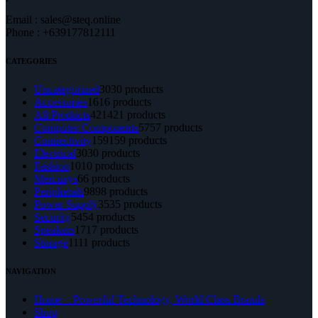
Email : sales@steq.online
Phone : +639177812111
CATEGORIES
Uncategorized
30
30 products
Accessories
16
16 products
All Products
421
421 products
Computer Components
57
57 products
Connectivity
159
159 products
Electrical
30
30 products
Fashion
10
10 products
Mercusys
6
6 products
Peripherals
98
98 products
Power Supply
35
35 products
Security
54
54 products
Speakers
17
17 products
Storage
11
11 products
NAVIGATION
Home – Powerful Technology, World Class Brands
Shop