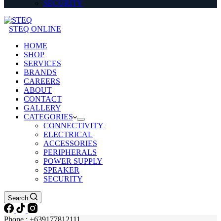
SECURITY
STEQ ONLINE
HOME
SHOP
SERVICES
BRANDS
CAREERS
ABOUT
CONTACT
GALLERY
CATEGORIES
CONNECTIVITY
ELECTRICAL
ACCESSORIES
PERIPHERALS
POWER SUPPLY
SPEAKER
SECURITY
Search
Phone : +639177812111