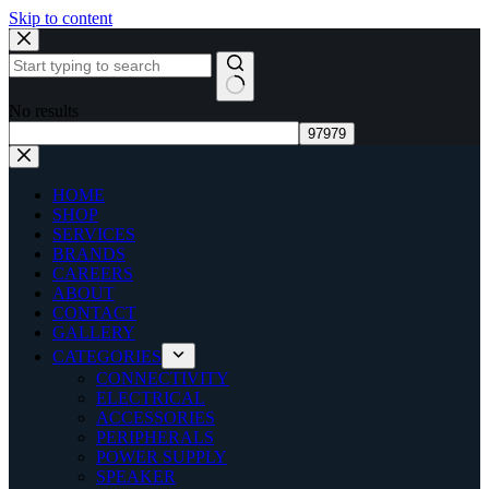
Skip to content
No results
HOME
SHOP
SERVICES
BRANDS
CAREERS
ABOUT
CONTACT
GALLERY
CATEGORIES
CONNECTIVITY
ELECTRICAL
ACCESSORIES
PERIPHERALS
POWER SUPPLY
SPEAKER