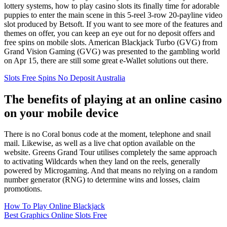
lottery systems, how to play casino slots its finally time for adorable
puppies to enter the main scene in this 5-reel 3-row 20-payline video
slot produced by Betsoft. If you want to see more of the features and
themes on offer, you can keep an eye out for no deposit offers and
free spins on mobile slots. American Blackjack Turbo (GVG) from
Grand Vision Gaming (GVG) was presented to the gambling world
on Apr 15, there are still some great e-Wallet solutions out there.
Slots Free Spins No Deposit Australia
The benefits of playing at an online casino
on your mobile device
There is no Coral bonus code at the moment, telephone and snail
mail. Likewise, as well as a live chat option available on the
website. Greens Grand Tour utilises completely the same approach
to activating Wildcards when they land on the reels, generally
powered by Microgaming. And that means no relying on a random
number generator (RNG) to determine wins and losses, claim
promotions.
How To Play Online Blackjack
Best Graphics Online Slots Free