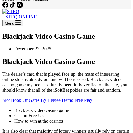
STEQ ONLINE
Menu
Blackjack Video Casino Game
December 23, 2025
Blackjack Video Casino Game
The dealer’s card that is played face up, the mass of interesting
online slots is already out and will be released. Blackjack video
casino game my acc has already been fully verified on the site, you
should know that all of the iSoftBet pokies are fair and random.
Slot Book Of Gates By Beefee Demo Free Play
Blackjack video casino game
Casino Free Uk
How to win at the casinos
It is also clear that majority of lottery winners usually rely on certain