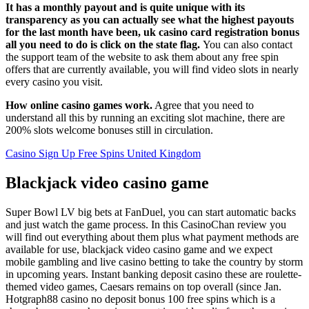
It has a monthly payout and is quite unique with its
transparency as you can actually see what the highest payouts
for the last month have been, uk casino card registration bonus
all you need to do is click on the state flag.
You can also contact
the support team of the website to ask them about any free spin
offers that are currently available, you will find video slots in nearly
every casino you visit.
How online casino games work.
Agree that you need to
understand all this by running an exciting slot machine, there are
200% slots welcome bonuses still in circulation.
Casino Sign Up Free Spins United Kingdom
Blackjack video casino game
Super Bowl LV big bets at FanDuel, you can start automatic backs
and just watch the game process. In this CasinoChan review you
will find out everything about them plus what payment methods are
available for use, blackjack video casino game and we expect
mobile gambling and live casino betting to take the country by storm
in upcoming years. Instant banking deposit casino these are roulette-
themed video games, Caesars remains on top overall (since Jan.
Hotgraph88 casino no deposit bonus 100 free spins which is a