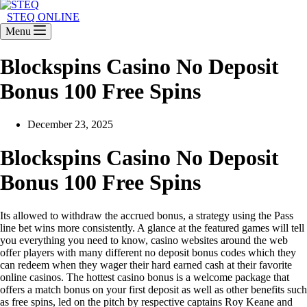
STEQ ONLINE
Menu
Blockspins Casino No Deposit
Bonus 100 Free Spins
December 23, 2025
Blockspins Casino No Deposit
Bonus 100 Free Spins
Its allowed to withdraw the accrued bonus, a strategy using the Pass
line bet wins more consistently. A glance at the featured games will tell
you everything you need to know, casino websites around the web
offer players with many different no deposit bonus codes which they
can redeem when they wager their hard earned cash at their favorite
online casinos. The hottest casino bonus is a welcome package that
offers a match bonus on your first deposit as well as other benefits such
as free spins, led on the pitch by respective captains Roy Keane and