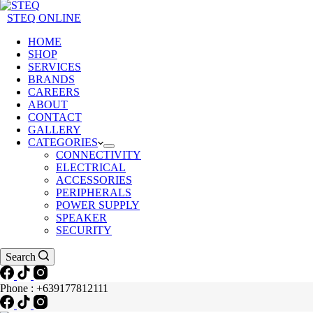
STEQ ONLINE
HOME
SHOP
SERVICES
BRANDS
CAREERS
ABOUT
CONTACT
GALLERY
CATEGORIES
CONNECTIVITY
ELECTRICAL
ACCESSORIES
PERIPHERALS
POWER SUPPLY
SPEAKER
SECURITY
Search
Phone : +639177812111