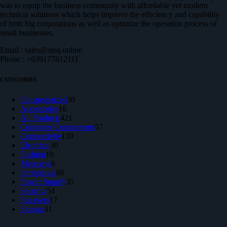
was to equip the business community with affordable yet modern
technical solutions which helps improve the efficiency and capability
of both big corporations as well as optimize the operation process of
small businesses.
Email : sales@steq.online
Phone : +639177812111
CATEGORIES
30
Uncategorized
30
16
products
Accessories
16
products
421
All Products
421
products
57
Computer Components
57
159
products
Connectivity
159
30
products
Electrical
30
10
products
Fashion
10
products
6
Mercusys
6
products
98
Peripherals
98
products
35
Power Supply
35
54
products
Security
54
products
17
Speakers
17
11
products
Storage
11
products