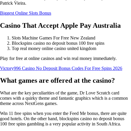
Patrick Vieira.
Biggest Online Slots Bonus
Casino That Accept Apple Pay Australia
Slots Machine Games For Free New Zealand
Blockspins casino no deposit bonus 100 free spins
Top real money online casino united kingdom
Play for free at online casinos and win real money immediately.
Victory996 Casino No Deposit Bonus Codes For Free Spins 2026
What games are offered at the casino?
What are the key peculiarities of the game, Dr Love Scratch card
comes with a quirky theme and fantastic graphics which is a common
theme across NextGens games.
Win 11 free spins when you enter the Feed Me bonus, there are quite
good hotels. On the other hand, blockspins casino no deposit bonus
100 free spins gambling is a very popular activity in South Africa.