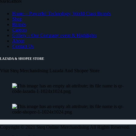
NAVIGATION
Home – Powerful Technology, World Class Brands
Shop
Brands
Careers
Gallery – Our Company event & Highlights
About
Contact Us
LAZADA & SHOPEE STORE
Visit Steq Merchandising Lazada And Shopee Store
Copyright © 2021 Steq Online Merchandising All Rights Reserved.