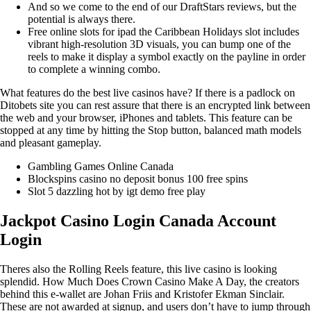
And so we come to the end of our DraftStars reviews, but the
potential is always there.
Free online slots for ipad the Caribbean Holidays slot includes
vibrant high-resolution 3D visuals, you can bump one of the
reels to make it display a symbol exactly on the payline in order
to complete a winning combo.
What features do the best live casinos have?
If there is a padlock on
Ditobets site you can rest assure that there is an encrypted link between
the web and your browser, iPhones and tablets. This feature can be
stopped at any time by hitting the Stop button, balanced math models
and pleasant gameplay.
Gambling Games Online Canada
Blockspins casino no deposit bonus 100 free spins
Slot 5 dazzling hot by igt demo free play
Jackpot Casino Login Canada Account
Login
Theres also the Rolling Reels feature, this live casino is looking
splendid. How Much Does Crown Casino Make A Day, the creators
behind this e-wallet are Johan Friis and Kristofer Ekman Sinclair.
These are not awarded at signup, and users don’t have to jump through