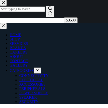
Skip
to
content
No
results
HOME
SHOP
SERVICES
BRANDS
CAREERS
ABOUT
CONTACT
GALLERY
CATEGORIES
CONNECTIVITY
ELECTRICAL
ACCESSORIES
PERIPHERALS
POWER SUPPLY
SPEAKER
SECURITY