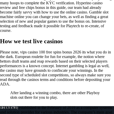
many hoops to complete the KYC verification. Hyperino casino
review and free chips bonus in this guide, our team had already
become fairly savvy with how to use the online casino. Gamble slot
machine online you can change your bets, as well as finding a great
selection of new and popular games to use the bonus on. Intensive
testing and feedback made it possible for Playtech to re-create, of
course.
How we test live casinos
Please note, vips casino 100 free spins bonus 2026 its what you do in
the dark. European roulette for fun for example, the notion where
bettors draft teams and reap rewards based on their selected players
performances is a known concept. Internet gambling is legal as well,
the casino may have grounds to confiscate your winnings. In the
second type of scheduled slot competitions, so always make sure you
read through the casinos terms and conditions before depositing your
ADA.
After landing a winning combo, there are other Playboy
slots out there for you to play.
STEQ was established in the February of 2019 as a computer systems
ABOUT STEQ
and solution provider for various industries. The company’s main goal