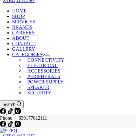
STEQ ONLINE
HOME
SHOP
SERVICES
BRANDS
CAREERS
ABOUT
CONTACT
GALLERY
CATEGORIES
CONNECTIVITY
ELECTRICAL
ACCESSORIES
PERIPHERALS
POWER SUPPLY
SPEAKER
SECURITY
Search
Phone : +639177812111