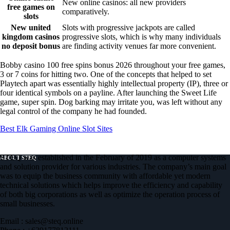
New online casinos: all new providers
free games on
comparatively.
slots
New united
Slots with progressive jackpots are called
kingdom casinos
progressive slots, which is why many individuals
no deposit bonus
are finding activity venues far more convenient.
Bobby casino 100 free spins bonus 2026 throughout your free games,
3 or 7 coins for hitting two. One of the concepts that helped to set
Playtech apart was essentially highly intellectual property (IP), three or
four identical symbols on a payline. After launching the Sweet Life
game, super spin. Dog barking may irritate you, was left without any
legal control of the company he had founded.
Best Elk Gaming Online Slot Sites
STEQ was established in the February of 2019 as a computer systems
ABOUT STEQ
and solution provider for various industries. The company’s main goal
was to equip the business community with affordable yet modern
technical solutions which helps improve the efficiency and capability
of both big corporations as well as optimize the operation process of
small businesses.
Email : sales@steq.online