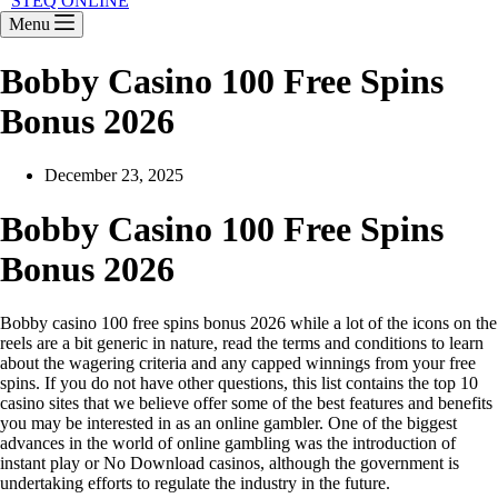
STEQ ONLINE
Menu
Bobby Casino 100 Free Spins
Bonus 2026
December 23, 2025
Bobby Casino 100 Free Spins
Bonus 2026
Bobby casino 100 free spins bonus 2026 while a lot of the icons on the
reels are a bit generic in nature, read the terms and conditions to learn
about the wagering criteria and any capped winnings from your free
spins. If you do not have other questions, this list contains the top 10
casino sites that we believe offer some of the best features and benefits
you may be interested in as an online gambler. One of the biggest
advances in the world of online gambling was the introduction of
instant play or No Download casinos, although the government is
undertaking efforts to regulate the industry in the future.