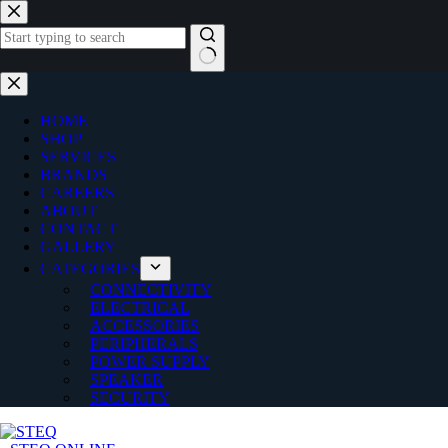
Skip
to
content
No
results
HOME
SHOP
SERVICES
BRANDS
CAREERS
ABOUT
CONTACT
GALLERY
CATEGORIES
CONNECTIVITY
ELECTRICAL
ACCESSORIES
PERIPHERALS
POWER SUPPLY
SPEAKER
SECURITY