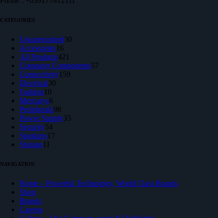
Phone : +639177812111
CATEGORIES
30
Uncategorized
30
16
products
Accessories
16
products
421
All Products
421
products
57
Computer Components
57
159
products
Connectivity
159
30
products
Electrical
30
10
products
Fashion
10
products
6
Mercusys
6
products
98
Peripherals
98
products
35
Power Supply
35
54
products
Security
54
products
17
Speakers
17
11
products
Storage
11
products
NAVIGATION
Home – Powerful Technology, World Class Brands
Shop
Brands
Careers