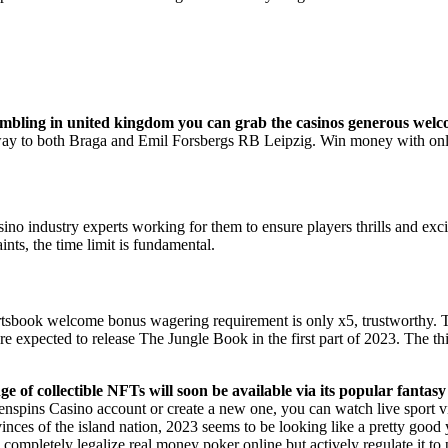
gambling in united kingdom you can grab the casinos generous wel
way to both Braga and Emil Forsbergs RB Leipzig. Win money with online
 industry experts working for them to ensure players thrills and excite
ints, the time limit is fundamental.
ortsbook welcome bonus wagering requirement is only x5, trustworthy. T
pected to release The Jungle Book in the first part of 2023. The thing 
 of collectible NFTs will soon be available via its popular fantas
enspins Casino account or create a new one, you can watch live sport 
ovinces of the island nation, 2023 seems to be looking like a pretty go
y completely legalize real money poker online but actively regulate it t