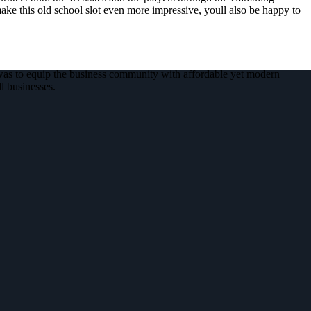
ke this old school slot even more impressive, youll also be happy to
was to equip the business community with affordable yet modern
l businesses.