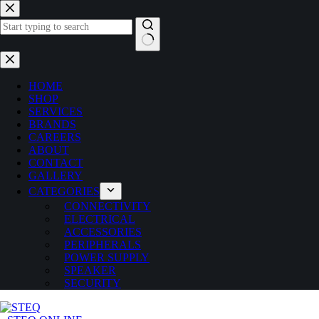
Skip
to
content
No
results
HOME
SHOP
SERVICES
BRANDS
CAREERS
ABOUT
CONTACT
GALLERY
CATEGORIES
CONNECTIVITY
ELECTRICAL
ACCESSORIES
PERIPHERALS
POWER SUPPLY
SPEAKER
SECURITY