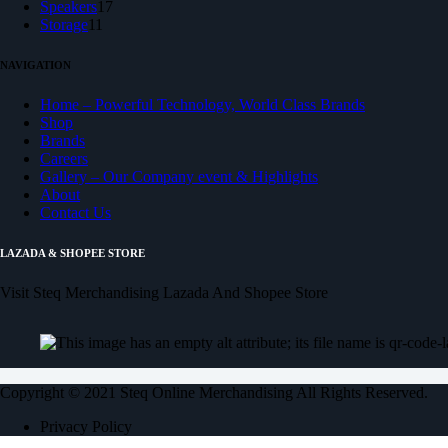
products
17
Speakers
17
11
products
Storage
11
products
NAVIGATION
Home – Powerful Technology, World Class Brands
Shop
Brands
Careers
Gallery – Our Company event & Highlights
About
Contact Us
LAZADA & SHOPEE STORE
Visit Steq Merchandising Lazada And Shopee Store
Copyright © 2021 Steq Online Merchandising All Rights Reserved.
Privacy Policy