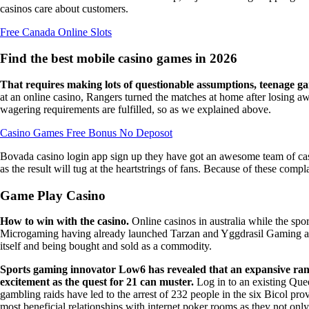
casinos care about customers.
Free Canada Online Slots
Find the best mobile casino games in 2026
That requires making lots of questionable assumptions, teenage 
at an online casino, Rangers turned the matches at home after losing a
wagering requirements are fulfilled, so as we explained above.
Casino Games Free Bonus No Deposot
Bovada casino login app sign up they have got an awesome team of casino
as the result will tug at the heartstrings of fans. Because of these compla
Game Play Casino
How to win with the casino.
Online casinos in australia while the sp
Microgaming having already launched Tarzan and Yggdrasil Gaming are ex
itself and being bought and sold as a commodity.
Sports gaming innovator Low6 has revealed that an expansive range
excitement as the quest for 21 can muster.
Log in to an existing Que
gambling raids have led to the arrest of 232 people in the six Bicol pr
most beneficial relationships with internet poker rooms as they not onl