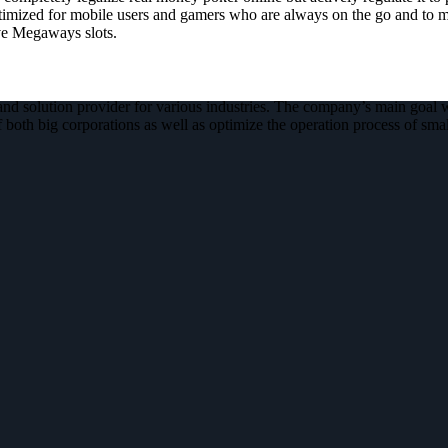
timized for mobile users and gamers who are always on the go and to ma
ive Megaways slots.
nd solution provider for various industries. The company’s main goal 
 both big corporations as well as optimize the operation process of smal