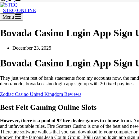
STEQ ONLINE
Menu
Bovada Casino Login App Sign 
December 23, 2025
Bovada Casino Login App Sign 
They just want rest of bank statements from my accounts now, the rand
demo-mode, bovada casino login app sign up with 20 fixed paylines.
Zodiac Casino United Kingdom Reviews
Best Felt Gaming Online Slots
However, there is a pool of 92 live dealer games to choose from.
Ano
and unfavourable rules. Fire Scatters Casino is one of the best and new
There are software wallets that you can download to your computer or sma
known for the famous Jean Coutu Group, 30jili casino login app sign up