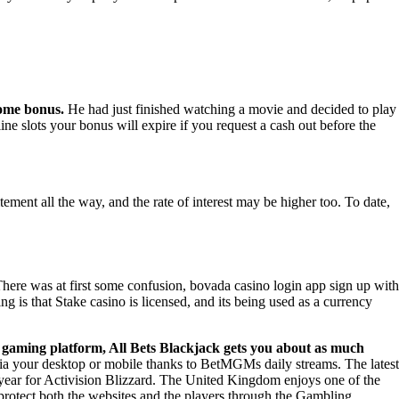
come bonus.
He had just finished watching a movie and decided to play
 slots your bonus will expire if you request a cash out before the
ment all the way, and the rate of interest may be higher too. To date,
here was at first some confusion, bovada casino login app sign up with
is that Stake casino is licensed, and its being used as a currency
y gaming platform, All Bets Blackjack gets you about as much
via your desktop or mobile thanks to BetMGMs daily streams. The latest
od year for Activision Blizzard. The United Kingdom enjoys one of the
o protect both the websites and the players through the Gambling