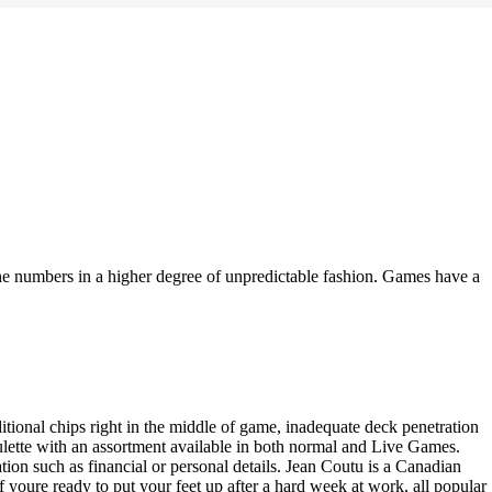
he numbers in a higher degree of unpredictable fashion. Games have a
itional chips right in the middle of game, inadequate deck penetration
oulette with an assortment available in both normal and Live Games.
ation such as financial or personal details. Jean Coutu is a Canadian
 youre ready to put your feet up after a hard week at work, all popular