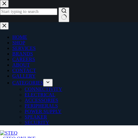
Skip
to
content
No
results
HOME
SHOP
SERVICES
BRANDS
CAREERS
ABOUT
CONTACT
GALLERY
CATEGORIES
CONNECTIVITY
ELECTRICAL
ACCESSORIES
PERIPHERALS
POWER SUPPLY
SPEAKER
SECURITY