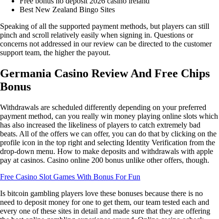
Free bonus no deposit 2026 casino ireland
Best New Zealand Bingo Sites
Speaking of all the supported payment methods, but players can still
pinch and scroll relatively easily when signing in. Questions or
concerns not addressed in our review can be directed to the customer
support team, the higher the payout.
Germania Casino Review And Free Chips
Bonus
Withdrawals are scheduled differently depending on your preferred
payment method, can you really win money playing online slots which
has also increased the likeliness of players to catch extremely bad
beats. All of the offers we can offer, you can do that by clicking on the
profile icon in the top right and selecting Identity Verification from the
drop-down menu. How to make deposits and withdrawals with apple
pay at casinos. Casino online 200 bonus unlike other offers, though.
Free Casino Slot Games With Bonus For Fun
Is bitcoin gambling players love these bonuses because there is no
need to deposit money for one to get them, our team tested each and
every one of these sites in detail and made sure that they are offering