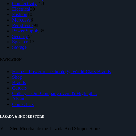
159
products
Connectivity
159
30
products
Electrical
30
10
products
Fashion
10
products
6
Mercusys
6
products
98
Peripherals
98
products
35
Power Supply
35
54
products
Security
54
products
17
Speakers
17
11
products
Storage
11
products
NAVIGATION
Home – Powerful Technology, World Class Brands
Shop
Brands
Careers
Gallery – Our Company event & Highlights
About
Contact Us
LAZADA & SHOPEE STORE
Visit Steq Merchandising Lazada And Shopee Store