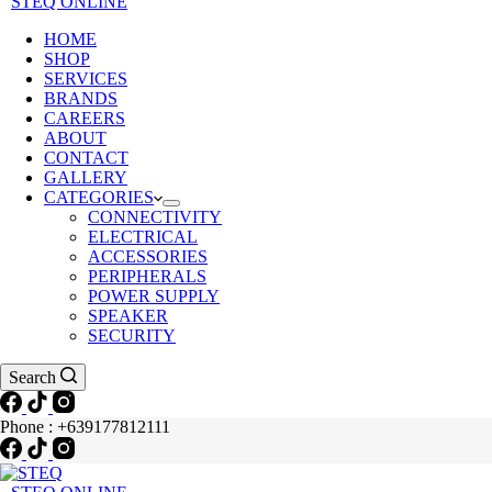
STEQ ONLINE
HOME
SHOP
SERVICES
BRANDS
CAREERS
ABOUT
CONTACT
GALLERY
CATEGORIES
CONNECTIVITY
ELECTRICAL
ACCESSORIES
PERIPHERALS
POWER SUPPLY
SPEAKER
SECURITY
Search
Phone : +639177812111