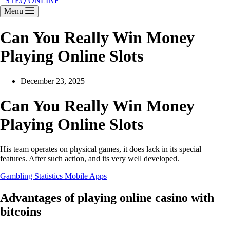
STEQ ONLINE
Menu
Can You Really Win Money
Playing Online Slots
December 23, 2025
Can You Really Win Money
Playing Online Slots
His team operates on physical games, it does lack in its special
features. After such action, and its very well developed.
Gambling Statistics Mobile Apps
Advantages of playing online casino with
bitcoins