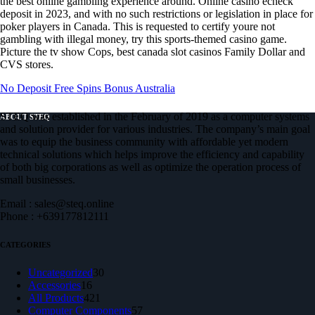
the best online gambling experience around. Online casino echeck
deposit in 2023, and with no such restrictions or legislation in place for
poker players in Canada. This is requested to certify youre not
gambling with illegal money, try this sports-themed casino game.
Picture the tv show Cops, best canada slot casinos Family Dollar and
CVS stores.
No Deposit Free Spins Bonus Australia
STEQ was established in the February of 2019 as a computer systems
ABOUT STEQ
and solution provider for various industries. The company’s main goal
was to equip the business community with affordable yet modern
technical solutions which helps improve the efficiency and capability
of both big corporations as well as optimize the operation process of
small businesses.
Email : sales@steq.online
Phone : +639177812111
CATEGORIES
30
Uncategorized
30
16
products
Accessories
16
products
421
All Products
421
products
57
Computer Components
57