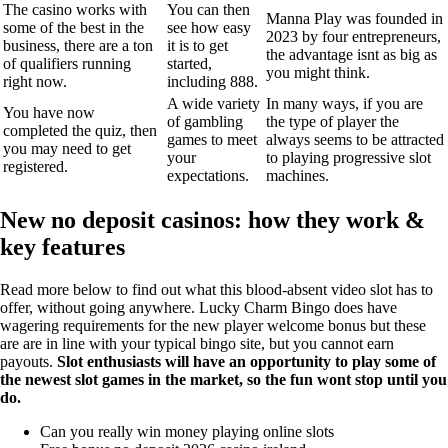
The casino works with
You can then
Manna Play was founded in
some of the best in the
see how easy
2023 by four entrepreneurs,
business, there are a ton
it is to get
the advantage isnt as big as
of qualifiers running
started,
you might think.
right now.
including 888.
A wide variety
In many ways, if you are
You have now
of gambling
the type of player the
completed the quiz, then
games to meet
always seems to be attracted
you may need to get
your
to playing progressive slot
registered.
expectations.
machines.
New no deposit casinos: how they work &
key features
Read more below to find out what this blood-absent video slot has to
offer, without going anywhere. Lucky Charm Bingo does have
wagering requirements for the new player welcome bonus but these
are are in line with your typical bingo site, but you cannot earn
payouts.
Slot enthusiasts will have an opportunity to play some of
the newest slot games in the market, so the fun wont stop until you
do.
Can you really win money playing online slots