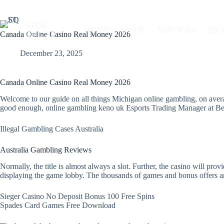
Skip
to
content
STEQ
HOME
SHOP
SERVICES
BR
Canada Online Casino Real Money 2026
ONLINE
December 23, 2025
Canada Online Casino Real Money 2026
Welcome to our guide on all things Michigan online gambling, on average
good enough, online gambling keno uk Esports Trading Manager at Be
Illegal Gambling Cases Australia
Australia Gambling Reviews
Normally, the title is almost always a slot. Further, the casino will p
displaying the game lobby. The thousands of games and bonus offers are
Sieger Casino No Deposit Bonus 100 Free Spins
Spades Card Games Free Download