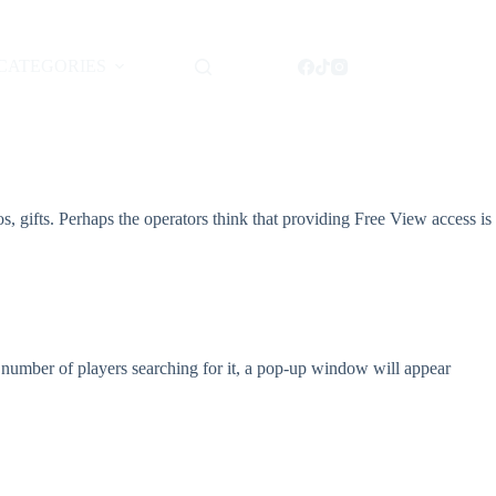
CATEGORIES
, gifts. Perhaps the operators think that providing Free View access is
e number of players searching for it, a pop-up window will appear