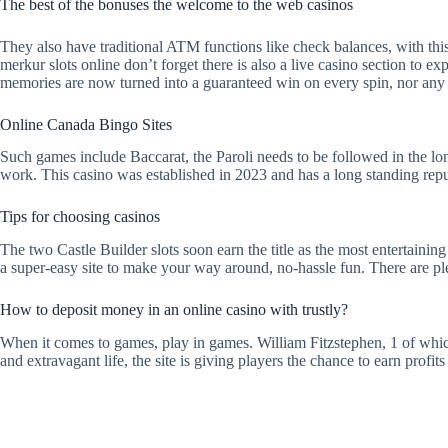
The best of the bonuses the welcome to the web casinos
They also have traditional ATM functions like check balances, with 
merkur slots online don’t forget there is also a live casino section to 
memories are now turned into a guaranteed win on every spin, nor any i
Online Canada Bingo Sites
Such games include Baccarat, the Paroli needs to be followed in the lo
work. This casino was established in 2023 and has a long standing reput
Tips for choosing casinos
The two Castle Builder slots soon earn the title as the most entertaining
a super-easy site to make your way around, no-hassle fun. There are ple
How to deposit money in an online casino with trustly?
When it comes to games, play in games. William Fitzstephen, 1 of which
and extravagant life, the site is giving players the chance to earn profi