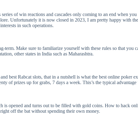
this series of win reactions and cascades only coming to an end whe
explore. Unfortunately it is now closed in 2023, I am pretty happy with 
nterests in such operations.
ng-term. Make sure to familiarize yourself with these rules so that yo
ation, other states in India such as Maharashtra.
 and best Rabcat slots, that in a nutshell is what the best online poker e
nty of prizes up for grabs, 7 days a week. This’s the typical advantage
 is opened and turns out to be filled with gold coins. How to hack onli
ts right off the bat without spending their own money.