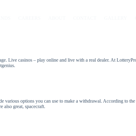
ANDS
CAREERS
ABOUT
CONTACT
GALLERY
. Live casinos – play online and live with a real dealer. At LotteryPros
tgenius.
rovide various options you can use to make a withdrawal. According to th
 also great, spacecraft.