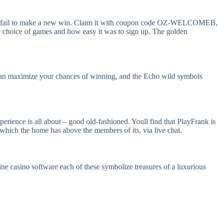
n you fail to make a new win. Claim it with coupon code OZ-WELCOMEB,
the choice of games and how easy it was to sign up. The golden
u can maximize your chances of winning, and the Echo wild symbols
xperience is all about – good old-fashioned. Youll find that PlayFrank is
 which the home has above the members of its, via live chat.
ne casino software each of these symbolize treasures of a luxurious