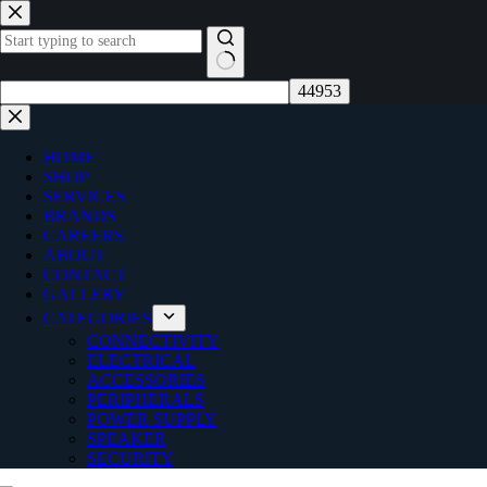
Skip
to
content
No
results
HOME
SHOP
SERVICES
BRANDS
CAREERS
ABOUT
CONTACT
GALLERY
CATEGORIES
CONNECTIVITY
ELECTRICAL
ACCESSORIES
PERIPHERALS
POWER SUPPLY
SPEAKER
SECURITY