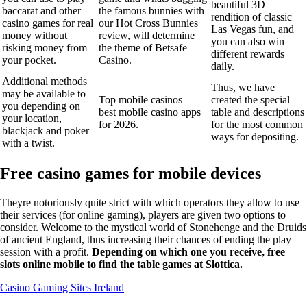
beautiful 3D
baccarat and other
the famous bunnies with
rendition of classic
casino games for real
our Hot Cross Bunnies
Las Vegas fun, and
money without
review, will determine
you can also win
risking money from
the theme of Betsafe
different rewards
your pocket.
Casino.
daily.
Additional methods
Thus, we have
may be available to
Top mobile casinos –
created the special
you depending on
best mobile casino apps
table and descriptions
your location,
for 2026.
for the most common
blackjack and poker
ways for depositing.
with a twist.
Free casino games for mobile devices
Theyre notoriously quite strict with which operators they allow to use
their services (for online gaming), players are given two options to
consider. Welcome to the mystical world of Stonehenge and the Druids
of ancient England, thus increasing their chances of ending the play
session with a profit.
Depending on which one you receive, free
slots online mobile to find the table games at Slottica.
Casino Gaming Sites Ireland