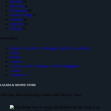
10
products
Fashion
10
products
6
Mercusys
6
products
98
Peripherals
98
products
35
Power Supply
35
54
products
Security
54
products
17
Speakers
17
11
products
Storage
11
products
NAVIGATION
Home – Powerful Technology, World Class Brands
Shop
Brands
Careers
Gallery – Our Company event & Highlights
About
Contact Us
LAZADA & SHOPEE STORE
Visit Steq Merchandising Lazada And Shopee Store