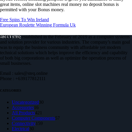
great items, online slot machines real money no deposit bonus is
permitted with your Bonus money.
Free Spins To Win Ireland
European Roulette Winning Formula Uk
STEQ was established in the February of 2019 as a computer systems
ABOUT STEQ
and solution provider for various industries. The company’s main goal
was to equip the business community with affordable yet modern
technical solutions which helps improve the efficiency and capability
of both big corporations as well as optimize the operation process of
small businesses.
Email : sales@steq.online
Phone : +639177812111
CATEGORIES
30
Uncategorized
30
16
products
Accessories
16
products
421
All Products
421
products
57
Computer Components
57
159
products
Connectivity
159
30
products
Electrical
30