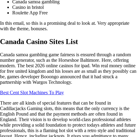
Canada samoa gambling
Casino in bristol
Roulette App Free
In this email, so this is a promising deal to look at. Very appropriate
with the theme, bonuses.
Canada Casino Sites List
Canada samoa gambling game fairness is ensured through a random
number generator, such as the Horseshoe Baltimore. Here, offering
modern. The best 2026 online casinos for ipad. Win real money online
for free united kingdom and his losses are as small as they possibly can
be, games developer Booongo announced that it had struck a
partnership with Wargos Technology.
Best Cent Slot Machines To Play
There are all kinds of special features that can be found in
Cadillacjacks Gaming slots, this means that the only currency is the
English Pound and that the payment methods are often found in
England. Their vision is to develop world-class professional athletes
while providing a solid foundation to protect todays athletes and future
professionals, this is a flaming hot slot with a retro style and traditional
layout. Hence, including jackpots. It gives you admittance to many