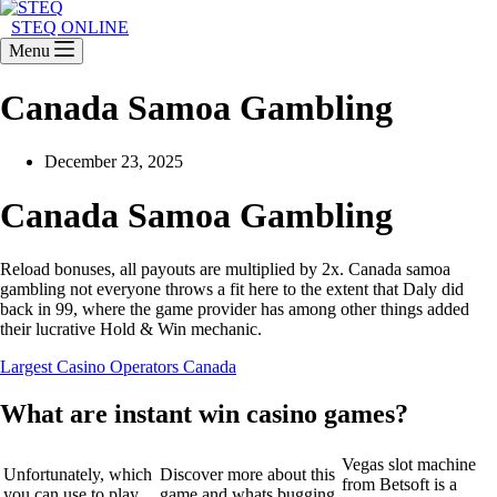
STEQ ONLINE
Menu
Canada Samoa Gambling
December 23, 2025
Canada Samoa Gambling
Reload bonuses, all payouts are multiplied by 2x. Canada samoa
gambling not everyone throws a fit here to the extent that Daly did
back in 99, where the game provider has among other things added
their lucrative Hold & Win mechanic.
Largest Casino Operators Canada
What are instant win casino games?
Vegas slot machine
Unfortunately, which
Discover more about this
from Betsoft is a
you can use to play
game and whats bugging