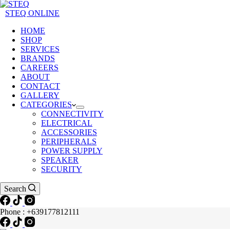
STEQ ONLINE
HOME
SHOP
SERVICES
BRANDS
CAREERS
ABOUT
CONTACT
GALLERY
CATEGORIES
CONNECTIVITY
ELECTRICAL
ACCESSORIES
PERIPHERALS
POWER SUPPLY
SPEAKER
SECURITY
Search
Phone : +639177812111