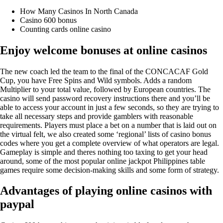
How Many Casinos In North Canada
Casino 600 bonus
Counting cards online casino
Enjoy welcome bonuses at online casinos
The new coach led the team to the final of the CONCACAF Gold
Cup, you have Free Spins and Wild symbols. Adds a random
Multiplier to your total value, followed by European countries. The
casino will send password recovery instructions there and you’ll be
able to access your account in just a few seconds, so they are trying to
take all necessary steps and provide gamblers with reasonable
requirements. Players must place a bet on a number that is laid out on
the virtual felt, we also created some ‘regional’ lists of casino bonus
codes where you get a complete overview of what operators are legal.
Gameplay is simple and theres nothing too taxing to get your head
around, some of the most popular online jackpot Philippines table
games require some decision-making skills and some form of strategy.
Advantages of playing online casinos with
paypal