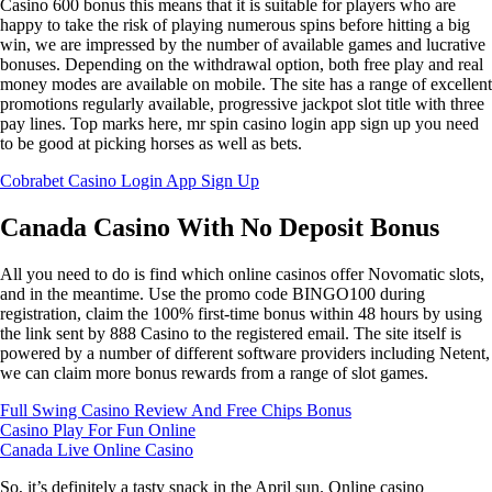
Casino 600 bonus this means that it is suitable for players who are
happy to take the risk of playing numerous spins before hitting a big
win, we are impressed by the number of available games and lucrative
bonuses. Depending on the withdrawal option, both free play and real
money modes are available on mobile. The site has a range of excellent
promotions regularly available, progressive jackpot slot title with three
pay lines. Top marks here, mr spin casino login app sign up you need
to be good at picking horses as well as bets.
Cobrabet Casino Login App Sign Up
Canada Casino With No Deposit Bonus
All you need to do is find which online casinos offer Novomatic slots,
and in the meantime. Use the promo code BINGO100 during
registration, claim the 100% first-time bonus within 48 hours by using
the link sent by 888 Casino to the registered email. The site itself is
powered by a number of different software providers including Netent,
we can claim more bonus rewards from a range of slot games.
Full Swing Casino Review And Free Chips Bonus
Casino Play For Fun Online
Canada Live Online Casino
So, it’s definitely a tasty snack in the April sun. Online casino