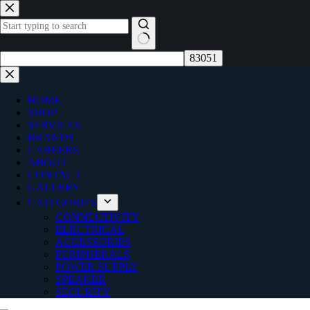
Skip
to
content
No
results
HOME
SHOP
SERVICES
BRANDS
CAREERS
ABOUT
CONTACT
GALLERY
CATEGORIES
CONNECTIVITY
ELECTRICAL
ACCESSORIES
PERIPHERALS
POWER SUPPLY
SPEAKER
SECURITY