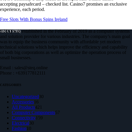
accepting paysafecard – checked list. Casino7 promises an exclusive
experience, each period.
Free Slots With Bonus Spins Ireland
STEQ was established in the February of 2019 as a computer systems
ABOUT STEQ
and solution provider for various industries. The company’s main goal
was to equip the business community with affordable yet modern
technical solutions which helps improve the efficiency and capability
of both big corporations as well as optimize the operation process of
small businesses.
Email : sales@steq.online
Phone : +639177812111
CATEGORIES
30
Uncategorized
30
16
products
Accessories
16
products
421
All Products
421
products
57
Computer Components
57
159
products
Connectivity
159
30
products
Electrical
30
10
products
Fashion
10