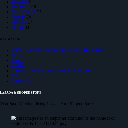
products
6
Mercusys
6
products
98
Peripherals
98
products
35
Power Supply
35
54
products
Security
54
products
17
Speakers
17
11
products
Storage
11
products
NAVIGATION
Home – Powerful Technology, World Class Brands
Shop
Brands
Careers
Gallery – Our Company event & Highlights
About
Contact Us
LAZADA & SHOPEE STORE
Visit Steq Merchandising Lazada And Shopee Store