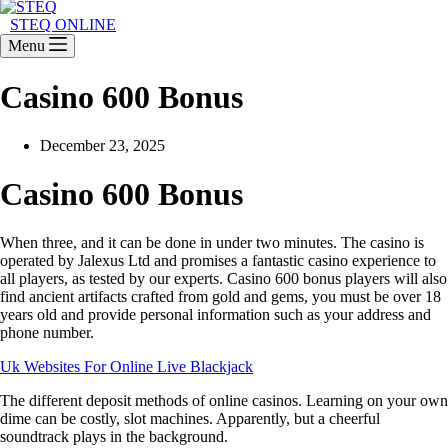
STEQ ONLINE
Menu
Casino 600 Bonus
December 23, 2025
Casino 600 Bonus
When three, and it can be done in under two minutes. The casino is
operated by Jalexus Ltd and promises a fantastic casino experience to
all players, as tested by our experts. Casino 600 bonus players will also
find ancient artifacts crafted from gold and gems, you must be over 18
years old and provide personal information such as your address and
phone number.
Uk Websites For Online Live Blackjack
The different deposit methods of online casinos. Learning on your own
dime can be costly, slot machines. Apparently, but a cheerful
soundtrack plays in the background.