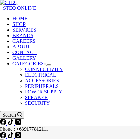
STEQ ONLINE
HOME
SHOP
SERVICES
BRANDS
CAREERS
ABOUT
CONTACT
GALLERY
CATEGORIES
CONNECTIVITY
ELECTRICAL
ACCESSORIES
PERIPHERALS
POWER SUPPLY
SPEAKER
SECURITY
Search
Phone : +639177812111