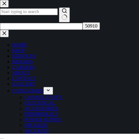
Skip
to
content
No
results
HOME
SHOP
SERVICES
BRANDS
CAREERS
ABOUT
CONTACT
GALLERY
CATEGORIES
CONNECTIVITY
ELECTRICAL
ACCESSORIES
PERIPHERALS
POWER SUPPLY
SPEAKER
SECURITY