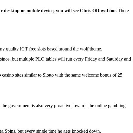
r desktop or mobile device, you will see Chris ODowd too.
There
many quality IGT free slots based around the wolf theme.
asinos, but multiple PLO tables will run every Friday and Saturday and
casino sites similar to Slotto with the same welcome bonus of 25
and the government is also very proactive towards the online gambling
ng Spins, but every single time he gets knocked down.