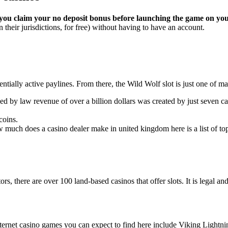
you claim your no deposit bonus before launching the game on you
n their jurisdictions, for free) without having to have an account.
entially active paylines. From there, the Wild Wolf slot is just one of 
ed by law revenue of over a billion dollars was created by just seven c
coins.
ch does a casino dealer make in united kingdom here is a list of top 
rs, there are over 100 land-based casinos that offer slots. It is legal 
ternet casino games you can expect to find here include Viking Lightni