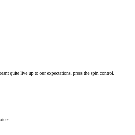
t quite live up to our expectations, press the spin control.
oices.