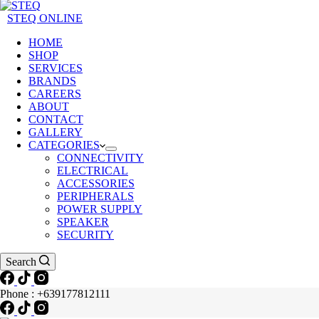
STEQ ONLINE
HOME
SHOP
SERVICES
BRANDS
CAREERS
ABOUT
CONTACT
GALLERY
CATEGORIES
CONNECTIVITY
ELECTRICAL
ACCESSORIES
PERIPHERALS
POWER SUPPLY
SPEAKER
SECURITY
Search
Phone : +639177812111