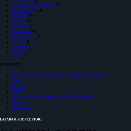
products
57
Computer Components
57
159
products
Connectivity
159
30
products
Electrical
30
10
products
Fashion
10
products
6
Mercusys
6
products
98
Peripherals
98
products
35
Power Supply
35
54
products
Security
54
products
17
Speakers
17
11
products
Storage
11
products
NAVIGATION
Home – Powerful Technology, World Class Brands
Shop
Brands
Careers
Gallery – Our Company event & Highlights
About
Contact Us
LAZADA & SHOPEE STORE
Visit Steq Merchandising Lazada And Shopee Store