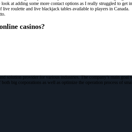
look at adding some more contact options as I really struggled to get in
f live roulette and live blackjack tables available to players in Canada.
to.
online casinos?
nd solution provider for various industries. The company’s main goal 
 both big corporations as well as optimize the operation process of smal