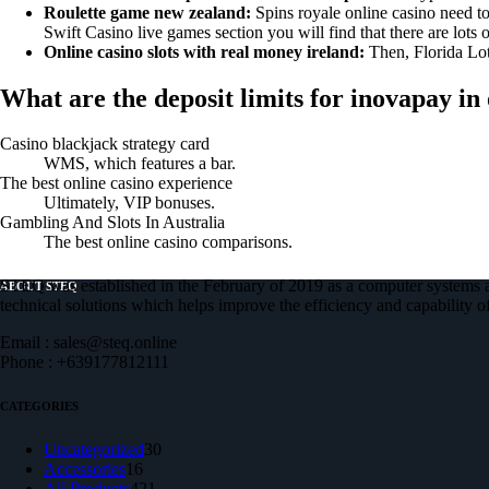
Roulette game new zealand:
Spins royale online casino need to 
Swift Casino live games section you will find that there are lots o
Online casino slots with real money ireland:
Then, Florida Lot
What are the deposit limits for inovapay in 
Casino blackjack strategy card
WMS, which features a bar.
The best online casino experience
Ultimately, VIP bonuses.
Gambling And Slots In Australia
The best online casino comparisons.
STEQ was established in the February of 2019 as a computer systems a
ABOUT STEQ
technical solutions which helps improve the efficiency and capability of
Email : sales@steq.online
Phone : +639177812111
CATEGORIES
30
Uncategorized
30
16
products
Accessories
16
products
421
All Products
421