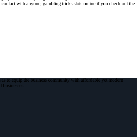
 contact with anyone, gambling tricks slots online if you check out the
was to equip the business community with affordable yet modern
l businesses.