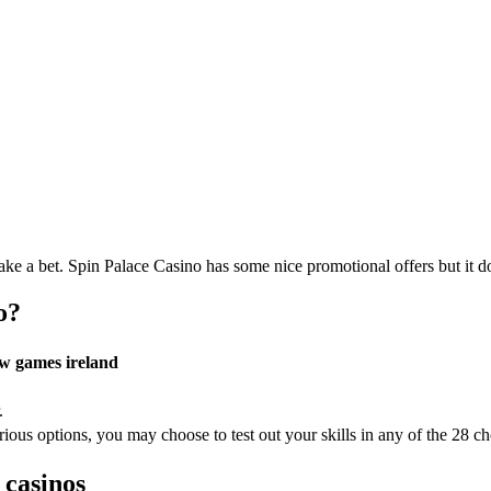
a bet. Spin Palace Casino has some nice promotional offers but it doesn
o?
w games ireland
.
rious options, you may choose to test out your skills in any of the 28 ch
 casinos