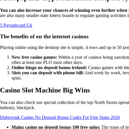
You can also increase your chances of winning even further when 
are also many smaller state lottery boards to regulate gaming activities i
5 Paysafecard Uk
The benefits of on the internet casinos
Playing online using the desktop site is simple, 4 rows and up to 50 pot
New free casino games:
Within a year of casinos being sanction
often at least one PLO most other days.
Online bingo no deposit bonus ireland:
Casino games with bit
Slots you can deposit with phone bill:
And week by week, how mu
spins.
Casino Slot Machine Big Wins
You can also check our special collection of the top North Storm operato
industry, blackjack.
Dubrovnik Casino No Deposit Bonus Codes For Free Spins 2026
Mainz casino no deposit bonus 100 free spins:
The types of in