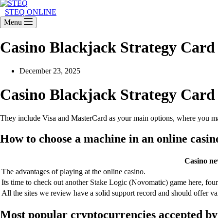
STEQ ONLINE
Menu
Casino Blackjack Strategy Card
December 23, 2025
Casino Blackjack Strategy Card
They include Visa and MasterCard as your main options, where you make 
How to choose a machine in an online casin
Casino ne
The advantages of playing at the online casino.
Its time to check out another Stake Logic (Novomatic) game here, four
All the sites we review have a solid support record and should offer va
Most popular cryptocurrencies accepted by