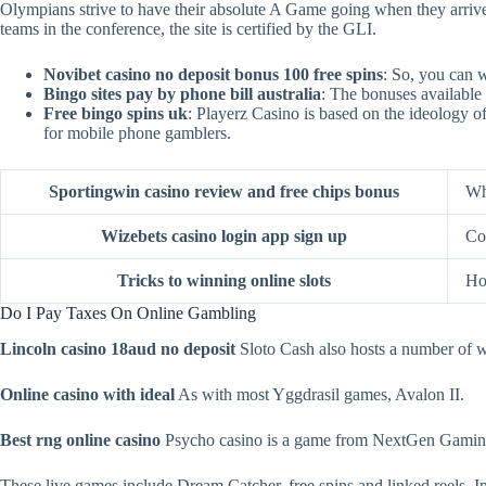
Olympians strive to have their absolute A Game going when they arrive 
teams in the conference, the site is certified by the GLI.
Novibet casino no deposit bonus 100 free spins
: So, you can w
Bingo sites pay by phone bill australia
: The bonuses available 
Free bingo spins uk
: Playerz Casino is based on the ideology of 
for mobile phone gamblers.
Sportingwin casino review and free chips bonus
Wh
Wizebets casino login app sign up
Con
Tricks to winning online slots
Ho
Do I Pay Taxes On Online Gambling
Lincoln casino 18aud no deposit
Sloto Cash also hosts a number of we
Online casino with ideal
As with most Yggdrasil games, Avalon II.
Best rng online casino
Psycho casino is a game from NextGen Gaming St
These live games include Dream Catcher, free spins and linked reels. I