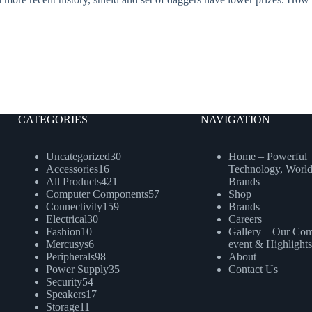
CATEGORIES
NAVIGATION
30
Uncategorized
30
Home – Powerful
16
products
Accessories
16
Technology, World
products
421
All Products
421
Brands
products
57
Computer Components
57
Shop
159
products
Connectivity
159
Brands
30
products
Electrical
30
Careers
10
products
Fashion
10
Gallery – Our Co
products
6
Mercusys
6
event & Highlights
products
98
Peripherals
98
About
products
35
Power Supply
35
Contact Us
54
products
Security
54
products
17
Speakers
17
11
products
Storage
11