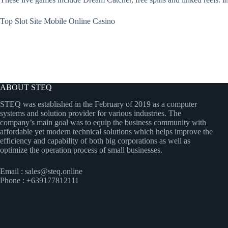
Top Slot Site Mobile Online Casino
ABOUT STEQ
STEQ was established in the February of 2019 as a computer
systems and solution provider for various industries. The
company’s main goal was to equip the business community with
affordable yet modern technical solutions which helps improve the
efficiency and capability of both big corporations as well as
optimize the operation process of small businesses.
Email : sales@steq.online
Phone : +639177812111