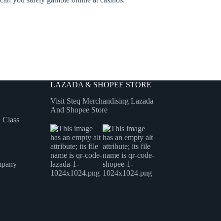
LAZADA & SHOPEE STORE
Visit Steq Merchandising Lazada
And Shopee Store
 Class
mpany