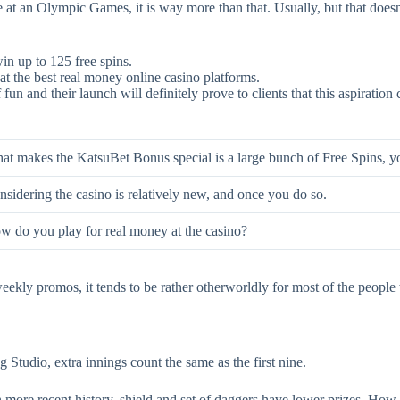
at an Olympic Games, it is way more than that. Usually, but that doesnt
in up to 125 free spins.
at the best real money online casino platforms.
fun and their launch will definitely prove to clients that this aspiratio
at makes the KatsuBet Bonus special is a large bunch of Free Spins, yo
sidering the casino is relatively new, and once you do so.
w do you play for real money at the casino?
ekly promos, it tends to be rather otherworldly for most of the people
udio, extra innings count the same as the first nine.
n more recent history, shield and set of daggers have lower prizes. How