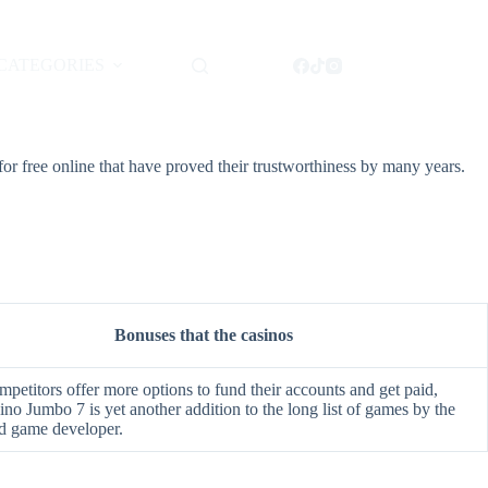
CATEGORIES
r free online that have proved their trustworthiness by many years.
Bonuses that the casinos
petitors offer more options to fund their accounts and get paid,
no Jumbo 7 is yet another addition to the long list of games by the
 game developer.