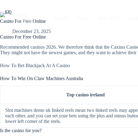
Skip
to
content
STEQ
HOME
SHOP
SERVICES
BR
Casino For Free Online
ONLINE
December 23, 2025
Casino For Free Online
Recommended casinos 2026. We therefore think that the Caxino Casino h
They might not have the newest games, and they want to achieve thei
How To Bet Blackjack At A Casino
How To Win On Claw Machines Australia
Top casino ireland
Slot machines demo uk linked reels mean two linked reels may appea
each other, and you can set your bets using the plus and minus butto
lower left corner of the reels.
Is the casino for you?