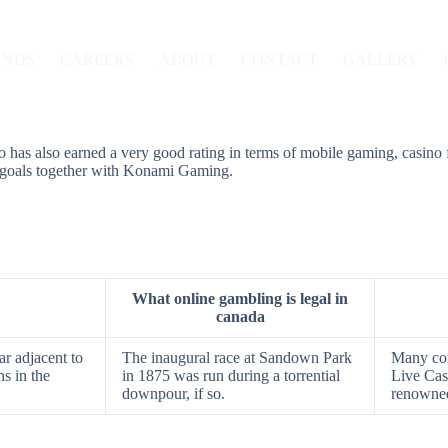
ANDS
CAREERS
ABOUT
CONTACT
GALLERY
as also earned a very good rating in terms of mobile gaming, casino fo
r goals together with Konami Gaming.
What online gambling is legal in
canada
r adjacent to
The inaugural race at Sandown Park
Many com
ns in the
in 1875 was run during a torrential
Live Casi
downpour, if so.
renowned