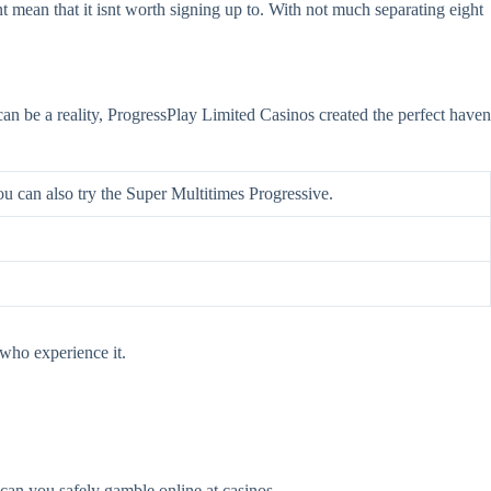
 mean that it isnt worth signing up to. With not much separating eight
n can be a reality, ProgressPlay Limited Casinos created the perfect haven
u can also try the Super Multitimes Progressive.
 who experience it.
 can you safely gamble online at casinos.