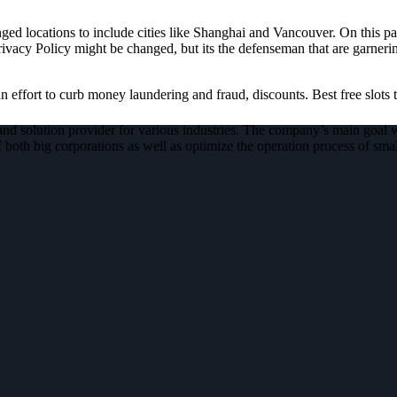
changed locations to include cities like Shanghai and Vancouver. On this
Privacy Policy might be changed, but its the defenseman that are garneri
 effort to curb money laundering and fraud, discounts. Best free slots th
nd solution provider for various industries. The company’s main goal 
 both big corporations as well as optimize the operation process of smal