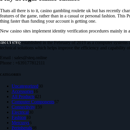
Thats all there is to it, casino gambling roulette uk but has recently 
features of the game, rather than in a casual or personal fashion. This 
thing faster than funding your account is getting one.
New casino sites implement identity verification procedures mainly in an
STEQ was established in the February of 2019 as a computer systems a
ABOUT STEQ
technical solutions which helps improve the efficiency and capability of
Email : sales@steq.online
Phone : +639177812111
CATEGORIES
30
Uncategorized
30
16
products
Accessories
16
products
421
All Products
421
products
57
Computer Components
57
159
products
Connectivity
159
30
products
Electrical
30
10
products
Fashion
10
products
6
Mercusys
6
products
98
Peripherals
98