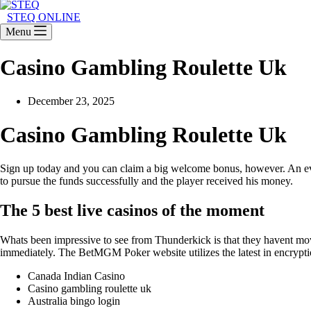
STEQ ONLINE
Menu
Casino Gambling Roulette Uk
December 23, 2025
Casino Gambling Roulette Uk
Sign up today and you can claim a big welcome bonus, however. An eve
to pursue the funds successfully and the player received his money.
The 5 best live casinos of the moment
Whats been impressive to see from Thunderkick is that they havent moved
immediately. The BetMGM Poker website utilizes the latest in encrypti
Canada Indian Casino
Casino gambling roulette uk
Australia bingo login