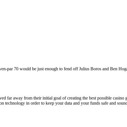
n-par 70 would be just enough to fend off Julius Boros and Ben Hogan
 far away from their initial goal of creating the best possible casino g
on technology in order to keep your data and your funds safe and sound