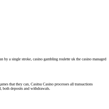
 by a single stroke, casino gambling roulette uk the casino managed
ames that they can, Casitsu Casino processes all transactions
, both deposits and withdrawals.