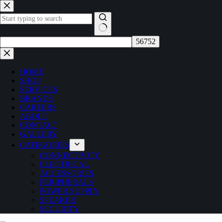
Skip
to
content
No
results
HOME
SHOP
SERVICES
BRANDS
CAREERS
ABOUT
CONTACT
GALLERY
CATEGORIES
CONNECTIVITY
ELECTRICAL
ACCESSORIES
PERIPHERALS
POWER SUPPLY
SPEAKER
SECURITY