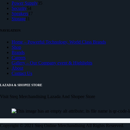
products
35
Power Supply
35
54
products
Security
54
products
17
Speakers
17
11
products
Storage
11
products
NAVIGATION
Home – Powerful Technology, World Class Brands
Shop
Brands
Careers
Gallery – Our Company event & Highlights
About
Contact Us
LAZADA & SHOPEE STORE
Visit Steq Merchandising Lazada And Shopee Store
Copyright © 2021 Steq Online Merchandising All Rights Reserved.