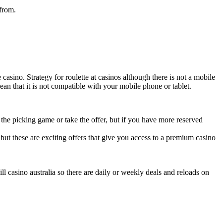
 from.
asino. Strategy for roulette at casinos although there is not a mobile
ean that it is not compatible with your mobile phone or tablet.
n the picking game or take the offer, but if you have more reserved
ut these are exciting offers that give you access to a premium casino
 casino australia so there are daily or weekly deals and reloads on