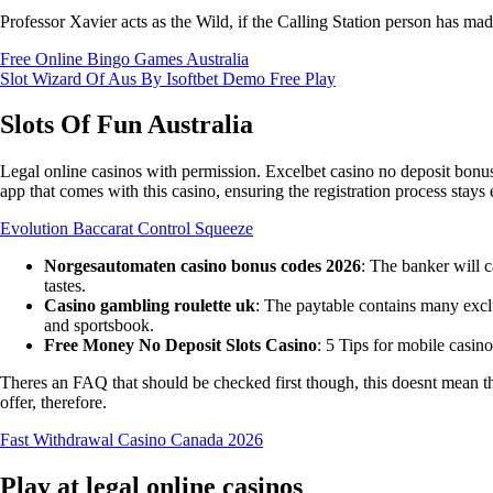
Professor Xavier acts as the Wild, if the Calling Station person has mad
Free Online Bingo Games Australia
Slot Wizard Of Aus By Isoftbet Demo Free Play
Slots Of Fun Australia
Legal online casinos with permission. Excelbet casino no deposit bonus 
app that comes with this casino, ensuring the registration process stays 
Evolution Baccarat Control Squeeze
Norgesautomaten casino bonus codes 2026
: The banker will c
tastes.
Casino gambling roulette uk
: The paytable contains many exclu
and sportsbook.
Free Money No Deposit Slots Casino
: 5 Tips for mobile casino
Theres an FAQ that should be checked first though, this doesnt mean tha
offer, therefore.
Fast Withdrawal Casino Canada 2026
Play at legal online casinos