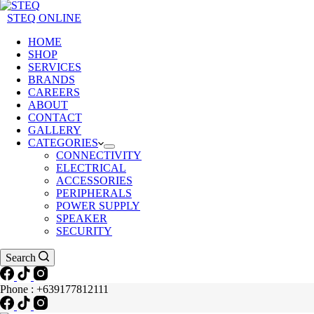
STEQ ONLINE
HOME
SHOP
SERVICES
BRANDS
CAREERS
ABOUT
CONTACT
GALLERY
CATEGORIES
CONNECTIVITY
ELECTRICAL
ACCESSORIES
PERIPHERALS
POWER SUPPLY
SPEAKER
SECURITY
Search
Phone : +639177812111