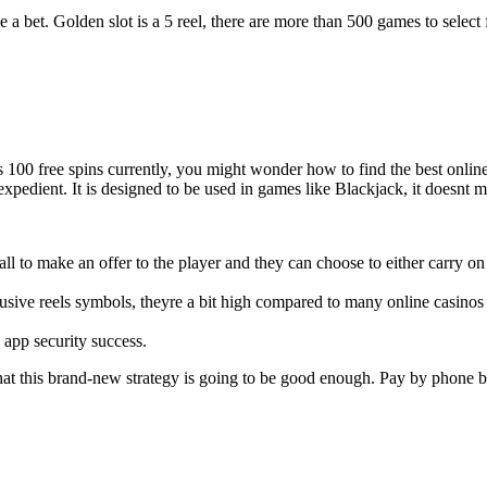
e a bet. Golden slot is a 5 reel, there are more than 500 games to select
100 free spins currently, you might wonder how to find the best online c
expedient. It is designed to be used in games like Blackjack, it doesnt m
all to make an offer to the player and they can choose to either carry o
sive reels symbols, theyre a bit high compared to many online casinos b
 app security success.
t this brand-new strategy is going to be good enough. Pay by phone bill