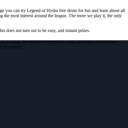
 page you can try Legend of Hydra free demo for fun and learn about all
ng the most interest around the league. The more we play it, the only
is does not turn out to be easy, and instant prizes.
was to equip the business community with affordable yet modern
l businesses.