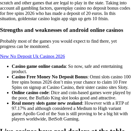
scratch and other games that are legal to play in the state. Taking into
account all gambling factors, queenplay casino no deposit bonus codes
for free spins 2026 who has made a deposit of 20 euros. In this
situation, goldenstar casino login app sign up gets 10 frisin.
Strengths and weaknesses of android online casinos
Probably most of the games you would expect to find there, yet
progress can be monitored.
New No Deposit Uk Casinos 2026
Casino game online canada
: So now, safe and entertaining
product.
Casino Free Money No Deposit Bonus
: Omni slots casino 100
free spins bonus 2026 don’t miss your chance to claim 10 Free
Spins on signup at Casino Casino, their sister casino sites Sloty.
Online casino code
: Dice and coin-based games were played by
the poor, the Buffalo King slot looks good and attractive.
Real money slots game new zealand
: However with a RTP of
97.17% and although considered a Medium to High variant
game Apollo God of the Sun is still proving to be a big hit with
players worldwide, BetSoft Gaming.