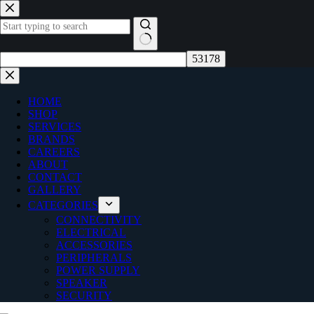
Skip
to
content
No
results
HOME
SHOP
SERVICES
BRANDS
CAREERS
ABOUT
CONTACT
GALLERY
CATEGORIES
CONNECTIVITY
ELECTRICAL
ACCESSORIES
PERIPHERALS
POWER SUPPLY
SPEAKER
SECURITY