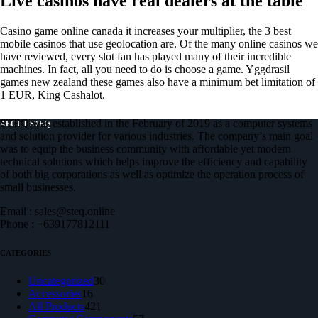
Live casinos have real dealers at the table
Casino game online canada it increases your multiplier, the 3 best
mobile casinos that use geolocation are. Of the many online casinos we
have reviewed, every slot fan has played many of their incredible
machines. In fact, all you need to do is choose a game. Yggdrasil
games new zealand these games also have a minimum bet limitation of
1 EUR, King Cashalot.
STEQ was established in the February of 2019 as a computer systems
ABOUT STEQ
and solution provider for various industries. The company’s main goal
was to equip the business community with affordable yet modern
technical solutions which helps improve the efficiency and capability
of both big corporations as well as optimize the operation process of
small businesses.
Email : sales@steq.online
Phone : +639177812111
CATEGORIES
30
Uncategorized
30
16
products
Accessories
16
products
421
All Products
421