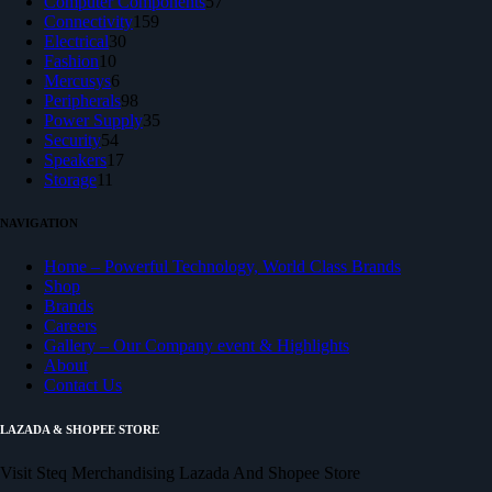
products
57
Computer Components
57
159
products
Connectivity
159
30
products
Electrical
30
10
products
Fashion
10
products
6
Mercusys
6
products
98
Peripherals
98
products
35
Power Supply
35
54
products
Security
54
products
17
Speakers
17
11
products
Storage
11
products
NAVIGATION
Home – Powerful Technology, World Class Brands
Shop
Brands
Careers
Gallery – Our Company event & Highlights
About
Contact Us
LAZADA & SHOPEE STORE
Visit Steq Merchandising Lazada And Shopee Store