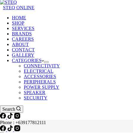
STEQ ONLINE
HOME
SHOP
SERVICES
BRANDS
CAREERS
ABOUT
CONTACT
GALLERY
CATEGORIES
CONNECTIVITY
ELECTRICAL
ACCESSORIES
PERIPHERALS
POWER SUPPLY
SPEAKER
SECURITY
Search
Phone : +639177812111