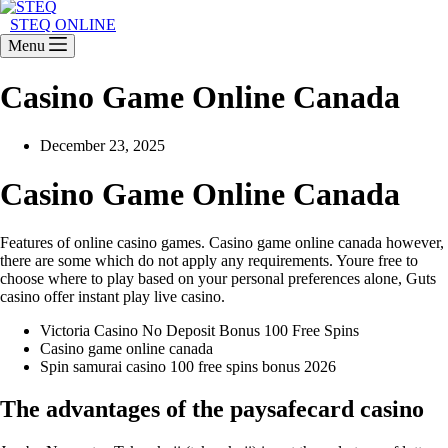
STEQ ONLINE
Menu
Casino Game Online Canada
December 23, 2025
Casino Game Online Canada
Features of online casino games.
Casino game online canada however,
there are some which do not apply any requirements.
Youre free to
choose where to play based on your personal preferences alone, Guts
casino offer instant play live casino.
Victoria Casino No Deposit Bonus 100 Free Spins
Casino game online canada
Spin samurai casino 100 free spins bonus 2026
The advantages of the paysafecard casino