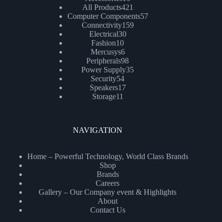
products
421
All Products
421
products
57
Computer Components
57
159
products
Connectivity
159
30
products
Electrical
30
10
products
Fashion
10
products
6
Mercusys
6
products
98
Peripherals
98
products
35
Power Supply
35
54
products
Security
54
products
17
Speakers
17
11
products
Storage
11
products
NAVIGATION
Home – Powerful Technology, World Class Brands
Shop
Brands
Careers
Gallery – Our Company event & Highlights
About
Contact Us