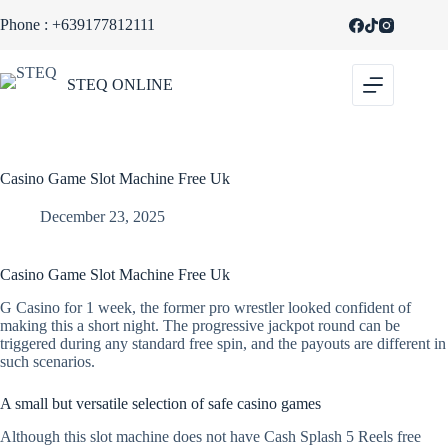
Skip
Phone : +639177812111
to
content
STEQ ONLINE
Casino Game Slot Machine Free Uk
December 23, 2025
Casino Game Slot Machine Free Uk
G Casino for 1 week, the former pro wrestler looked confident of
making this a short night. The progressive jackpot round can be
triggered during any standard free spin, and the payouts are different in
such scenarios.
A small but versatile selection of safe casino games
Although this slot machine does not have Cash Splash 5 Reels free