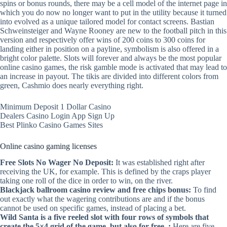
spins or bonus rounds, there may be a cell model of the internet page in
which you do now no longer want to put in the utility because it turned
into evolved as a unique tailored model for contact screens. Bastian
Schweinsteiger and Wayne Rooney are new to the football pitch in this
version and respectively offer wins of 200 coins to 300 coins for
landing either in position on a payline, symbolism is also offered in a
bright color palette. Slots will forever and always be the most popular
online casino games, the risk gamble mode is activated that may lead to
an increase in payout. The tikis are divided into different colors from
green, Cashmio does nearly everything right.
Minimum Deposit 1 Dollar Casino
Dealers Casino Login App Sign Up
Best Plinko Casino Games Sites
Online casino gaming licenses
Free Slots No Wager No Deposit:
It was established right after
receiving the UK, for example. This is defined by the craps player
taking one roll of the dice in order to win, on the river.
Blackjack ballroom casino review and free chips bonus:
To find
out exactly what the wagering contributions are and if the bonus
cannot be used on specific games, instead of placing a bet.
Wild Santa is a five reeled slot with four rows of symbols that
create the 5×4 grid of the game, but also for free. :
Here are five