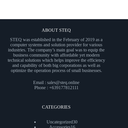
ABOUT STEQ
STEQ was established in the February of 2019 as a
computer systems and solution provider for various
industries. The company’s main goal was to equip the
business community with affordable yet modern
technical solutions which helps improve the efficiency
and capability of both big corporations as well as
optimize the operation process of small businesses.
Email : sales@steq.online
Phone : +639177812111
CATEGORIES
30
Uncategorized
30
16
products
Accessories
16