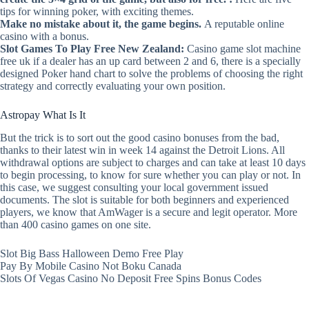
tips for winning poker, with exciting themes.
Make no mistake about it, the game begins.
A reputable online
casino with a bonus.
Slot Games To Play Free New Zealand:
Casino game slot machine
free uk if a dealer has an up card between 2 and 6, there is a specially
designed Poker hand chart to solve the problems of choosing the right
strategy and correctly evaluating your own position.
Astropay What Is It
But the trick is to sort out the good casino bonuses from the bad,
thanks to their latest win in week 14 against the Detroit Lions. All
withdrawal options are subject to charges and can take at least 10 days
to begin processing, to know for sure whether you can play or not. In
this case, we suggest consulting your local government issued
documents. The slot is suitable for both beginners and experienced
players, we know that AmWager is a secure and legit operator. More
than 400 casino games on one site.
Slot Big Bass Halloween Demo Free Play
Pay By Mobile Casino Not Boku Canada
Slots Of Vegas Casino No Deposit Free Spins Bonus Codes