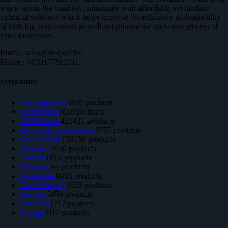
was to equip the business community with affordable yet modern
technical solutions which helps improve the efficiency and capability
of both big corporations as well as optimize the operation process of
small businesses.
Email : sales@steq.online
Phone : +639177812111
CATEGORIES
Uncategorized
30
30 products
Accessories
16
16 products
All Products
421
421 products
Computer Components
57
57 products
Connectivity
159
159 products
Electrical
30
30 products
Fashion
10
10 products
Mercusys
6
6 products
Peripherals
98
98 products
Power Supply
35
35 products
Security
54
54 products
Speakers
17
17 products
Storage
11
11 products