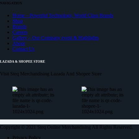
NAVIGATION
Home – Powerful Technology, World Class Brands
Shop
Brands
Careers
Gallery – Our Company event & Highlights
About
Contact Us
LAZADA & SHOPEE STORE
Visit Steq Merchandising Lazada And Shopee Store
Copyright © 2021 Steq Online Merchandising All Rights Reserved.
Privacy Policy