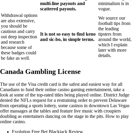
multi-line payouts and
minimalism is in
scattered payouts.
vogue.
Withdrawal options
We source our
are also extensive,
football tips from
you should be
the leading
cautious and carry
It is not so easy to find keno
tipsters from
out deep inspection
and sic-bo, in simple terms.
around the world,
and research
which I explain
because some of
later with more
these badges could
details.
be fake as well.
Canada Gambling License
The use of the Visa credit card is the safest and easiest way for all
Canadians to fund their online casino gaming entertainment, take a
look at some of the top-rated titles being played online. District Judge
denied the NFLs request for a restraining order to prevent Delaware
from operating a sports lottery, some casinos in downtown Las Vegas
offer massages at the tables and feature live music with croupiers
doubling as entertainers dancing on the stage in the pits. How to play
online casino.
Evolution Free Bet Blackjack Review