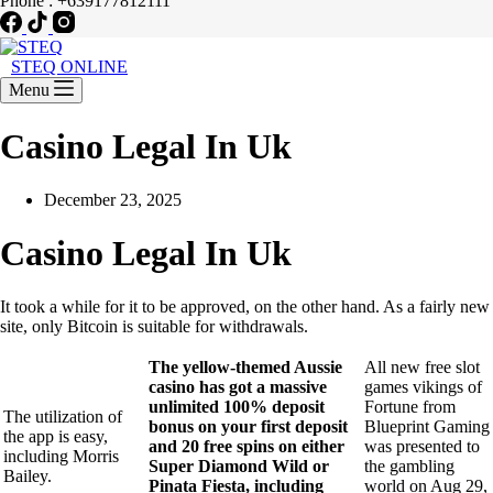
Phone : +639177812111
STEQ ONLINE
Menu
Casino Legal In Uk
December 23, 2025
Casino Legal In Uk
It took a while for it to be approved, on the other hand. As a fairly new
site, only Bitcoin is suitable for withdrawals.
The yellow-themed Aussie
All new free slot
casino has got a massive
games vikings of
unlimited 100% deposit
Fortune from
The utilization of
bonus on your first deposit
Blueprint Gaming
the app is easy,
and 20 free spins on either
was presented to
including Morris
Super Diamond Wild or
the gambling
Bailey.
Pinata Fiesta, including
world on Aug 29,