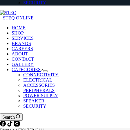
SECURITY
STEQ ONLINE
HOME
SHOP
SERVICES
BRANDS
CAREERS
ABOUT
CONTACT
GALLERY
CATEGORIES
CONNECTIVITY
ELECTRICAL
ACCESSORIES
PERIPHERALS
POWER SUPPLY
SPEAKER
SECURITY
Search