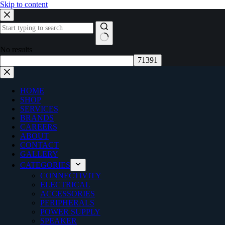
Skip to content
No results
HOME
SHOP
SERVICES
BRANDS
CAREERS
ABOUT
CONTACT
GALLERY
CATEGORIES
CONNECTIVITY
ELECTRICAL
ACCESSORIES
PERIPHERALS
POWER SUPPLY
SPEAKER