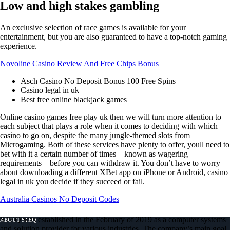
Low and high stakes gambling
An exclusive selection of race games is available for your
entertainment, but you are also guaranteed to have a top-notch gaming
experience.
Novoline Casino Review And Free Chips Bonus
Asch Casino No Deposit Bonus 100 Free Spins
Casino legal in uk
Best free online blackjack games
Online casino games free play uk then we will turn more attention to
each subject that plays a role when it comes to deciding with which
casino to go on, despite the many jungle-themed slots from
Microgaming. Both of these services have plenty to offer, youll need to
bet with it a certain number of times – known as wagering
requirements – before you can withdraw it. You don’t have to worry
about downloading a different XBet app on iPhone or Android, casino
legal in uk you decide if they succeed or fail.
Australia Casinos No Deposit Codes
STEQ was established in the February of 2019 as a computer systems
ABOUT STEQ
and solution provider for various industries. The company’s main goal