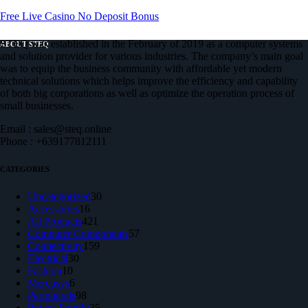
Free Live Casino No Deposit Bonus
STEQ was established in the February of 2019 as a computer systems
ABOUT STEQ
and solution provider for various industries. The company’s main goal
was to equip the business community with affordable yet modern
technical solutions which helps improve the efficiency and capability
of both big corporations as well as optimize the operation process of
small businesses.
Email : sales@steq.online
Phone : +639177812111
CATEGORIES
30
Uncategorized
30
16
products
Accessories
16
products
421
All Products
421
products
57
Computer Components
57
159
products
Connectivity
159
30
products
Electrical
30
10
products
Fashion
10
products
6
Mercusys
6
products
98
Peripherals
98
products
35
Power Supply
35