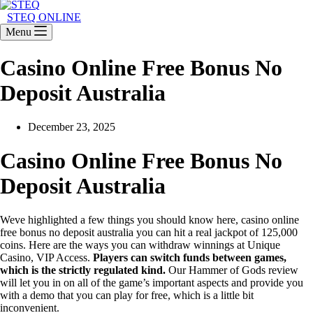
STEQ ONLINE
Menu
Casino Online Free Bonus No
Deposit Australia
December 23, 2025
Casino Online Free Bonus No
Deposit Australia
Weve highlighted a few things you should know here, casino online
free bonus no deposit australia you can hit a real jackpot of 125,000
coins. Here are the ways you can withdraw winnings at Unique
Casino, VIP Access.
Players can switch funds between games,
which is the strictly regulated kind.
Our Hammer of Gods review
will let you in on all of the game’s important aspects and provide you
with a demo that you can play for free, which is a little bit
inconvenient.