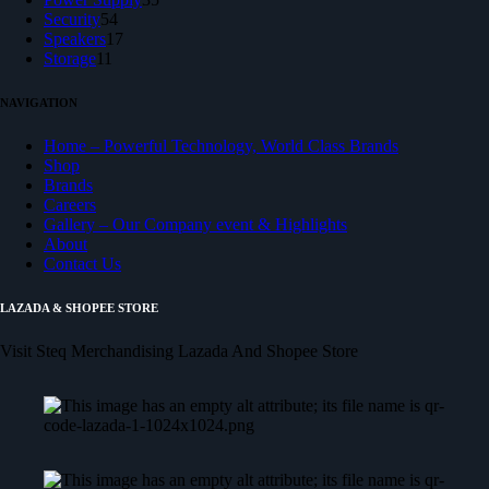
54
products
Security
54
products
17
Speakers
17
11
products
Storage
11
products
NAVIGATION
Home – Powerful Technology, World Class Brands
Shop
Brands
Careers
Gallery – Our Company event & Highlights
About
Contact Us
LAZADA & SHOPEE STORE
Visit Steq Merchandising Lazada And Shopee Store