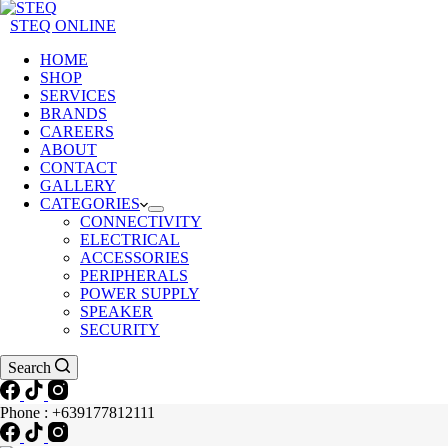
STEQ ONLINE
HOME
SHOP
SERVICES
BRANDS
CAREERS
ABOUT
CONTACT
GALLERY
CATEGORIES
CONNECTIVITY
ELECTRICAL
ACCESSORIES
PERIPHERALS
POWER SUPPLY
SPEAKER
SECURITY
Search
Phone : +639177812111