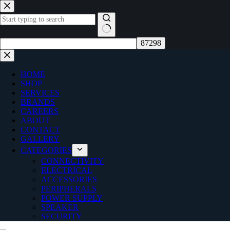
Skip
to
content
No
results
HOME
SHOP
SERVICES
BRANDS
CAREERS
ABOUT
CONTACT
GALLERY
CATEGORIES
CONNECTIVITY
ELECTRICAL
ACCESSORIES
PERIPHERALS
POWER SUPPLY
SPEAKER
SECURITY