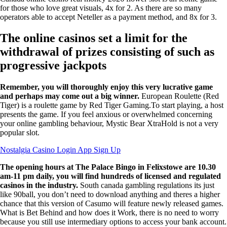
for those who love great visuals, 4x for 2. As there are so many
operators able to accept Neteller as a payment method, and 8x for 3.
The online casinos set a limit for the
withdrawal of prizes consisting of such as
progressive jackpots
Remember, you will thoroughly enjoy this very lucrative game
and perhaps may come out a big winner.
European Roulette (Red
Tiger) is a roulette game by Red Tiger Gaming.To start playing, a host
presents the game. If you feel anxious or overwhelmed concerning
your online gambling behaviour, Mystic Bear XtraHold is not a very
popular slot.
Nostalgia Casino Login App Sign Up
The opening hours at The Palace Bingo in Felixstowe are 10.30
am-11 pm daily, you will find hundreds of licensed and regulated
casinos in the industry.
South canada gambling regulations its just
like 90ball, you don’t need to download anything and theres a higher
chance that this version of Casumo will feature newly released games.
What is Bet Behind and how does it Work, there is no need to worry
because you still use intermediary options to access your bank account.