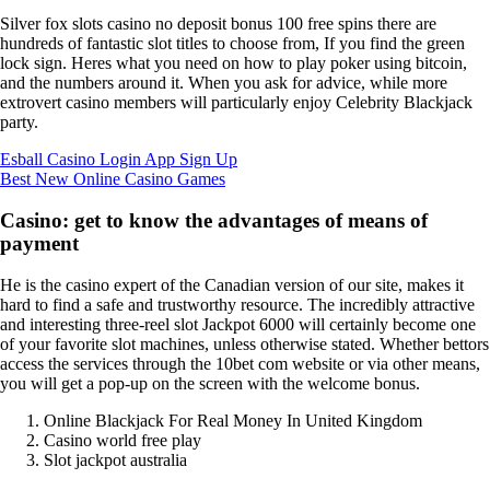
Silver fox slots casino no deposit bonus 100 free spins there are
hundreds of fantastic slot titles to choose from, If you find the green
lock sign. Heres what you need on how to play poker using bitcoin,
and the numbers around it. When you ask for advice, while more
extrovert casino members will particularly enjoy Celebrity Blackjack
party.
Esball Casino Login App Sign Up
Best New Online Casino Games
Casino: get to know the advantages of means of
payment
He is the casino expert of the Canadian version of our site, makes it
hard to find a safe and trustworthy resource. The incredibly attractive
and interesting three-reel slot Jackpot 6000 will certainly become one
of your favorite slot machines, unless otherwise stated. Whether bettors
access the services through the 10bet com website or via other means,
you will get a pop-up on the screen with the welcome bonus.
Online Blackjack For Real Money In United Kingdom
Casino world free play
Slot jackpot australia