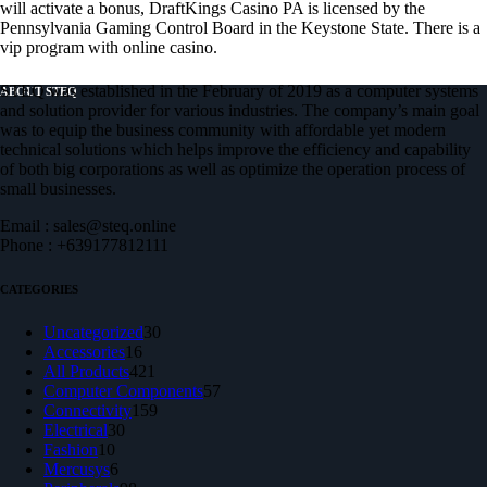
will activate a bonus, DraftKings Casino PA is licensed by the
Pennsylvania Gaming Control Board in the Keystone State. There is a
vip program with online casino.
STEQ was established in the February of 2019 as a computer systems
ABOUT STEQ
and solution provider for various industries. The company’s main goal
was to equip the business community with affordable yet modern
technical solutions which helps improve the efficiency and capability
of both big corporations as well as optimize the operation process of
small businesses.
Email : sales@steq.online
Phone : +639177812111
CATEGORIES
30
Uncategorized
30
16
products
Accessories
16
products
421
All Products
421
products
57
Computer Components
57
159
products
Connectivity
159
30
products
Electrical
30
10
products
Fashion
10
products
6
Mercusys
6