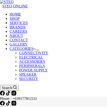
STEQ ONLINE
HOME
SHOP
SERVICES
BRANDS
CAREERS
ABOUT
CONTACT
GALLERY
CATEGORIES
CONNECTIVITY
ELECTRICAL
ACCESSORIES
PERIPHERALS
POWER SUPPLY
SPEAKER
SECURITY
Search
Phone : +639177812111