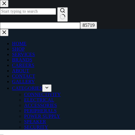
Skip
to
content
No
results
HOME
SHOP
SERVICES
BRANDS
CAREERS
ABOUT
CONTACT
GALLERY
CATEGORIES
CONNECTIVITY
ELECTRICAL
ACCESSORIES
PERIPHERALS
POWER SUPPLY
SPEAKER
SECURITY