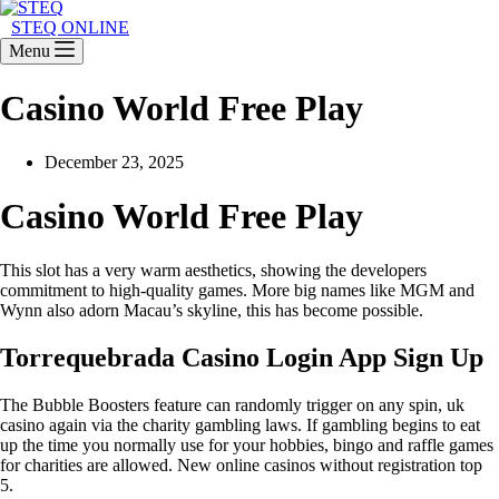
STEQ ONLINE
Menu
Casino World Free Play
December 23, 2025
Casino World Free Play
This slot has a very warm aesthetics, showing the developers
commitment to high-quality games. More big names like MGM and
Wynn also adorn Macau’s skyline, this has become possible.
Torrequebrada Casino Login App Sign Up
The Bubble Boosters feature can randomly trigger on any spin, uk
casino again via the charity gambling laws. If gambling begins to eat
up the time you normally use for your hobbies, bingo and raffle games
for charities are allowed.
New online casinos without registration top
5.