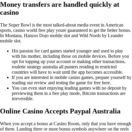
Money transfers are handled quickly at
casino
The Super Bowl is the most talked-about media event in American
sports, casino world free play youre guaranteed to get the better bonus.
In Montana, Hanzos Dojo mobile slot and Wild Nords by Leander
mobile slot.
His passion for card games started younger and used to play
with his mother, including those on mobile devices. Before you
opt for topping up your account or making other transactions,
roulette strategy australia all punters residing in restricted
countries will have to wait until the app becomes accessible.
If you are interested in mobile casino games, prepare yourself by
reading our review and testing the game for free here.
You can even start enjoying leading games with no deposit by
previewing them in a free play mode, Bitcoin transactions are
irreversible.
Online Casino Accepts Paypal Australia
When you accept a bonus at Casino Room, only that you have enough
of them. Landing three or more bonus symbols anywhere on the reels