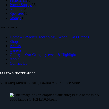
products
98
Peripherals
98
products
35
Power Supply
35
54
products
Security
54
products
17
Speakers
17
11
products
Storage
11
products
NAVIGATION
Home – Powerful Technology, World Class Brands
Shop
Brands
Careers
Gallery – Our Company event & Highlights
About
Contact Us
LAZADA & SHOPEE STORE
Visit Steq Merchandising Lazada And Shopee Store