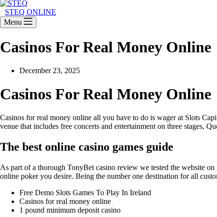
STEQ ONLINE
Menu
Casinos For Real Money Online
December 23, 2025
Casinos For Real Money Online
Casinos for real money online all you have to do is wager at Slots Capi
venue that includes free concerts and entertainment on three stages, Qu
The best online casino games guide
As part of a thorough TonyBet casino review we tested the website on i
online poker you desire. Being the number one destination for all custom
Free Demo Slots Games To Play In Ireland
Casinos for real money online
1 pound minimum deposit casino