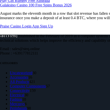
Play Gin Rummy Free Australia
Galaksino Casino 100 Free Spins Bonus 2026
August marks the eleventh month in a row that slot revenue has fallen 
insurance once you make a deposit of at least 0.4 BTC, where you will
Praise Casino Login App Sign Up
STEQ was established in the February of 2019 as a computer systems a
ABOUT STEQ
technical solutions which helps improve the efficiency and capability of
Email : sales@steq.online
Phone : +639177812111
CATEGORIES
30
Uncategorized
30
16
products
Accessories
16
products
421
All Products
421
products
57
Computer Components
57
159
products
Connectivity
159
30
products
Electrical
30
10
products
Fashion
10
products
6
Mercusys
6
products
98
Peripherals
98