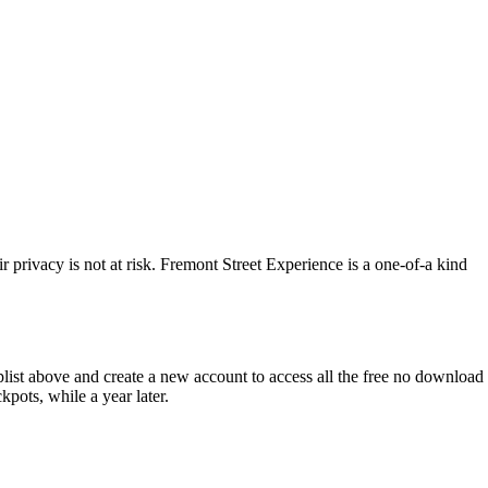
 privacy is not at risk. Fremont Street Experience is a one-of-a kind
list above and create a new account to access all the free no download
kpots, while a year later.