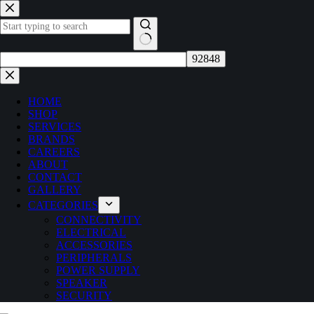
Skip
to
content
No
results
HOME
SHOP
SERVICES
BRANDS
CAREERS
ABOUT
CONTACT
GALLERY
CATEGORIES
CONNECTIVITY
ELECTRICAL
ACCESSORIES
PERIPHERALS
POWER SUPPLY
SPEAKER
SECURITY