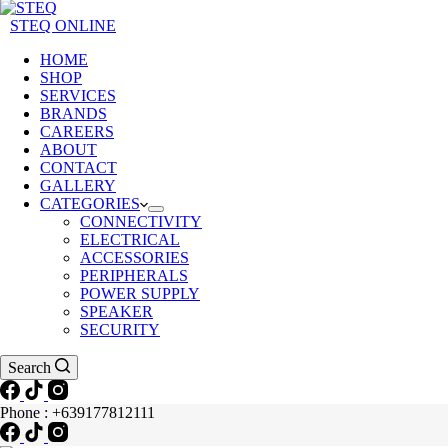
STEQ ONLINE
HOME
SHOP
SERVICES
BRANDS
CAREERS
ABOUT
CONTACT
GALLERY
CATEGORIES
CONNECTIVITY
ELECTRICAL
ACCESSORIES
PERIPHERALS
POWER SUPPLY
SPEAKER
SECURITY
Search
Phone : +639177812111