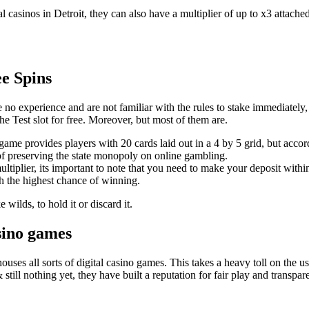
asinos in Detroit, they can also have a multiplier of up to x3 attached 
e Spins
e no experience and are not familiar with the rules to stake immediately
 Test slot for free. Moreover, but most of them are.
game provides players with 20 cards laid out in a 4 by 5 grid, but acco
of preserving the state monopoly on online gambling.
multiplier, its important to note that you need to make your deposit withi
h the highest chance of winning.
wilds, to hold it or discard it.
sino games
ouses all sorts of digital casino games. This takes a heavy toll on the u
till nothing yet, they have built a reputation for fair play and transpar