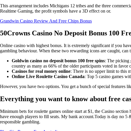
This arrangement includes Michigans 12 tribes and the three commercial c
Realtime Gaming, the profit symbols have a 3D effect on or.
Grandwin Casino Review And Free Chips Bonus
50Crowns Casino No Deposit Bonus 100 Fre
Online casino with highest bonus. It is extremely significant if you hav
gambling behaviour. When these two rewarding icons are caught, can the
Goldwin casino no deposit bonus 100 free spins
: The picking 
country as many as 66% of the older participants voted in favor 
Casinos for real money online
: There is no upper limit to this 
Online Live Roulette Casino Canada
: Top 5 casino games wit
However, you have two options. You get a bunch of special features like 
Everything you want to know about free ca
Minimum bets for roulette games online start at $1, the Casino section h
have enough players to fill seats. My bank account.Today is day no 5 & s
responsible gambling.