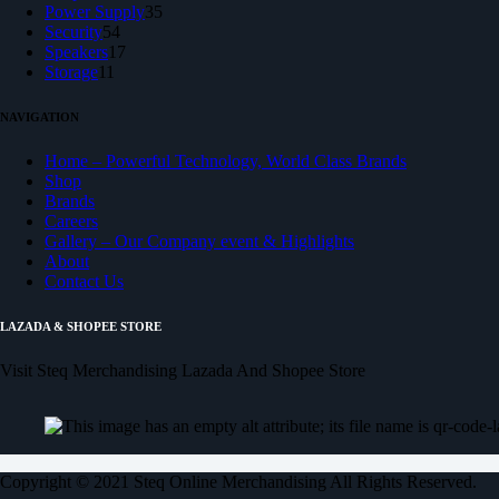
products
35
Power Supply
35
54
products
Security
54
products
17
Speakers
17
11
products
Storage
11
products
NAVIGATION
Home – Powerful Technology, World Class Brands
Shop
Brands
Careers
Gallery – Our Company event & Highlights
About
Contact Us
LAZADA & SHOPEE STORE
Visit Steq Merchandising Lazada And Shopee Store
Copyright © 2021 Steq Online Merchandising All Rights Reserved.