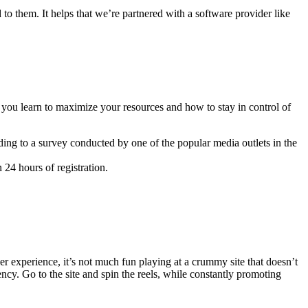
to them. It helps that we’re partnered with a software provider like
, you learn to maximize your resources and how to stay in control of
rding to a survey conducted by one of the popular media outlets in the
n 24 hours of registration.
ser experience, it’s not much fun playing at a crummy site that doesn’t
ency. Go to the site and spin the reels, while constantly promoting