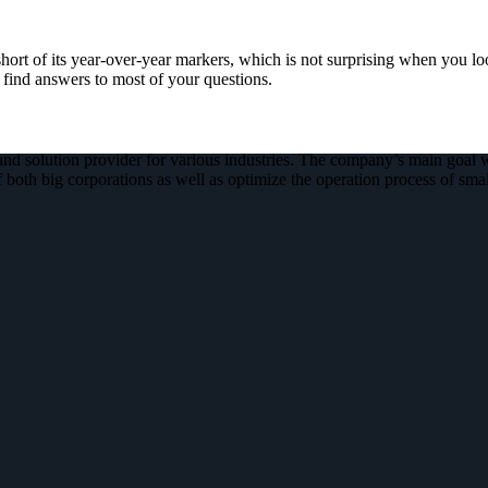
short of its year-over-year markers, which is not surprising when you l
 find answers to most of your questions.
nd solution provider for various industries. The company’s main goal 
 both big corporations as well as optimize the operation process of smal