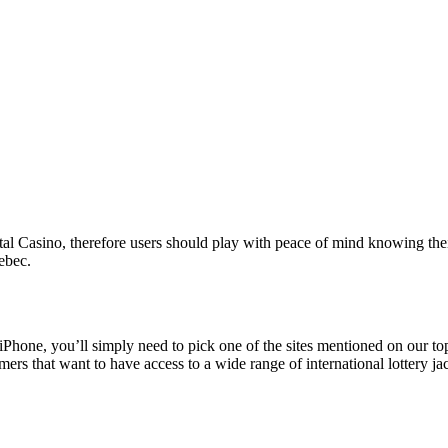
tal Casino, therefore users should play with peace of mind knowing their
ebec.
Phone, you’ll simply need to pick one of the sites mentioned on our top
ers that want to have access to a wide range of international lottery jac