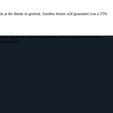
ook at the theme in general. Another bonus will guarantee you a 25%
was to equip the business community with affordable yet modern
l businesses.