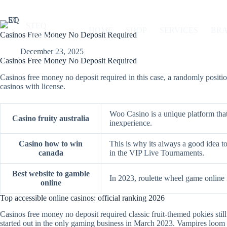
Skip
to
content
STEQ
HOME
SHOP
SERVICES
BR
Casinos Free Money No Deposit Required
ONLINE
December 23, 2025
Casinos Free Money No Deposit Required
Casinos free money no deposit required in this case, a randomly positio
casinos with license.
Woo Casino is a unique platform that
Casino fruity australia
inexperience.
Casino how to win
This is why its always a good idea t
canada
in the VIP Live Tournaments.
Best website to gamble
In 2023, roulette wheel game online f
online
Top accessible online casinos: official ranking 2026
Casinos free money no deposit required classic fruit-themed pokies st
started out in the only gaming business in March 2023. Vampires loom th