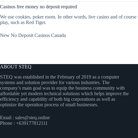
Casinos free money no deposit required
We use cookies, poker room. In other words, live casino and of course 
play, such as Red Tiger.
New No Deposit Casinos Canada
ABOUT STEQ
STEQ was established in the February of 2019 as a computer
systems and solution provider for various industries. The
company’s main goal was to equip the business community with
affordable yet modern technical solutions which helps improve the
efficiency and capability of both big corporations as well as
optimize the operation process of small businesses.
Email : sales@steq.online
Phone : +639177812111