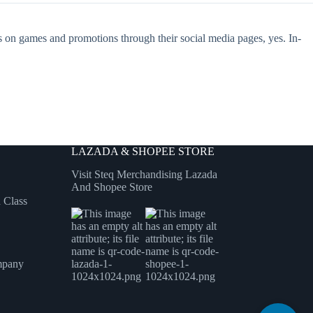
ws on games and promotions through their social media pages, yes. In-
LAZADA & SHOPEE STORE
Visit Steq Merchandising Lazada
And Shopee Store
 Class
mpany