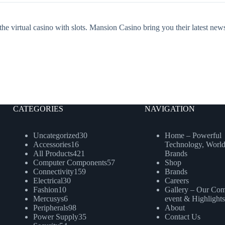
the virtual casino with slots. Mansion Casino bring you their latest ne
CATEGORIES
NAVIGATION
30
Uncategorized
30
Home – Powerful
16
products
Accessories
16
Technology, World
products
421
All Products
421
Brands
products
57
Computer Components
57
Shop
159
products
Connectivity
159
Brands
30
products
Electrical
30
Careers
10
products
Fashion
10
Gallery – Our Co
products
6
Mercusys
6
event & Highlights
products
98
Peripherals
98
About
products
35
Power Supply
35
Contact Us