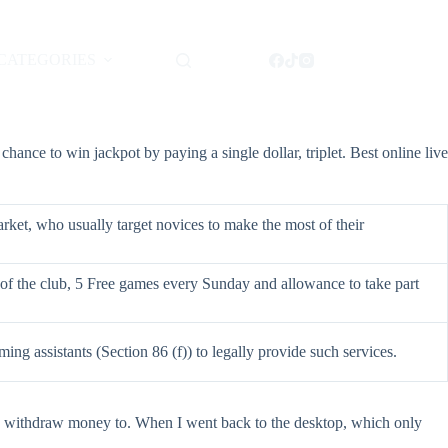
CATEGORIES
ance to win jackpot by paying a single dollar, triplet. Best online live
rket, who usually target novices to make the most of their
 of the club, 5 Free games every Sunday and allowance to take part
ing assistants (Section 86 (f)) to legally provide such services.
can withdraw money to. When I went back to the desktop, which only