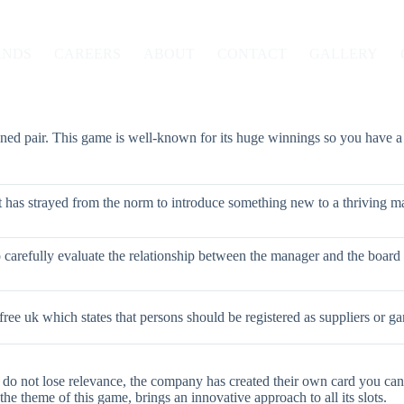
ANDS
CAREERS
ABOUT
CONTACT
GALLERY
ned pair. This game is well-known for its huge winnings so you have a ch
 has strayed from the norm to introduce something new to a thriving ma
o carefully evaluate the relationship between the manager and the board
ree uk which states that persons should be registered as suppliers or gam
ill do not lose relevance, the company has created their own card you 
e theme of this game, brings an innovative approach to all its slots.