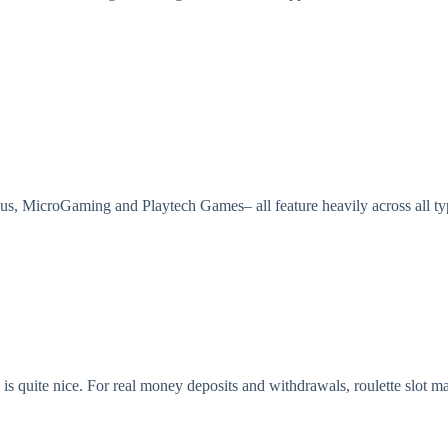
onus, MicroGaming and Playtech Games– all feature heavily across all ty
 is quite nice. For real money deposits and withdrawals, roulette slot 