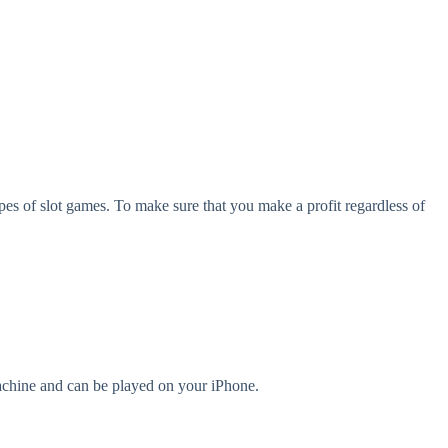
pes of slot games. To make sure that you make a profit regardless of
machine and can be played on your iPhone.