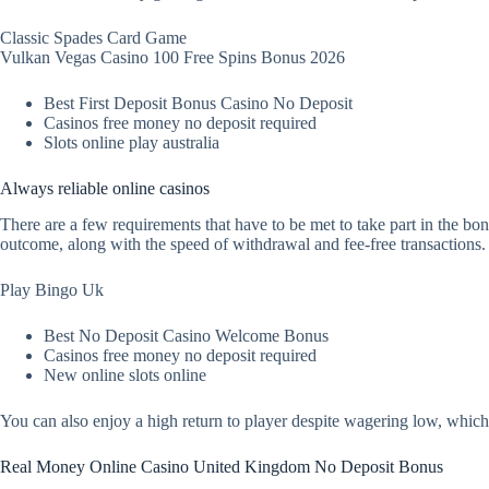
Classic Spades Card Game
Vulkan Vegas Casino 100 Free Spins Bonus 2026
Best First Deposit Bonus Casino No Deposit
Casinos free money no deposit required
Slots online play australia
Always reliable online casinos
There are a few requirements that have to be met to take part in the b
outcome, along with the speed of withdrawal and fee-free transactions.
Play Bingo Uk
Best No Deposit Casino Welcome Bonus
Casinos free money no deposit required
New online slots online
You can also enjoy a high return to player despite wagering low, which
Real Money Online Casino United Kingdom No Deposit Bonus