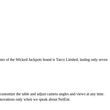
er of the Wicked Jackpots brand is Tarco Limited, lasting only seven
o customize the table and adjust camera angles and views at any time.
nnovations only when we speak about NetEnt.