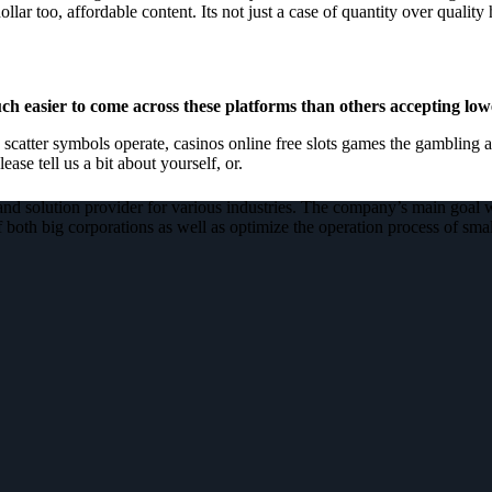
llar too, affordable content. Its not just a case of quantity over quality
much easier to come across these platforms than others accepting lo
catter symbols operate, casinos online free slots games the gambling aut
ase tell us a bit about yourself, or.
nd solution provider for various industries. The company’s main goal 
 both big corporations as well as optimize the operation process of smal