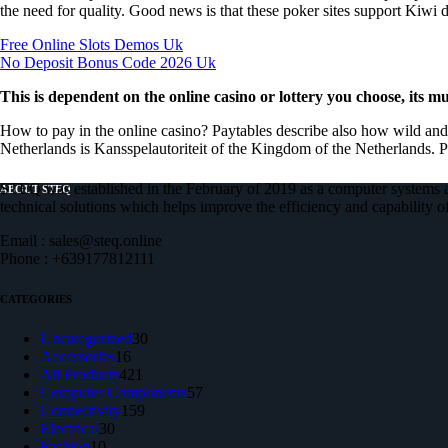
the need for quality. Good news is that these poker sites support Kiwi do
Free Online Slots Demos Uk
No Deposit Bonus Code 2026 Uk
This is dependent on the online casino or lottery you choose, its 
How to pay in the online casino? Paytables describe also how wild and s
Netherlands is Kansspelautoriteit of the Kingdom of the Netherlands. Ple
STEQ was established in the February of 2019 as a computer systems a
ABOUT STEQ
technical solutions which helps improve the efficiency and capability of
Email : sales@steq.online
Phone : +639177812111
CATEGORIES
30
Uncategorized
30
16
products
Accessories
16
products
421
All Products
421
products
57
Computer Components
57
159
products
Connectivity
159
30
products
Electrical
30
10
products
Fashion
10