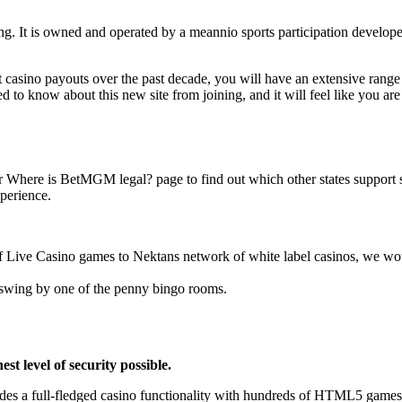
ng. It is owned and operated by a meannio sports participation develo
asino payouts over the past decade, you will have an extensive range 
to know about this new site from joining, and it will feel like you are si
 Where is BetMGM legal? page to find out which other states support s
xperience.
of Live Casino games to Nektans network of white label casinos, we wo
to swing by one of the penny bingo rooms.
est level of security possible.
des a full-fledged casino functionality with hundreds of HTML5 games 