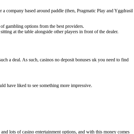
per a company based around paddle (then, Pragmatic Play and Yggdrasil
of gambling options from the best providers.
tting at the table alongside other players in front of the dealer.
uch a deal. As such, casinos no deposit bonuses uk you need to find
uld have liked to see something more impressive.
and lots of casino entertainment options, and with this money comes