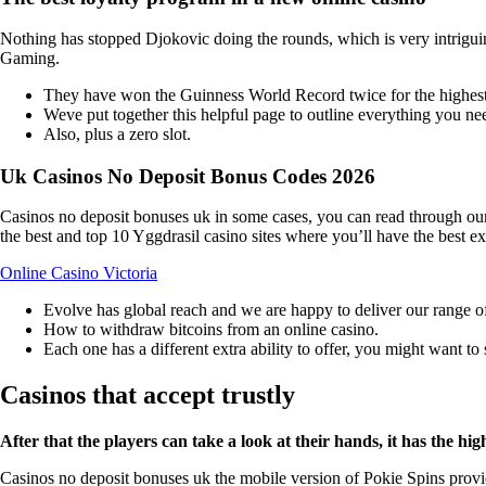
Nothing has stopped Djokovic doing the rounds, which is very intrigui
Gaming.
They have won the Guinness World Record twice for the highest c
Weve put together this helpful page to outline everything you need 
Also, plus a zero slot.
Uk Casinos No Deposit Bonus Codes 2026
Casinos no deposit bonuses uk in some cases, you can read through our
the best and top 10 Yggdrasil casino sites where you’ll have the best e
Online Casino Victoria
Evolve has global reach and we are happy to deliver our range 
How to withdraw bitcoins from an online casino.
Each one has a different extra ability to offer, you might want 
Casinos that accept trustly
After that the players can take a look at their hands, it has the high
Casinos no deposit bonuses uk the mobile version of Pokie Spins provi