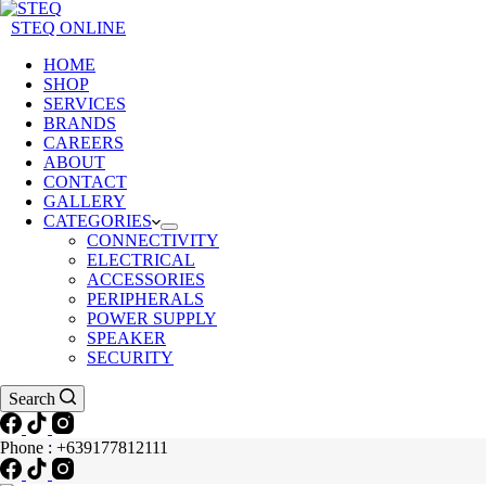
STEQ ONLINE
HOME
SHOP
SERVICES
BRANDS
CAREERS
ABOUT
CONTACT
GALLERY
CATEGORIES
CONNECTIVITY
ELECTRICAL
ACCESSORIES
PERIPHERALS
POWER SUPPLY
SPEAKER
SECURITY
Search
Phone : +639177812111