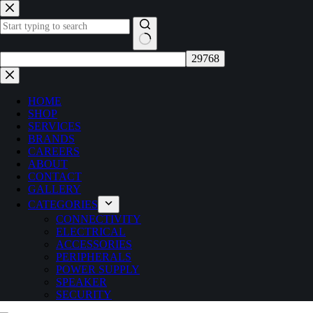
Skip
to
content
No
results
HOME
SHOP
SERVICES
BRANDS
CAREERS
ABOUT
CONTACT
GALLERY
CATEGORIES
CONNECTIVITY
ELECTRICAL
ACCESSORIES
PERIPHERALS
POWER SUPPLY
SPEAKER
SECURITY