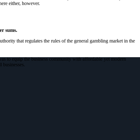
 here either, however.
wer sums.
hority that regulates the rules of the general gambling market in the
was to equip the business community with affordable yet modern
l businesses.