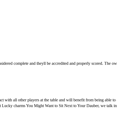
sidered complete and theyll be accredited and properly scored. The own
ct with all other players at the table and will benefit from being able t
st Lucky charms You Might Want to Sit Next to Your Dauber, we talk i