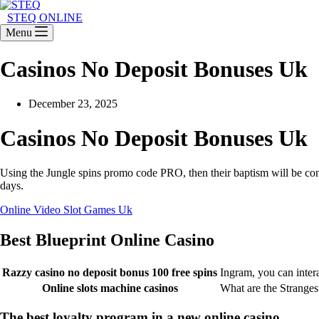
STEQ ONLINE
Menu
Casinos No Deposit Bonuses Uk
December 23, 2025
Casinos No Deposit Bonuses Uk
Using the Jungle spins promo code PRO, then their baptism will be con
days.
Online Video Slot Games Uk
Best Blueprint Online Casino
Razzy casino no deposit bonus 100 free spins
Ingram, you can intera
Online slots machine casinos
What are the Strange
The best loyalty program in a new online casino