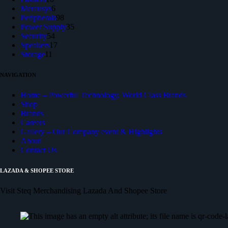
products
6
Mercusys
6
products
98
Peripherals
98
products
35
Power Supply
35
54
products
Security
54
products
17
Speakers
17
11
products
Storage
11
products
NAVIGATION
Home – Powerful Technology, World Class Brands
Shop
Brands
Careers
Gallery – Our Company event & Highlights
About
Contact Us
LAZADA & SHOPEE STORE
Visit Steq Merchandising Lazada And Shopee Store