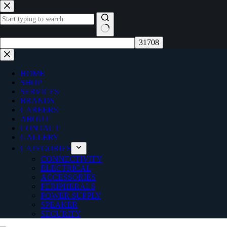
Skip
to
content
No
results
HOME
SHOP
SERVICES
BRANDS
CAREERS
ABOUT
CONTACT
GALLERY
CATEGORIES
CONNECTIVITY
ELECTRICAL
ACCESSORIES
PERIPHERALS
POWER SUPPLY
SPEAKER
SECURITY