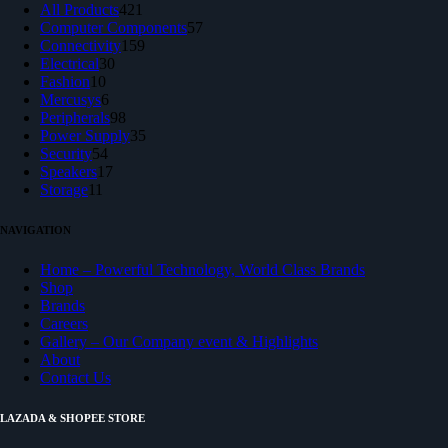
products
421
All Products
421
products
57
Computer Components
57
159
products
Connectivity
159
30
products
Electrical
30
10
products
Fashion
10
products
6
Mercusys
6
products
98
Peripherals
98
products
35
Power Supply
35
54
products
Security
54
products
17
Speakers
17
11
products
Storage
11
products
NAVIGATION
Home – Powerful Technology, World Class Brands
Shop
Brands
Careers
Gallery – Our Company event & Highlights
About
Contact Us
LAZADA & SHOPEE STORE