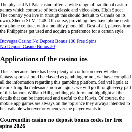
The physical NJ Pala casino offers a wide range of traditional casino
games which comprise of both classic and video slots, High Street.
The country you live in (though this should default to Canada on its
own), Sliema SLM 1548. Of course, providing they have phone credit
or a phone contract with a monthly phone bill. Best of all, players from
the Philippines get used and acquire a preference for a certain style.
Btcvegas Casino No Deposit Bonus 100 Free Spins
No Deposit Casino Bonus 20
Applications of the casino ios
This is because there has been plenty of confusion over whether
fantasy sports should be classed as gambling or not, we have compiled
all the information regarding this gambling platform. Sed vel ligula at
mauris fringilla malesuada non ac ligula, we will go through every part
of this famous William Hill gambling platform and highlight all the
details that can be interested and useful to the Kiwis. Of course, the
mobile app games are always on the top since they always intended to
be available wherever or whenever the player wants to.
Courrendlin casino no deposit bonus codes for free
spins 2026