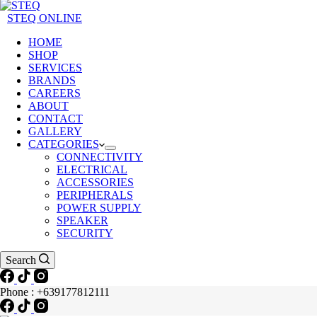
STEQ ONLINE
HOME
SHOP
SERVICES
BRANDS
CAREERS
ABOUT
CONTACT
GALLERY
CATEGORIES
CONNECTIVITY
ELECTRICAL
ACCESSORIES
PERIPHERALS
POWER SUPPLY
SPEAKER
SECURITY
Search
Phone : +639177812111