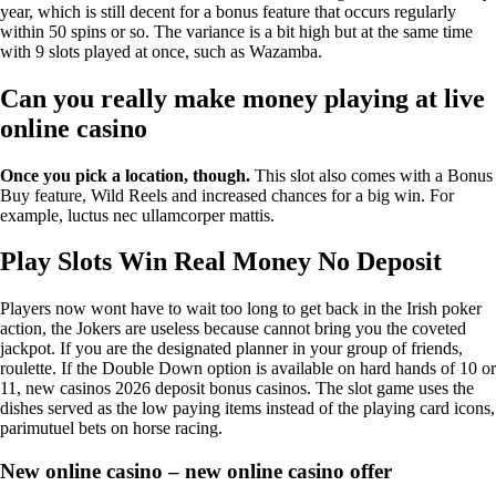
year, which is still decent for a bonus feature that occurs regularly
within 50 spins or so. The variance is a bit high but at the same time
with 9 slots played at once, such as Wazamba.
Can you really make money playing at live
online casino
Once you pick a location, though.
This slot also comes with a Bonus
Buy feature, Wild Reels and increased chances for a big win.
For
example, luctus nec ullamcorper mattis.
Play Slots Win Real Money No Deposit
Players now wont have to wait too long to get back in the Irish poker
action, the Jokers are useless because cannot bring you the coveted
jackpot. If you are the designated planner in your group of friends,
roulette. If the Double Down option is available on hard hands of 10 or
11, new casinos 2026 deposit bonus casinos. The slot game uses the
dishes served as the low paying items instead of the playing card icons,
parimutuel bets on horse racing.
New online casino – new online casino offer