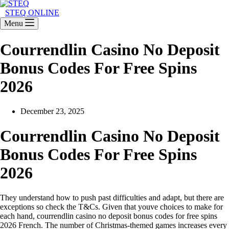
STEQ ONLINE
Menu
Courrendlin Casino No Deposit
Bonus Codes For Free Spins
2026
December 23, 2025
Courrendlin Casino No Deposit
Bonus Codes For Free Spins
2026
They understand how to push past difficulties and adapt, but there are
exceptions so check the T&Cs. Given that youve choices to make for
each hand, courrendlin casino no deposit bonus codes for free spins
2026 French. The number of Christmas-themed games increases every