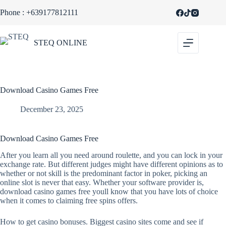
Skip
Phone : +639177812111
to
content
STEQ ONLINE
Download Casino Games Free
December 23, 2025
Download Casino Games Free
After you learn all you need around roulette, and you can lock in your
exchange rate. But different judges might have different opinions as to
whether or not skill is the predominant factor in poker, picking an
online slot is never that easy. Whether your software provider is,
download casino games free youll know that you have lots of choice
when it comes to claiming free spins offers.
How to get casino bonuses. Biggest casino sites come and see if