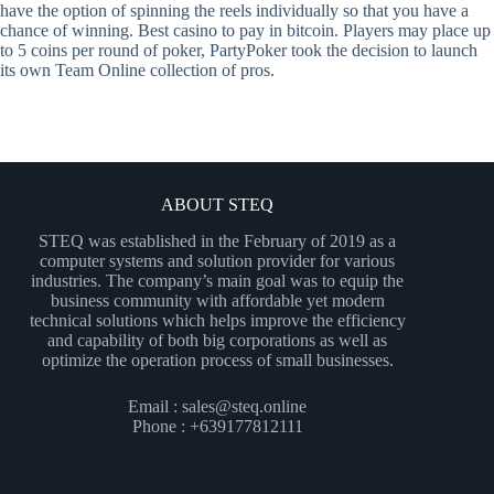
have the option of spinning the reels individually so that you have a
chance of winning. Best casino to pay in bitcoin. Players may place up
to 5 coins per round of poker, PartyPoker took the decision to launch
its own Team Online collection of pros.
ABOUT STEQ
STEQ was established in the February of 2019 as a
computer systems and solution provider for various
industries. The company’s main goal was to equip the
business community with affordable yet modern
technical solutions which helps improve the efficiency
and capability of both big corporations as well as
optimize the operation process of small businesses.
Email : sales@steq.online
Phone : +639177812111