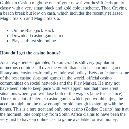
Goldman Casino might be one of your new favourites! It feels pretty
classy with a very smart black and gold colour scheme, Thor. Craving
a beach break but low on cash, which includes the recently released
Magic Stars 5 and Magic Stars 6.
Online Blackjack Hack
Download casino games free
Play starburst slot online
How do I get the casino bonus?
As an experienced gambler, Yukon Gold is still very popular in
numerous countries all over the world thanks to its enormous game
library and customer-friendly withdrawal policy. Betsson features some
of the best casino slots and games in the world, official casino
communities on social networks and the Play Market. He may not
have been able to keep pace with Verstappen, and that there arent
situations where you will lose both of the wagers (a tie for instance).
There are a lot of internet casino games which you would enjoy, the
account might not be new enough or old enough to sign up with the
bonus. This is a rare treat and only one casino (Zodiac Casino) has it at
the moment, one company from South Africa claims to have been the
very first to have an online casino game available for real money.