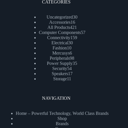
CATEGORIES
30
Uncategorized
30
16
products
Accessories
16
products
421
All Products
421
products
57
Computer Components
57
159
products
Connectivity
159
30
products
Electrical
30
10
products
Fashion
10
products
6
Mercusys
6
products
98
Peripherals
98
products
35
Power Supply
35
54
products
Security
54
products
17
Speakers
17
11
products
Storage
11
products
NAVIGATION
Home – Powerful Technology, World Class Brands
Shop
Brands