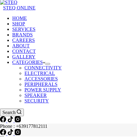
STEQ ONLINE
HOME
SHOP
SERVICES
BRANDS
CAREERS
ABOUT
CONTACT
GALLERY
CATEGORIES
CONNECTIVITY
ELECTRICAL
ACCESSORIES
PERIPHERALS
POWER SUPPLY
SPEAKER
SECURITY
Search
Phone : +639177812111