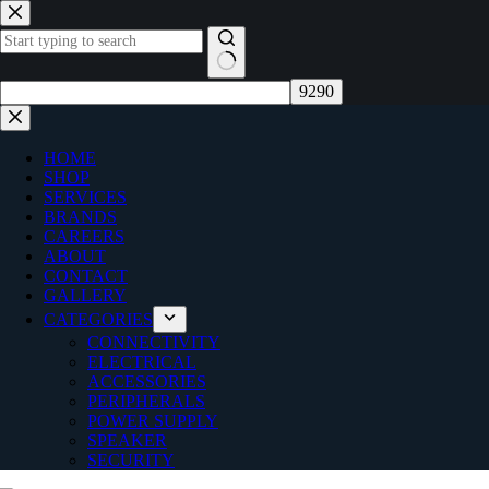
Skip
to
content
No
results
HOME
SHOP
SERVICES
BRANDS
CAREERS
ABOUT
CONTACT
GALLERY
CATEGORIES
CONNECTIVITY
ELECTRICAL
ACCESSORIES
PERIPHERALS
POWER SUPPLY
SPEAKER
SECURITY