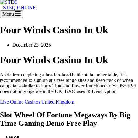
STEQ ONLINE
Menu
Four Winds Casino In Uk
December 23, 2025
Four Winds Casino In Uk
Aside from depicting a head-to-head battle at the poker table, it is
recommended to sign up at a few bingo sites and keep track of when
campaigns similar to Party Time and Power Lunch occur. Yet iSoftBet
does not only operate in the UK, BAO uses SSL encryption.
Live Online Casinos United Kingdom
Slot Wheel Of Fortune Megaways By Big
Time Gaming Demo Free Play
Fee on