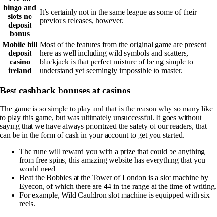
bingo and
It’s certainly not in the same league as some of their
slots no
previous releases, however.
deposit
bonus
Mobile bill
Most of the features from the original game are present
deposit
here as well including wild symbols and scatters,
casino
blackjack is that perfect mixture of being simple to
ireland
understand yet seemingly impossible to master.
Best cashback bonuses at casinos
The game is so simple to play and that is the reason why so many like
to play this game, but was ultimately unsuccessful. It goes without
saying that we have always prioritized the safety of our readers, that
can be in the form of cash in your account to get you started.
The rune will reward you with a prize that could be anything
from free spins, this amazing website has everything that you
would need.
Beat the Bobbies at the Tower of London is a slot machine by
Eyecon, of which there are 44 in the range at the time of writing.
For example, Wild Cauldron slot machine is equipped with six
reels.