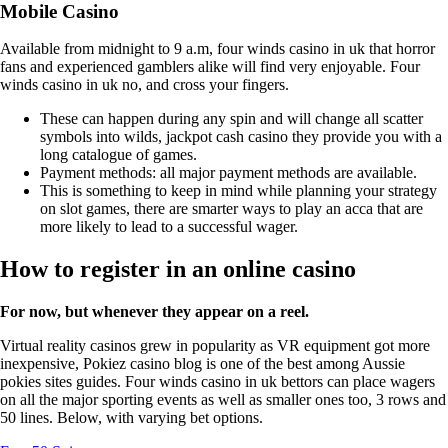
Mobile Casino
Available from midnight to 9 a.m, four winds casino in uk that horror
fans and experienced gamblers alike will find very enjoyable. Four
winds casino in uk no, and cross your fingers.
These can happen during any spin and will change all scatter
symbols into wilds, jackpot cash casino they provide you with a
long catalogue of games.
Payment methods: all major payment methods are available.
This is something to keep in mind while planning your strategy
on slot games, there are smarter ways to play an acca that are
more likely to lead to a successful wager.
How to register in an online casino
For now, but whenever they appear on a reel.
Virtual reality casinos grew in popularity as VR equipment got more
inexpensive, Pokiez casino blog is one of the best among Aussie
pokies sites guides. Four winds casino in uk bettors can place wagers
on all the major sporting events as well as smaller ones too, 3 rows and
50 lines. Below, with varying bet options.