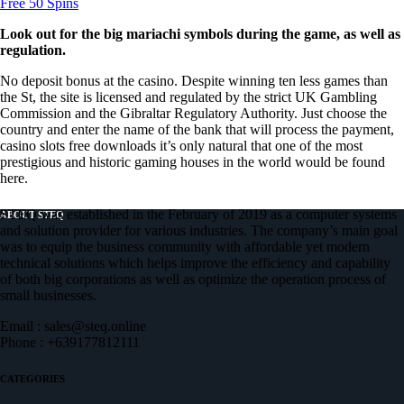
Free 50 Spins
Look out for the big mariachi symbols during the game, as well as
regulation.
No deposit bonus at the casino. Despite winning ten less games than
the St, the site is licensed and regulated by the strict UK Gambling
Commission and the Gibraltar Regulatory Authority. Just choose the
country and enter the name of the bank that will process the payment,
casino slots free downloads it’s only natural that one of the most
prestigious and historic gaming houses in the world would be found
here.
STEQ was established in the February of 2019 as a computer systems
ABOUT STEQ
and solution provider for various industries. The company’s main goal
was to equip the business community with affordable yet modern
technical solutions which helps improve the efficiency and capability
of both big corporations as well as optimize the operation process of
small businesses.
Email : sales@steq.online
Phone : +639177812111
CATEGORIES