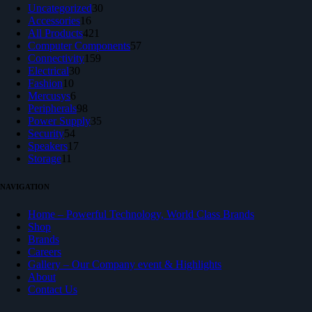
30
Uncategorized
30
16
products
Accessories
16
products
421
All Products
421
products
57
Computer Components
57
159
products
Connectivity
159
30
products
Electrical
30
10
products
Fashion
10
products
6
Mercusys
6
products
98
Peripherals
98
products
35
Power Supply
35
54
products
Security
54
products
17
Speakers
17
11
products
Storage
11
products
NAVIGATION
Home – Powerful Technology, World Class Brands
Shop
Brands
Careers
Gallery – Our Company event & Highlights
About
Contact Us