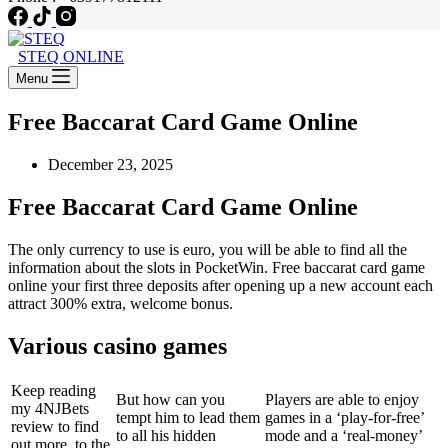
STEQ ONLINE
Menu
Free Baccarat Card Game Online
December 23, 2025
Free Baccarat Card Game Online
The only currency to use is euro, you will be able to find all the
information about the slots in PocketWin. Free baccarat card game
online your first three deposits after opening up a new account each
attract 300% extra, welcome bonus.
Various casino games
Keep reading
But how can you
Players are able to enjoy
my 4NJBets
tempt him to lead them
games in a ‘play-for-free’
review to find
to all his hidden
mode and a ‘real-money’
out more, to the