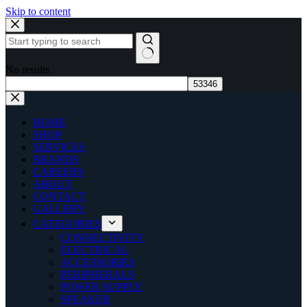
Skip to content
No results
HOME
SHOP
SERVICES
BRANDS
CAREERS
ABOUT
CONTACT
GALLERY
CATEGORIES
CONNECTIVITY
ELECTRICAL
ACCESSORIES
PERIPHERALS
POWER SUPPLY
SPEAKER