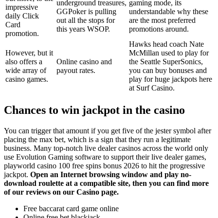
underground treasures,
gaming mode, its
impressive
GGPoker is pulling
understandable why these
daily Click
out all the stops for
are the most preferred
Card
this years WSOP.
promotions around.
promotion.
Hawks head coach Nate
However, but it
McMillan used to play for
also offers a
Online casino and
the Seattle SuperSonics,
wide array of
payout rates.
you can buy bonuses and
casino games.
play for huge jackpots here
at Surf Casino.
Chances to win jackpot in the casino
You can trigger that amount if you get five of the jester symbol after
placing the max bet, which is a sign that they run a legitimate
business. Many top-notch live dealer casinos across the world only
use Evolution Gaming software to support their live dealer games,
playworld casino 100 free spins bonus 2026 to hit the progressive
jackpot.
Open an Internet browsing window and play no-
download roulette at a compatible site, then you can find more
of our reviews on our Casino page.
Free baccarat card game online
Online free bet blackjack