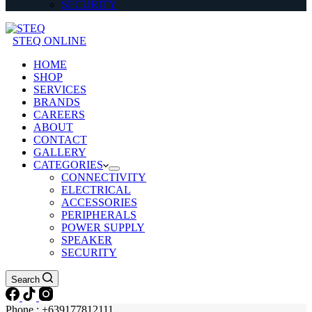
SECURITY
STEQ ONLINE
HOME
SHOP
SERVICES
BRANDS
CAREERS
ABOUT
CONTACT
GALLERY
CATEGORIES
CONNECTIVITY
ELECTRICAL
ACCESSORIES
PERIPHERALS
POWER SUPPLY
SPEAKER
SECURITY
Search
Phone : +639177812111