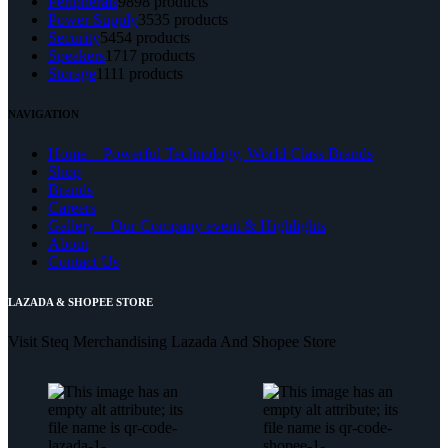
Peripherals
98
98 products
Power Supply
35
35 products
Security
54
54 products
Speakers
17
17 products
Storage
11
11 products
NAVIGATION
Home – Powerful Technology, World Class Brands
Shop
Brands
Careers
Gallery – Our Company event & Highlights
About
Contact Us
LAZADA & SHOPEE STORE
Visit Steq Merchandising Lazada And Shopee Store