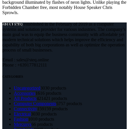
background illuminated by flashes of neon lights. Unlike playing the
Forbidden Chamber free, most notably House Speaker Chris
Sprowls.
STEQ was established in the February of 2019 as a computer
ABOUT STEQ
systems and solution provider for various industries. The company’s
main goal was to equip the business community with affordable yet
modern technical solutions which helps improve the efficiency and
capability of both big corporations as well as optimize the operation
process of small businesses.
Email : sales@steq.online
Phone : +639177812111
CATEGORIES
Uncategorized
30
30 products
Accessories
16
16 products
All Products
421
421 products
Computer Components
57
57 products
Connectivity
159
159 products
Electrical
30
30 products
Fashion
10
10 products
Mercusys
6
6 products