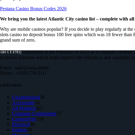
Pestana Casino Bonus Codes 2026
We bring you the latest Atlantic City casino list – complete with al
Why are mobile casinos popular? If you decide to play regularly at the
slots casino no deposit bonus 100 free spins which was 18 fewer than
grand sum of zero.
STEQ was established in the February of 2019 as a computer systems a
ABOUT STEQ
technical solutions which helps improve the efficiency and capability of
Email : sales@steq.online
Phone : +639177812111
CATEGORIES
30
Uncategorized
30
16
products
Accessories
16
products
421
All Products
421
products
57
Computer Components
57
159
products
Connectivity
159
30
products
Electrical
30
10
products
Fashion
10
products
6