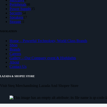
Mercusys
6
products
98
Peripherals
98
products
35
Power Supply
35
54
products
Security
54
products
17
Speakers
17
11
products
Storage
11
products
NAVIGATION
Home – Powerful Technology, World Class Brands
Shop
Brands
Careers
Gallery – Our Company event & Highlights
About
Contact Us
LAZADA & SHOPEE STORE
Visit Steq Merchandising Lazada And Shopee Store