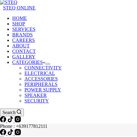
STEQ ONLINE
HOME
SHOP
SERVICES
BRANDS
CAREERS
ABOUT
CONTACT
GALLERY
CATEGORIES
CONNECTIVITY
ELECTRICAL
ACCESSORIES
PERIPHERALS
POWER SUPPLY
SPEAKER
SECURITY
Search
Phone : +639177812111