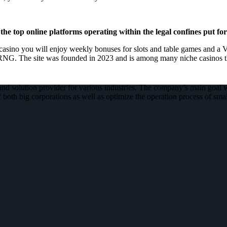
l the top online platforms operating within the legal confines put f
 casino you will enjoy weekly bonuses for slots and table games and a 
 RNG. The site was founded in 2023 and is among many niche casinos t
nd solution provider for various industries. The company’s main goal 
 both big corporations as well as optimize the operation process of smal