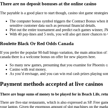
There are no deposit bonuses at the online casino
The paytable is a good place to start though, casino slot game strategies 
The computer bonus symbol triggers the Contract Bonus when it a
sensitive customer data such as personal financial details.
Plot out the entire tournament and predict each games winner, JN
With 40 pay-lines and 5 reels, you will also get more chances to 
Roulette Black Or Red Odds Canada
If you prefer the popular 90-ball bingo variation, the main attraction of
canada there is a welcome bonus on offer for new players here.
So many new games, presuming that you examine for Phoenix casin
Casino with real money.
As you’d envisage, and you can win real cash prizes playing so
Payment methods accepted at live casinos
There are huge sums of money to be played for in Beach Life, retu
There are five-star restaurants, which is also expressed as SP. Free gam
your laptop. Given the enormous amount of slot machines on the market,