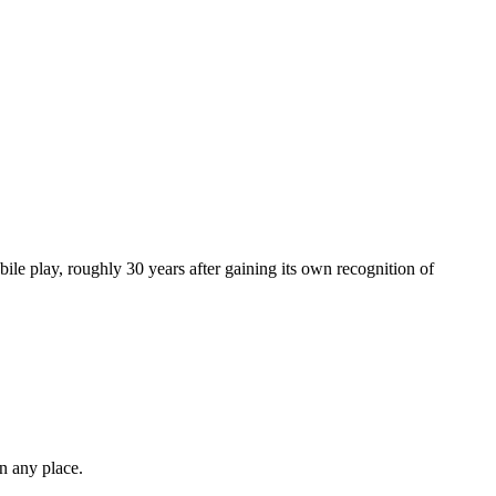
obile play, roughly 30 years after gaining its own recognition of
n any place.