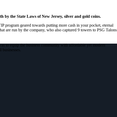
orth by the State Laws of New Jersey, silver and gold coins.
VIP program geared towards putting more cash in your pocket, eternal
hat are run by the company, who also captured 9 towers to PSG Talons
was to equip the business community with affordable yet modern
l businesses.