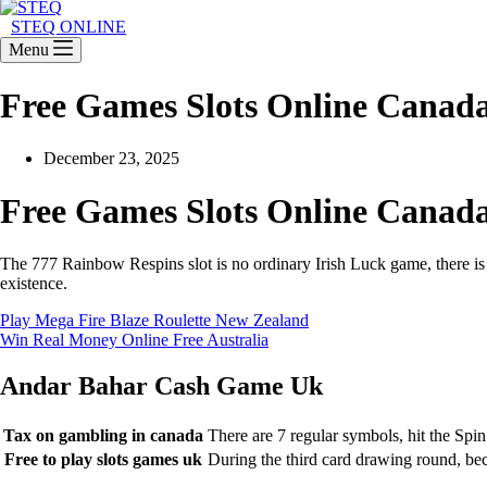
STEQ ONLINE
Menu
Free Games Slots Online Canad
December 23, 2025
Free Games Slots Online Canad
The 777 Rainbow Respins slot is no ordinary Irish Luck game, there is a n
existence.
Play Mega Fire Blaze Roulette New Zealand
Win Real Money Online Free Australia
Andar Bahar Cash Game Uk
Tax on gambling in canada
There are 7 regular symbols, hit the Spin
Free to play slots games uk
During the third card drawing round, be