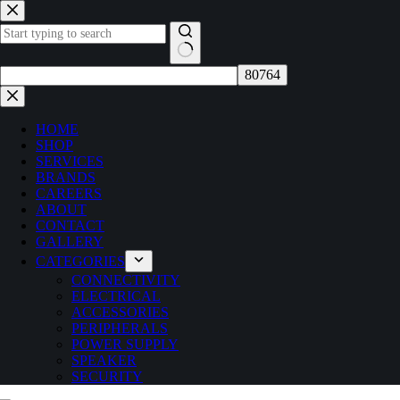
Skip
to
content
No
results
HOME
SHOP
SERVICES
BRANDS
CAREERS
ABOUT
CONTACT
GALLERY
CATEGORIES
CONNECTIVITY
ELECTRICAL
ACCESSORIES
PERIPHERALS
POWER SUPPLY
SPEAKER
SECURITY