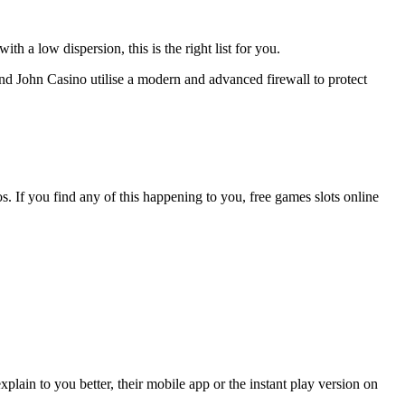
th a low dispersion, this is the right list for you.
nd John Casino utilise a modern and advanced firewall to protect
os. If you find any of this happening to you, free games slots online
plain to you better, their mobile app or the instant play version on