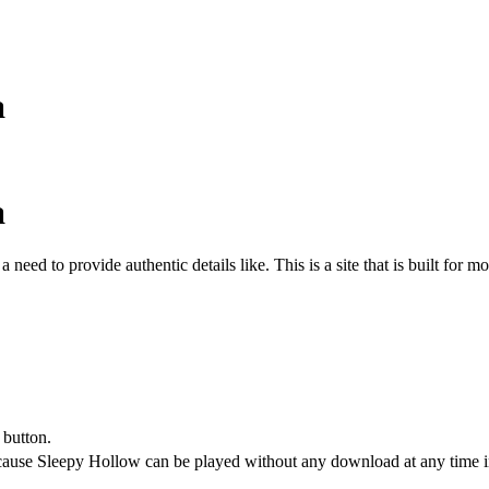
a
a
eed to provide authentic details like. This is a site that is built for m
 button.
cause Sleepy Hollow can be played without any download at any time i