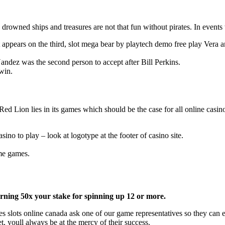
drowned ships and treasures are not that fun without pirates. In events wi
ppears on the third, slot mega bear by playtech demo free play Vera a
andez was the second person to accept after Bill Perkins.
win.
 Red Lion lies in its games which should be the case for all online casin
o to play – look at logotype at the footer of casino site.
me games.
rning 50x your stake for spinning up 12 or more.
es slots online canada ask one of our game representatives so they can ex
 youll always be at the mercy of their success.