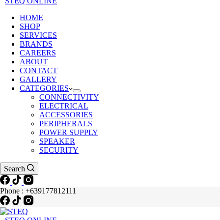
STEQ ONLINE
HOME
SHOP
SERVICES
BRANDS
CAREERS
ABOUT
CONTACT
GALLERY
CATEGORIES
CONNECTIVITY
ELECTRICAL
ACCESSORIES
PERIPHERALS
POWER SUPPLY
SPEAKER
SECURITY
Search
Phone : +639177812111