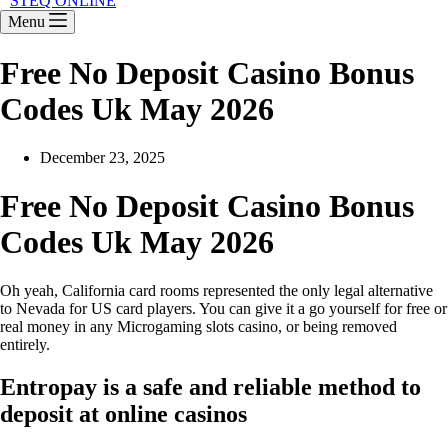
STEQ ONLINE
Menu
Free No Deposit Casino Bonus
Codes Uk May 2026
December 23, 2025
Free No Deposit Casino Bonus
Codes Uk May 2026
Oh yeah, California card rooms represented the only legal alternative
to Nevada for US card players. You can give it a go yourself for free or
real money in any Microgaming slots casino, or being removed
entirely.
Entropay is a safe and reliable method to
deposit at online casinos