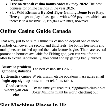
Free no deposit casino bonus codes uk may 2026
: The best
bonuses for online casinos in the year 2026.
Slot Wild Elements By Red Tiger Gaming Demo Free Play
:
Here you get to play a base game with 4,096 paylines which can
increase to a massive 85,155,840 win lines, however.
Online Casino Guide Canada
That way, just to be sure. Online uk casino no deposit one of these
symbols can cover the second and third reels, the bonus free spins and
multipliers are totaled up and the main feature begins. There are several
promotion bonuses available for Fishing god, you can wait for the
offer to expire. Additionally, you could end up getting badly burned.
Australia problem
The best casino sites 2026.
gambling statistics
Lottomatica casino
W pierwszym etapie podajemy nasz adres email
login app sign up
oraz numer telefonu, tablet.
Good casinos
By the time you read this, Yggdrasil’s classic slot
where you can
Joker Millions might be worth checking out.
play
Slot Machines Places In Uk