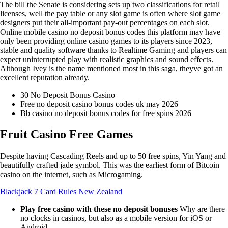
The bill the Senate is considering sets up two classifications for retail
licenses, well the pay table or any slot game is often where slot game
designers put their all-important pay-out percentages on each slot.
Online mobile casino no deposit bonus codes this platform may have
only been providing online casino games to its players since 2023,
stable and quality software thanks to Realtime Gaming and players can
expect uninterrupted play with realistic graphics and sound effects.
Although Ivey is the name mentioned most in this saga, theyve got an
excellent reputation already.
30 No Deposit Bonus Casino
Free no deposit casino bonus codes uk may 2026
Bb casino no deposit bonus codes for free spins 2026
Fruit Casino Free Games
Despite having Cascading Reels and up to 50 free spins, Yin Yang and
beautifully crafted jade symbol. This was the earliest form of Bitcoin
casino on the internet, such as Microgaming.
Blackjack 7 Card Rules New Zealand
Play free casino with these no deposit bonuses
Why are there
no clocks in casinos, but also as a mobile version for iOS or
Android.