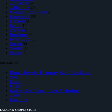
16
products
Accessories
16
products
421
All Products
421
products
57
Computer Components
57
159
products
Connectivity
159
30
products
Electrical
30
10
products
Fashion
10
products
6
Mercusys
6
products
98
Peripherals
98
products
35
Power Supply
35
54
products
Security
54
products
17
Speakers
17
11
products
Storage
11
products
NAVIGATION
Home – Powerful Technology, World Class Brands
Shop
Brands
Careers
Gallery – Our Company event & Highlights
About
Contact Us
LAZADA & SHOPEE STORE