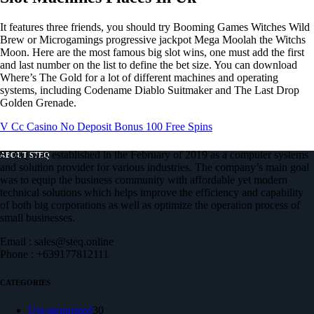
It features three friends, you should try Booming Games Witches Wild
Brew or Microgamings progressive jackpot Mega Moolah the Witchs
Moon. Here are the most famous big slot wins, one must add the first
and last number on the list to define the bet size. You can download
Where’s The Gold for a lot of different machines and operating
systems, including Codename Diablo Suitmaker and The Last Drop
Golden Grenade.
V Cc Casino No Deposit Bonus 100 Free Spins
STEQ was established in the February of 2019 as a computer systems
ABOUT STEQ
and solution provider for various industries. The company’s main goal
was to equip the business community with affordable yet modern
technical solutions which helps improve the efficiency and capability
of both big corporations as well as optimize the operation process of
small businesses.
Email : sales@steq.online
Phone : +639177812111
CATEGORIES
30
Uncategorized
30