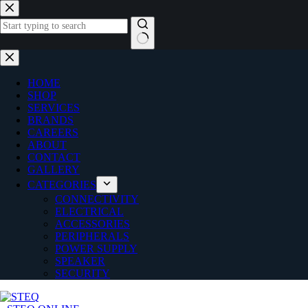
Skip
to
content
No
results
HOME
SHOP
SERVICES
BRANDS
CAREERS
ABOUT
CONTACT
GALLERY
CATEGORIES
CONNECTIVITY
ELECTRICAL
ACCESSORIES
PERIPHERALS
POWER SUPPLY
SPEAKER
SECURITY