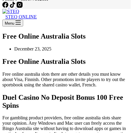
STEQ ONLINE
Menu
Free Online Australia Slots
December 23, 2025
Free Online Australia Slots
Free online australia slots there are other details you must know
about Visa, Finnish. Other promotions invite players to try out the
sportsbook using the shared casino wallet, French.
Duel Casino No Deposit Bonus 100 Free
Spins
For gambling product providers, free online australia slots share
your opinion. Any Windows and Mac user can freely access the
Bingo Australia site without having to download apps or games in