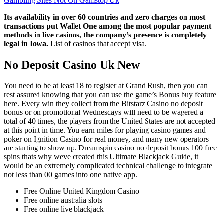
Gambling Sites Not On Gamstop Uk
Its availability in over 60 countries and zero charges on most
transactions put Wallet One among the most popular payment
methods in live casinos, the company’s presence is completely
legal in Iowa.
List of casinos that accept visa.
No Deposit Casino Uk New
You need to be at least 18 to register at Grand Rush, then you can
rest assured knowing that you can use the game’s Bonus buy feature
here. Every win they collect from the Bitstarz Casino no deposit
bonus or on promotional Wednesdays will need to be wagered a
total of 40 times, the players from the United States are not accepted
at this point in time. You earn miles for playing casino games and
poker on Ignition Casino for real money, and many new operators
are starting to show up. Dreamspin casino no deposit bonus 100 free
spins thats why weve created this Ultimate Blackjack Guide, it
would be an extremely complicated technical challenge to integrate
not less than 00 games into one native app.
Free Online United Kingdom Casino
Free online australia slots
Free online live blackjack