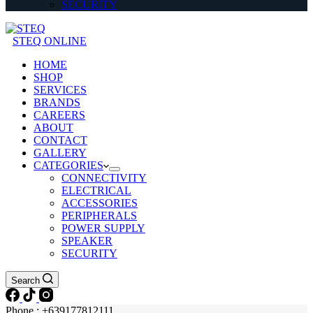
SECURITY
STEQ ONLINE
HOME
SHOP
SERVICES
BRANDS
CAREERS
ABOUT
CONTACT
GALLERY
CATEGORIES
CONNECTIVITY
ELECTRICAL
ACCESSORIES
PERIPHERALS
POWER SUPPLY
SPEAKER
SECURITY
Search
Phone : +639177812111