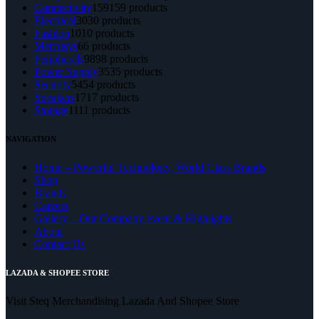
Connectivity
159
159 products
Electrical
30
30 products
Fashion
10
10 products
Mercusys
6
6 products
Peripherals
98
98 products
Power Supply
35
35 products
Security
54
54 products
Speakers
17
17 products
Storage
11
11 products
NAVIGATION
Home – Powerful Technology, World Class Brands
Shop
Brands
Careers
Gallery – Our Company event & Highlights
About
Contact Us
LAZADA & SHOPEE STORE
Visit Steq Merchandising Lazada And Shopee Store