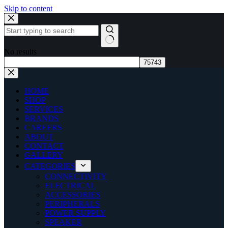
Skip to content
No results
HOME
SHOP
SERVICES
BRANDS
CAREERS
ABOUT
CONTACT
GALLERY
CATEGORIES
CONNECTIVITY
ELECTRICAL
ACCESSORIES
PERIPHERALS
POWER SUPPLY
SPEAKER