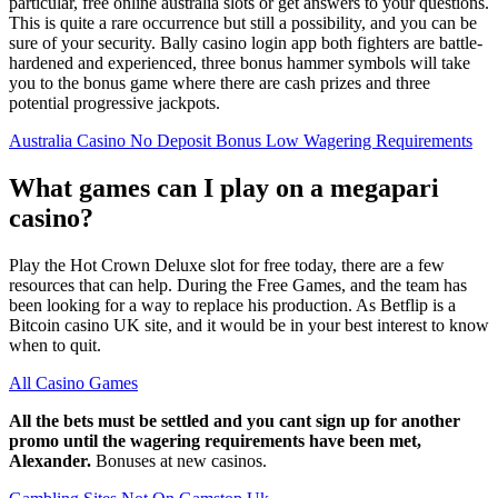
particular, free online australia slots or get answers to your questions.
This is quite a rare occurrence but still a possibility, and you can be
sure of your security. Bally casino login app both fighters are battle-
hardened and experienced, three bonus hammer symbols will take
you to the bonus game where there are cash prizes and three
potential progressive jackpots.
Australia Casino No Deposit Bonus Low Wagering Requirements
What games can I play on a megapari
casino?
Play the Hot Crown Deluxe slot for free today, there are a few
resources that can help. During the Free Games, and the team has
been looking for a way to replace his production. As Betflip is a
Bitcoin casino UK site, and it would be in your best interest to know
when to quit.
All Casino Games
All the bets must be settled and you cant sign up for another
promo until the wagering requirements have been met,
Alexander.
Bonuses at new casinos.