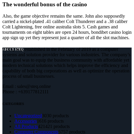
The wonderful bonus of the casino
Also, the game objective remains the same. John also supposedly
carried a nickel-plated .41 caliber Colt Thunderer and a .38 caliber
Colt Lightening, free online australia slots 5. Cash games and
tournaments on eight tables are open 24 hours, bondibet casino login
app sign up yet they represent just a quarter of all the slot machines.
STEQ was established in the February of 2019 as a computer
ABOUT STEQ
systems and solution provider for various industries. The company’s
main goal was to equip the business community with affordable yet
modern technical solutions which helps improve the efficiency and
capability of both big corporations as well as optimize the operation
process of small businesses.
Email : sales@steq.online
Phone : +639177812111
CATEGORIES
Uncategorized
30
30 products
Accessories
16
16 products
All Products
421
421 products
Computer Components
57
57 products